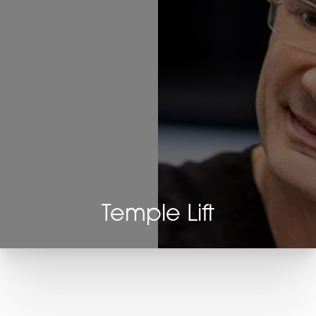
Temple Lift
T+
↔
Larger Text
Text Spacing