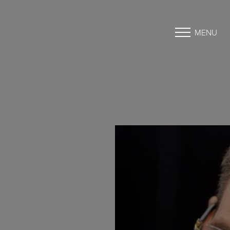
MENU
Accessibility Menu
(CTRL + U)
◑
Contrast Mode
Highlight Links