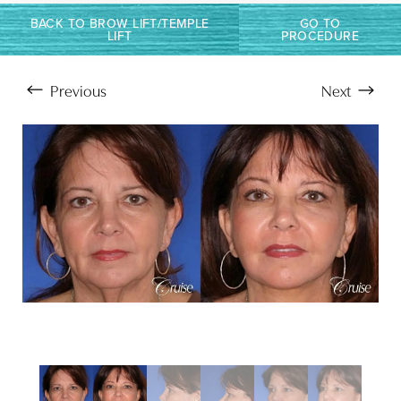
BACK TO BROW LIFT/TEMPLE
GO TO
LIFT
PROCEDURE
Previous
Next
Aa
Dyslexia Friendly
Hide Images