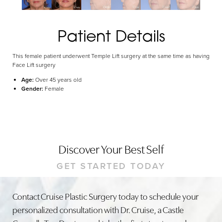
Patient Details
This female patient underwent Temple Lift surgery at the same time as having
Face Lift surgery
Age:
Over 45 years old
Gender:
Female
Discover Your Best Self
GET STARTED TODAY
Contact Cruise Plastic Surgery today to schedule your
personalized consultation with Dr. Cruise, a Castle