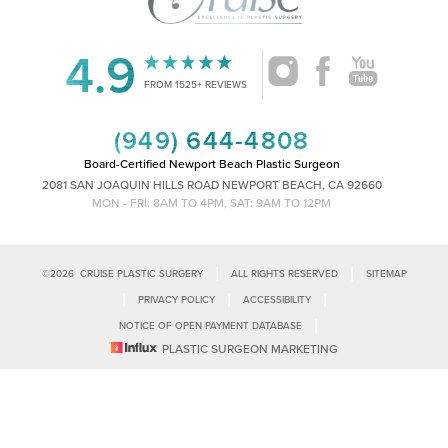
4.9
Accessibility
Saturation
FROM 1525+ REVIEWS
Statement
(949) 644-4808
Board-Certified Newport Beach Plastic Surgeon
2081 SAN JOAQUIN HILLS ROAD NEWPORT BEACH, CA 92660
MON - FRI: 8AM TO 4PM, SAT: 9AM TO 12PM
|
|
©
2026
CRUISE PLASTIC SURGERY
ALL RIGHTS RESERVED
SITEMAP
|
|
|
PRIVACY POLICY
ACCESSIBILITY
|
NOTICE OF OPEN PAYMENT DATABASE
Reset Settings
PLASTIC SURGEON MARKETING
Accessibility:
If you are visually impaired or have some other impairment
and you wish to discuss potential accommodations related to using this
Call Us
Schedule Consultation
website, please contact our office at
(949)-828-1612
.