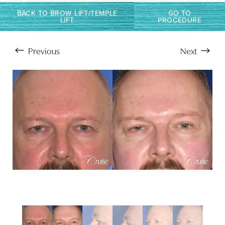
BACK TO BROW LIFT/TEMPLE
GO TO
LIFT
PROCEDURE
Previous
Next
Aa