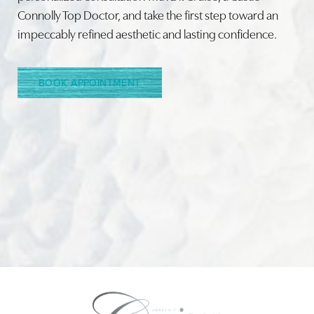
Connolly Top Doctor, and take the first step toward an
impeccably refined aesthetic and lasting confidence.
Line Height
Text Align
BOOK APPOINTMENT