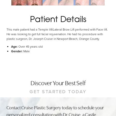
Dyslexia Friendly
Hide Images
Patient Details
This male patient had a Temple lift/Lateral Brow Lift performed with Face lift.
He was looking to get full facial rejuvenation. He had his procedure with
plastic surgeon, Dr. Joseph Cruise in Newport Beach, Orange County.
Age:
Over 45 years old
Gender:
Male
Discover Your Best Self
GET STARTED TODAY
Contact Cruise Plastic Surgery today to schedule your
personalized consultation with Dr. Cruise, a Castle