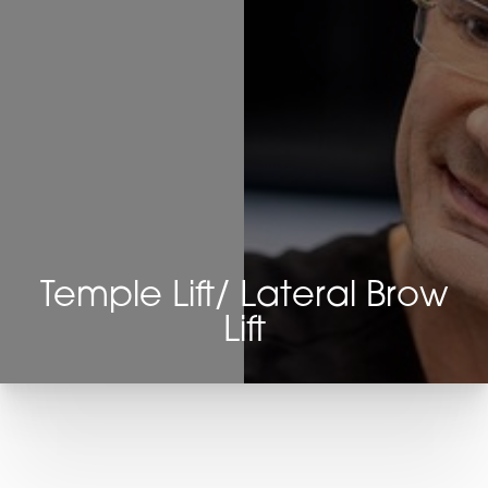
Temple Lift/ Lateral Brow
Lift
T+
↔
Larger Text
Text Spacing