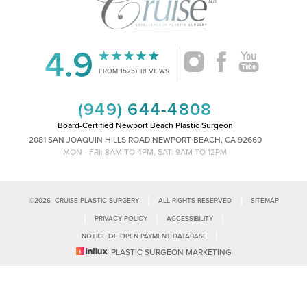
4.9
Accessibility
Saturation
FROM 1525+ REVIEWS
Statement
(949) 644-4808
Board-Certified Newport Beach Plastic Surgeon
2081 SAN JOAQUIN HILLS ROAD NEWPORT BEACH, CA 92660
MON - FRI: 8AM TO 4PM, SAT: 9AM TO 12PM
|
|
©
2026
CRUISE PLASTIC SURGERY
ALL RIGHTS RESERVED
SITEMAP
|
|
|
PRIVACY POLICY
ACCESSIBILITY
|
NOTICE OF OPEN PAYMENT DATABASE
Reset Settings
PLASTIC SURGEON MARKETING
Accessibility:
If you are visually impaired or have some other impairment
and you wish to discuss potential accommodations related to using this
Call Us
Schedule Consultation
website, please contact our office at
(949)-828-1612
.