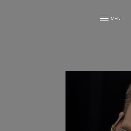
MENU
Accessibility Menu
(CTRL + U)
◑
Contrast Mode
Highlight Links