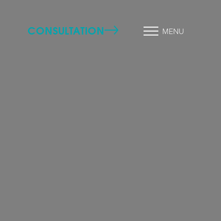
CONSULTATION
MENU