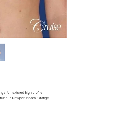
nge for textured high profile
 Cruise in Newport Beach, Orange