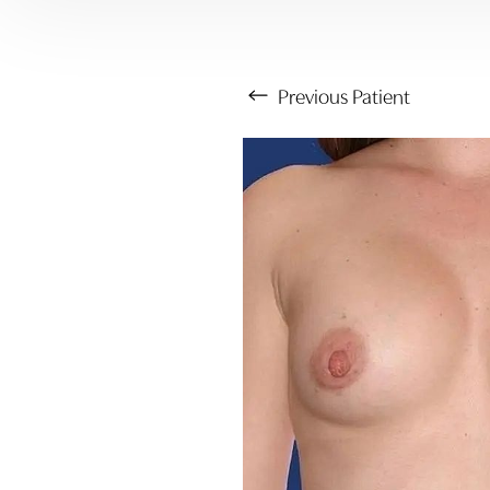
Previous
Patient
Aa
Dyslexia Friendly
Hide Images