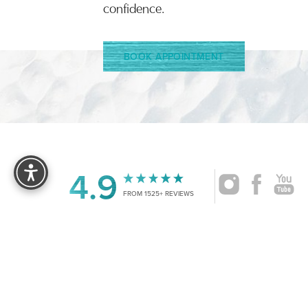
confidence.
BOOK APPOINTMENT
Reset Settings
4.9
FROM 1525+ REVIEWS
|
©
2026
CRUISE PLASTIC SURGERY
ALL RIG