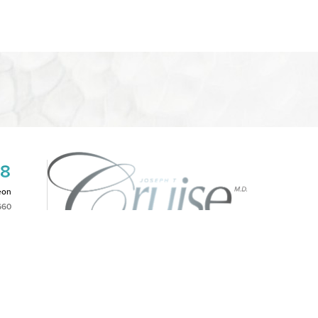
08
eon
660
2PM
|
NOTICE OF OPEN PAYMENT DATABASE