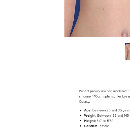
Patient previously had moderate pr
silicone 440cc implants. Her bre
County.
Age:
Between 25 and 35 year
Line Height
Text Align
Weight:
Between 135 and 145
Height:
5'0" to 5'3"
Gender:
Female