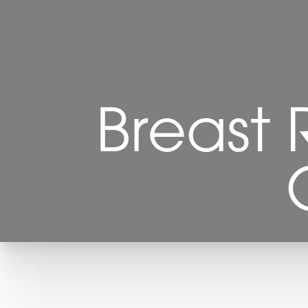
Breast 
T+
↔
Larger Text
Text Spacing