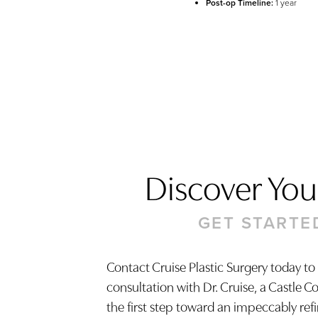
Post-op Timeline:
1 year
Discover Your
GET STARTE
Contact Cruise Plastic Surgery today to
consultation with Dr. Cruise, a Castle C
Saturation
Accessibility Statement
the first step toward an impeccably ref