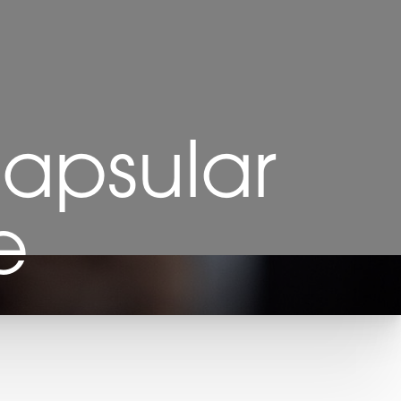
Capsular
e