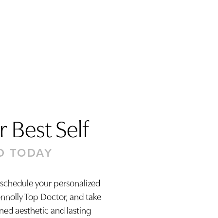
 Best Self
D TODAY
 schedule your personalized
onnolly Top Doctor, and take
ined aesthetic and lasting