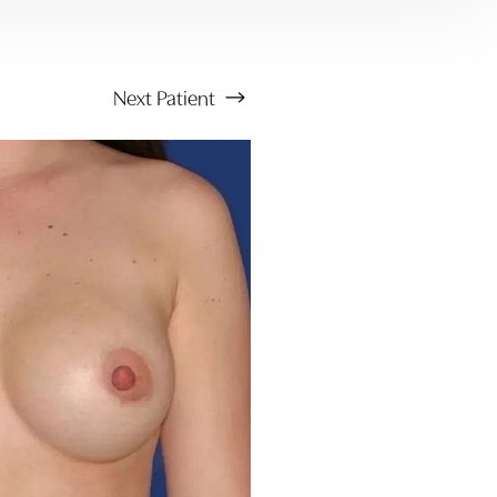
Next
Patient