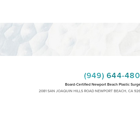
(949) 644-48
Board-Certified Newport Beach Plastic Surg
2081 SAN JOAQUIN HILLS ROAD NEWPORT BEACH, CA 92
MON - FRI: 8AM TO 4PM, SAT: 9AM TO 1
|
|
|
|
HTS RESERVED
SITEMAP
PRIVACY POLICY
ACCESSIBILITY
PLASTIC SURGEON MARKETING