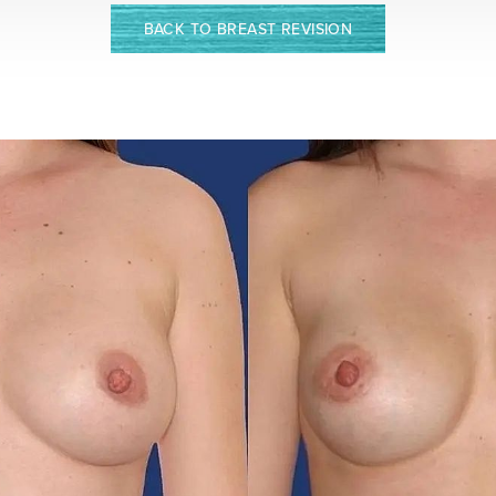
BACK TO BREAST REVISION