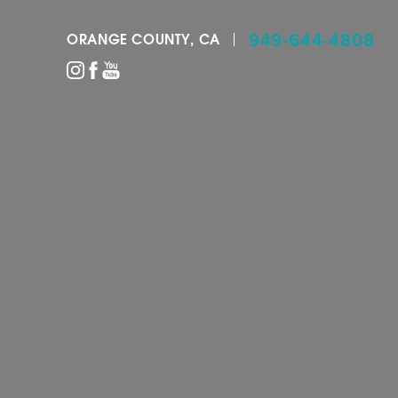
949-644-4808
ORANGE COUNTY, CA
Accessibility Menu
(CTRL + U)
◑
Contrast Mode
Highlight Links