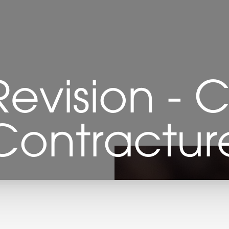
Revision - 
Contractur