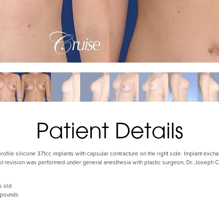
Patient Details
ofile silicone 371cc implants with capsular contracture on the right side. Implant excha
ast revision was performed under general anesthesia with plastic surgeon, Dr. Joseph
s old
 pounds