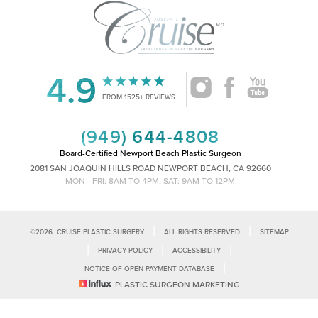
4.9
Accessibility
Saturation
Statement
FROM 1525+ REVIEWS
(949) 644-4808
Board-Certified Newport Beach Plastic Surgeon
2081 SAN JOAQUIN HILLS ROAD NEWPORT BEACH, CA 92660
MON - FRI: 8AM TO 4PM, SAT: 9AM TO 12PM
|
|
©
2026
CRUISE PLASTIC SURGERY
ALL RIGHTS RESERVED
SITEMAP
|
|
|
PRIVACY POLICY
ACCESSIBILITY
|
NOTICE OF OPEN PAYMENT DATABASE
Reset Settings
PLASTIC SURGEON MARKETING
Accessibility:
If you are visually impaired or have some other impairment