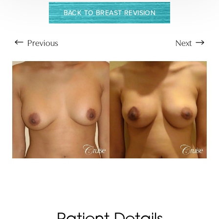
BACK TO BREAST REVISION
Previous
Next
Aa
Patient Details