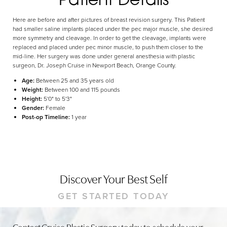
Dyslexia Friendly
Hide Images
Here are before and after pictures of breast revision surgery. This Patient
had smaller saline implants placed under the pec major muscle, she desired
more symmetry and cleavage. In order to get the cleavage, implants were
replaced and placed under pec minor muscle, to push them closer to the
mid-line. Her surgery was done under general anesthesia with plastic
surgeon, Dr. Joseph Cruise in Newport Beach, Orange County.
Age:
Between 25 and 35 years old
Weight:
Between 100 and 115 pounds
Height:
5'0" to 5'3"
Gender:
Female
Post-op Timeline:
1 year
Discover Your Best Self
GET STARTED TODAY
Contact Cruise Plastic Surgery today to schedule your