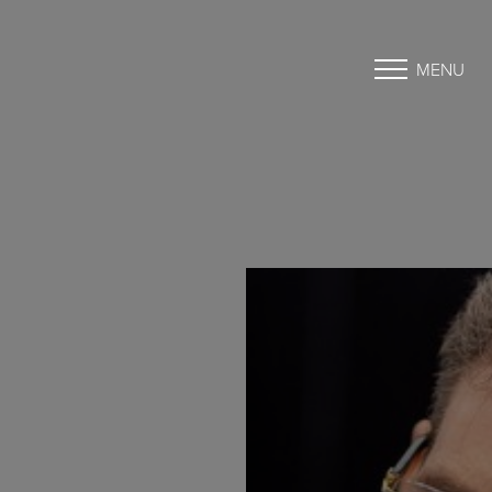
MENU
Accessibility Menu
(CTRL + U)
◑
Contrast Mode
Highlight Links