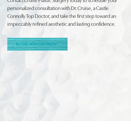
personalized consultation with Dr. Cruise, a Castle
Connolly Top Doctor, and take the first step toward an
Line Height
Text Align
impeccably refined aesthetic and lasting confidence.
BOOK APPOINTMENT