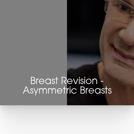
Breast Revision -
Asymmetric Breasts
T+
↔
Larger Text
Text Spacing