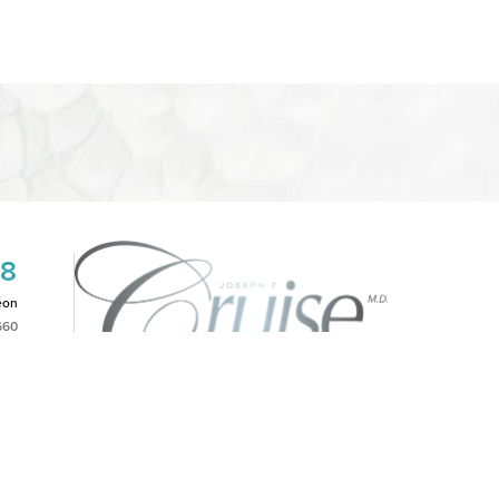
08
eon
660
2PM
|
NOTICE OF OPEN PAYMENT DATABASE