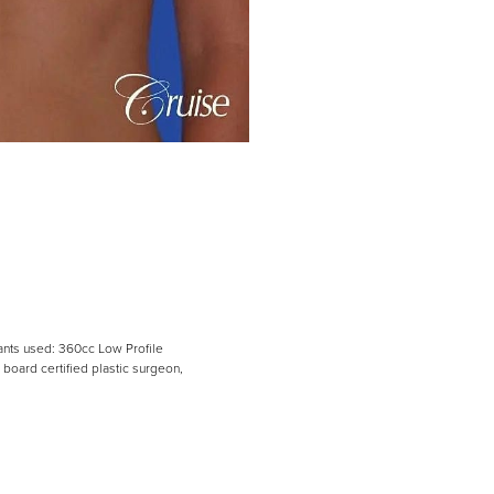
lants used: 360cc Low Profile
board certified plastic surgeon,