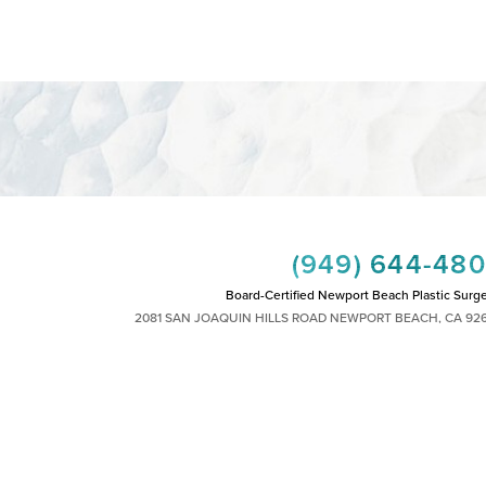
(949) 644-48
Board-Certified Newport Beach Plastic Surg
2081 SAN JOAQUIN HILLS ROAD NEWPORT BEACH, CA 92
MON - FRI: 8AM TO 4PM, SAT: 9AM TO 1
|
|
|
|
HTS RESERVED
SITEMAP
PRIVACY POLICY
ACCESSIBILITY
PLASTIC SURGEON MARKETING