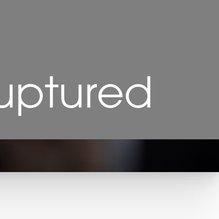
Ruptured