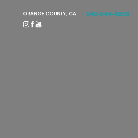
949-644-4808
ORANGE COUNTY, CA
Accessibility Menu
(CTRL + U)
◑
Contrast Mode
Highlight Links