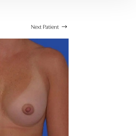
Next
Patient