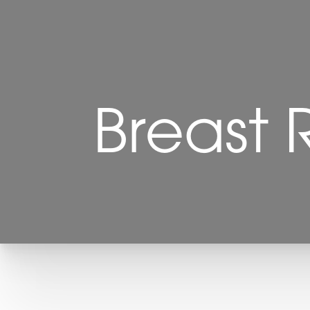
Breast 
T+
↔
Larger Text
Text Spacing