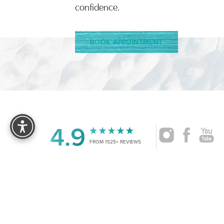
confidence.
BOOK APPOINTMENT
Reset Settings
4.9
FROM 1525+ REVIEWS
|
©
2026
CRUISE PLASTIC SURGERY
ALL RIG