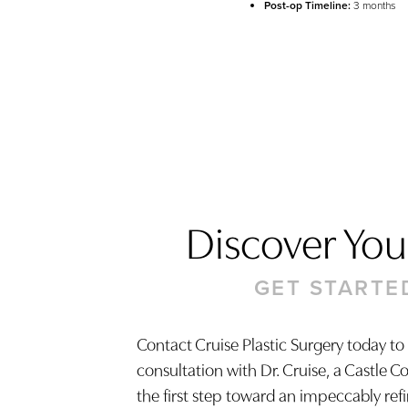
Post-op Timeline:
3 months
Discover Your
GET STARTE
Contact Cruise Plastic Surgery today to
consultation with Dr. Cruise, a Castle C
Saturation
Accessibility Statement
the first step toward an impeccably ref