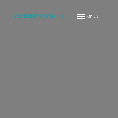
CONSULTATION
MENU