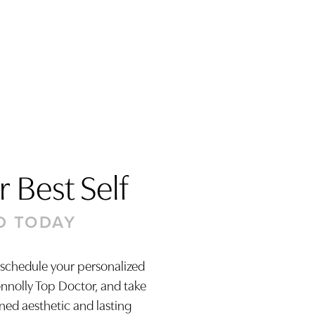
 Best Self
D TODAY
 schedule your personalized
onnolly Top Doctor, and take
ined aesthetic and lasting