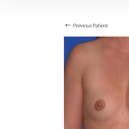
Previous
Patient
Aa
Dyslexia Friendly
Hide Images