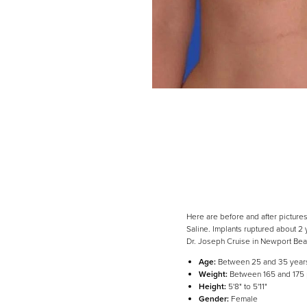
Here are before and after picture
Saline. Implants ruptured about 2
Dr. Joseph Cruise in Newport Be
Age:
Between 25 and 35 year
Line Height
Text Align
Weight:
Between 165 and 175
Height:
5'8" to 5'11"
Gender:
Female