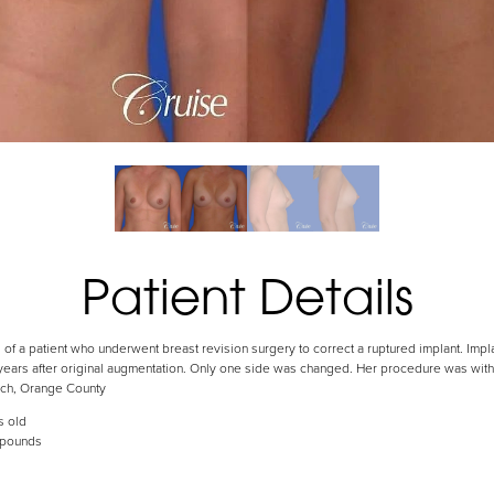
Patient Details
s of a patient who underwent breast revision surgery to correct a ruptured implant. Imp
 years after original augmentation. Only one side was changed. Her procedure was with 
ach, Orange County
s old
 pounds