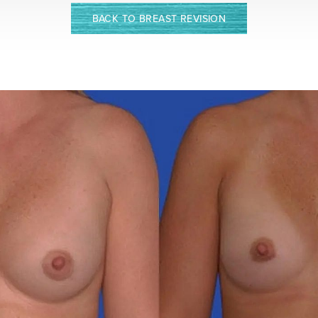
BACK TO BREAST REVISION