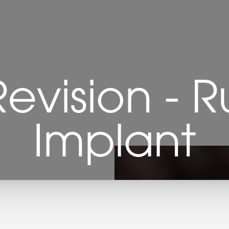
Revision - 
Implant