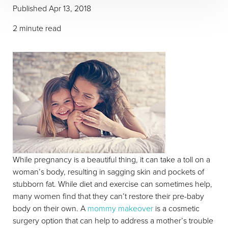
Published
Apr 13, 2018
2 minute read
T+
↔
Larger Text
Text Spacing
While pregnancy is a beautiful thing, it can take a toll on a
woman’s body, resulting in sagging skin and pockets of
stubborn fat. While diet and exercise can sometimes help,
many women find that they can’t restore their pre-baby
body on their own. A
mommy makeover
is a cosmetic
surgery option that can help to address a mother’s trouble