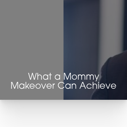
Contrast Mode
Highlight Links
What a Mommy
Makeover Can Achieve