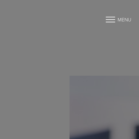
MENU
Accessibility Menu
(CTRL + U)
◑