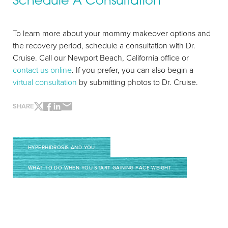
Schedule A Consultation
To learn more about your mommy makeover options and
the recovery period, schedule a consultation with Dr.
Cruise. Call our Newport Beach, California office or
contact us online
. If you prefer, you can also begin a
virtual consultation
by submitting photos to Dr. Cruise.
SHARE
HYPERHIDROSIS AND YOU
Line Height
Text Align
WHAT TO DO WHEN YOU START GAINING FACE WEIGHT