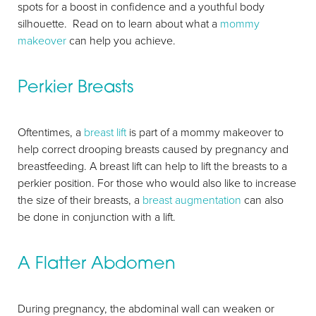
spots for a boost in confidence and a youthful body
silhouette. Read on to learn about what a
mommy
makeover
can help you achieve.
Perkier Breasts
Oftentimes, a
breast lift
is part of a mommy makeover to
help correct drooping breasts caused by pregnancy and
breastfeeding. A breast lift can help to lift the breasts to a
perkier position. For those who would also like to increase
the size of their breasts, a
breast augmentation
can also
be done in conjunction with a lift.
A Flatter Abdomen
During pregnancy, the abdominal wall can weaken or