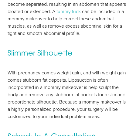
become separated, resulting in an abdomen that appears
Aa
bloated or extended. A
tummy tuck
can be included in a
mommy makeover to help correct these abdominal
Dyslexia Friendly
Hide Images
muscles, as well as remove excess abdominal skin for a
tight and smooth abdominal profile.
Slimmer Silhouette
With pregnancy comes weight gain, and with weight gain
comes stubborn fat deposits. Liposuction is often
incorporated in a mommy makeover is help sculpt the
body and remove any stubborn fat pockets for a slim and
proportionate silhouette. Because a mommy makeover is
a highly personalized procedure, your surgery will be
customized to your individual problem areas.