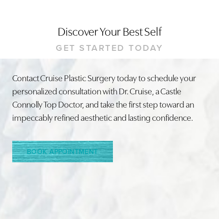
Discover Your Best Self
GET STARTED TODAY
Contact Cruise Plastic Surgery today to schedule your
personalized consultation with Dr. Cruise, a Castle
Connolly Top Doctor, and take the first step toward an
impeccably refined aesthetic and lasting confidence.
BOOK APPOINTMENT