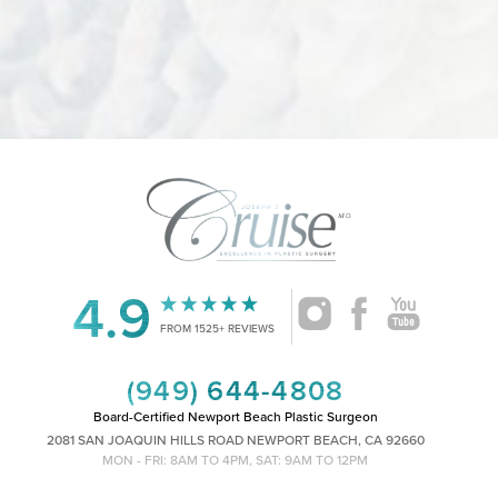
Accessibility
Saturation
Statement
4.9
FROM 1525+ REVIEWS
(949) 644-4808
Board-Certified Newport Beach Plastic Surgeon
2081 SAN JOAQUIN HILLS ROAD NEWPORT BEACH, CA 92660
MON - FRI: 8AM TO 4PM, SAT: 9AM TO 12PM