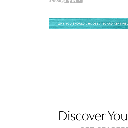
SHARE
WHY YOU SHOULD CHOOSE A BOARD-CERTIFIE
Discover Your
Saturation
Accessibility Statement