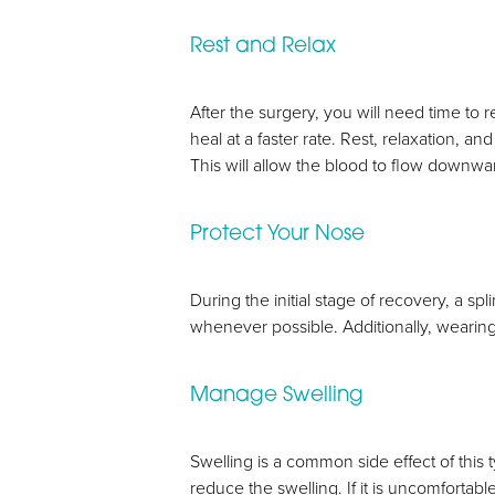
Rest and Relax
After the surgery, you will need time to r
heal at a faster rate. Rest, relaxation, 
This will allow the blood to flow downwa
Protect Your Nose
During the initial stage of recovery, a sp
whenever possible. Additionally, wearing 
Manage Swelling
Aa
Swelling is a common side effect of this
reduce the swelling. If it is uncomfortab
Dyslexia Friendly
Hide Images