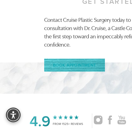
GET STARTE
Contact Cruise Plastic Surgery today to
consultation with Dr. Cruise, a Castle C
the first step toward an impeccably ref
confidence.
BOOK APPOINTMENT
Reset Settings
4.9
FROM 1525+ REVIEWS