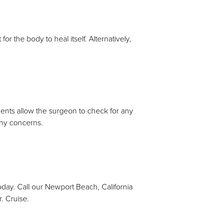
r the body to heal itself. Alternatively,
ents allow the surgeon to check for any
 any concerns.
today. Call our Newport Beach, California
. Cruise.