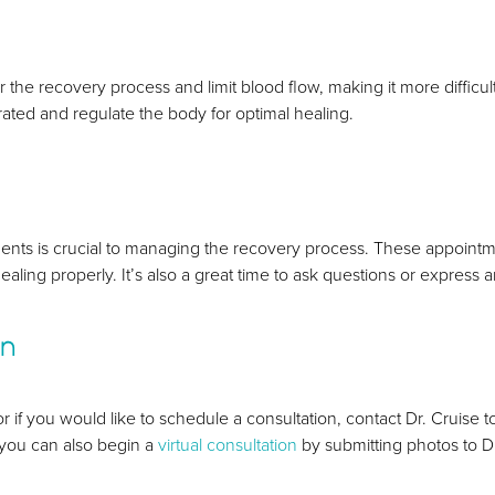
e recovery process and limit blood flow, making it more difficult fo
ydrated and regulate the body for optimal healing.
nts is crucial to managing the recovery process. These appointm
ealing properly. It’s also a great time to ask questions or express
on
r if you would like to schedule a consultation, contact Dr. Cruise 
, you can also begin a
virtual consultation
by submitting photos to Dr