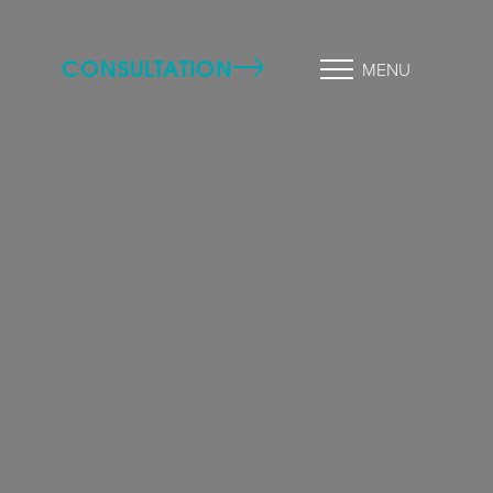
CONSULTATION
MENU