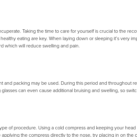
ecuperate. Taking the time to care for yourself is crucial to the rec
and healthy eating are key. When laying down or sleeping it’s very i
rd which will reduce swelling and pain.
lint and packing may be used. During this period and throughout reco
glasses can even cause additional bruising and swelling, so switch 
 type of procedure. Using a cold compress and keeping your head e
le applying the compress directly to the nose, try placing in on the