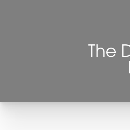
Contrast Mode
Highlight Links
The 