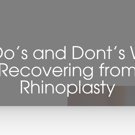
Do’s and Dont’s
Recovering fro
Rhinoplasty