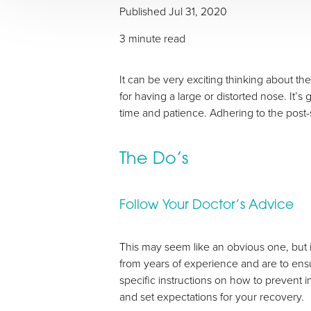
Published Jul 31, 2020
3 minute read
It can be very exciting thinking about th
for having a large or distorted nose. It’s
time and patience. Adhering to the post-
T+
↔
The Do’s
Larger Text
Text Spacing
Follow Your Doctor’s Advice
This may seem like an obvious one, but 
from years of experience and are to ens
specific instructions on how to prevent 
and set expectations for your recovery.