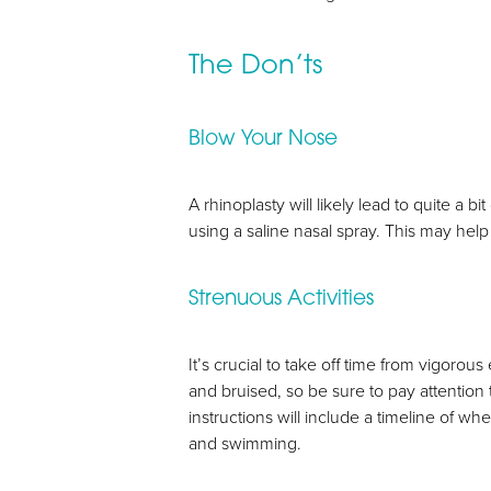
The Don’ts
Blow Your Nose
A rhinoplasty will likely lead to quite a
using a saline nasal spray. This may hel
Strenuous Activities
It’s crucial to take off time from vigoro
and bruised, so be sure to pay attention to
instructions will include a timeline of wh
and swimming.