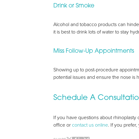
Drink or Smoke
Alcohol and tobacco products can hinder th
it is best to drink lots of water to stay h
Miss Follow-Up Appointments
Line Height
Text Align
Showing up to post-procedure appointme
potential issues and ensure the nose is h
Schedule A Consultati
If you have questions about rhinoplasty o
office or
contact us online
. If you prefer