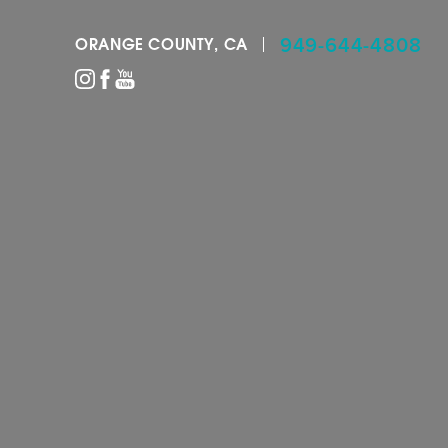
949-644-4808
ORANGE COUNTY, CA
Accessibility Menu
(CTRL + U)
◑