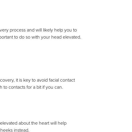
overy process and will likely help you to
mportant to do so with your head elevated.
very, it is key to avoid facial contact
to contacts for a bit if you can.
levated about the heart will help
 cheeks instead.