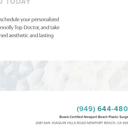
D TODAY
 schedule your personalized
onnolly Top Doctor, and take
ined aesthetic and lasting
(949) 644-48
Board-Certified Newport Beach Plastic Surg
2081 SAN JOAQUIN HILLS ROAD NEWPORT BEACH, CA 92