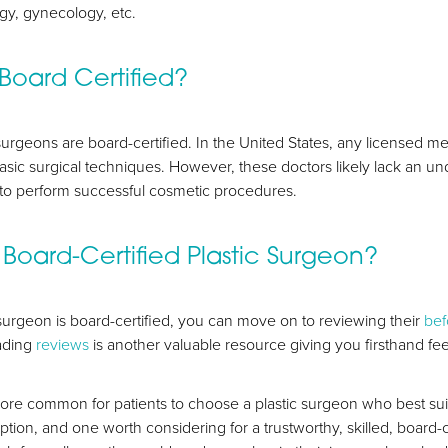
ogy, gynecology, etc.
 Board Certified?
c surgeons are board-certified. In the United States, any licensed me
asic surgical techniques. However, these doctors likely lack an 
to perform successful cosmetic procedures.
Board-Certified Plastic Surgeon?
surgeon is board-certified, you can move on to reviewing their
bef
eading
reviews
is another valuable resource giving you firsthand fe
ore common for patients to choose a plastic surgeon who best sui
option, and one worth considering for a trustworthy, skilled, board-