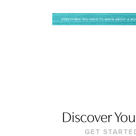
EVERYTHING YOU NEED TO KNOW ABOUT A M
Discover Your
GET STARTE