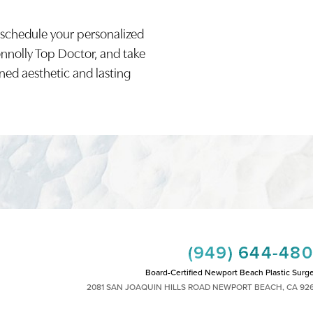
 schedule your personalized
onnolly Top Doctor, and take
ined aesthetic and lasting
(949) 644-48
Board-Certified Newport Beach Plastic Surg
2081 SAN JOAQUIN HILLS ROAD NEWPORT BEACH, CA 92
MON - FRI: 8AM TO 4PM, SAT: 9AM TO 1