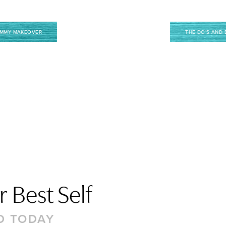
OMMY MAKEOVER
THE DO’S AND
 Best Self
D TODAY