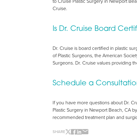
to Cruise Plastic Surgery in Newport Be
Cruise.
Is Dr. Cruise Board Certi
Dr. Cruise is board certified in plastic 
of Plastic Surgeons, the American Society
Surgeons. Dr. Cruise values providing the
Schedule a Consultati
If you have more questions about Dr. Cru
Line Height
Text Align
Plastic Surgery in Newport Beach, CA by
recommended treatment plan and surgica
SHARE