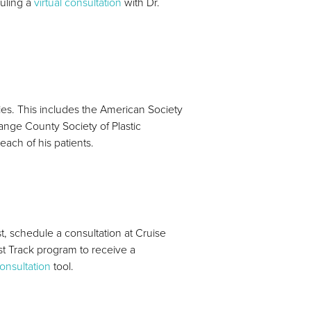
duling a
virtual consultation
with Dr.
ties. This includes the American Society
ange County Society of Plastic
each of his patients.
t, schedule a consultation at Cruise
ast Track program to receive a
consultation
tool.