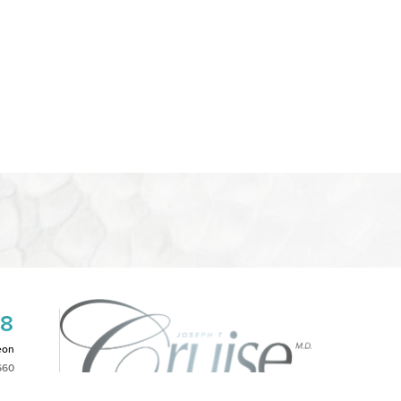
08
eon
660
2PM