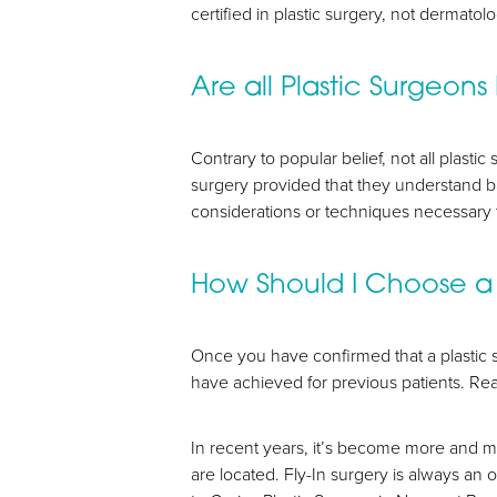
certified in plastic surgery, not dermatol
Are all Plastic Surgeons
Contrary to popular belief, not all plasti
surgery provided that they understand b
Aa
considerations or techniques necessary 
Dyslexia Friendly
Hide Images
How Should I Choose a 
Once you have confirmed that a plastic 
have achieved for previous patients. R
In recent years, it’s become more and m
are located. Fly-In surgery is always an 