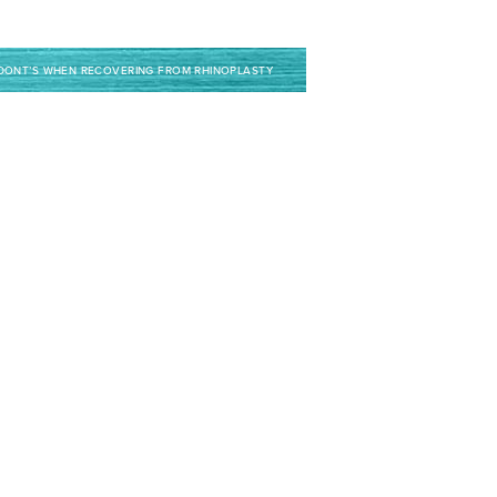
 DONT’S WHEN RECOVERING FROM RHINOPLASTY