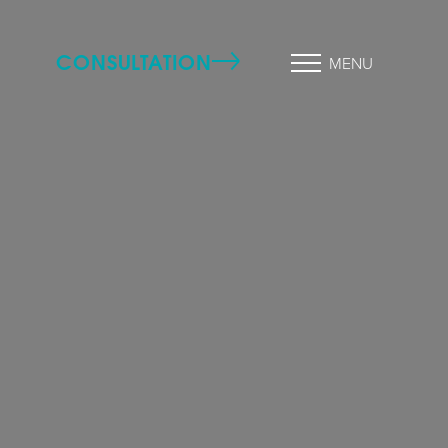
CONSULTATION
MENU