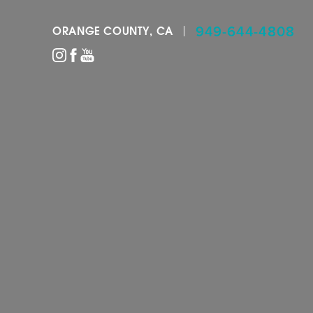
949-644-4808
ORANGE COUNTY, CA
Accessibility Menu
(CTRL + U)
◑
Contrast Mode
Highlight Links