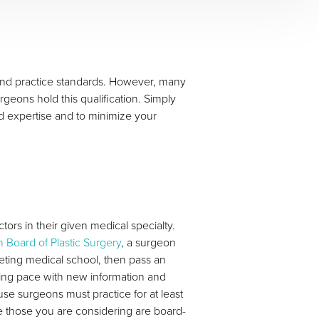
, and practice standards. However, many
rgeons hold this qualification. Simply
nd expertise and to minimize your
tors in their given medical specialty.
 Board of Plastic Surgery
, a surgeon
ting medical school, then pass an
ping pace with new information and
use surgeons must practice for at least
e those you are considering are board-