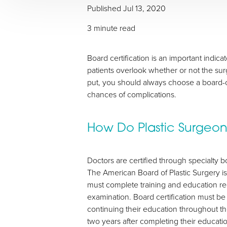
Published
Jul 13, 2020
T+
↔
3 minute read
Larger Text
Text Spacing
Board certification is an important indic
patients overlook whether or not the surg
put, you should always choose a board-ce
chances of complications.
How Do Plastic Surgeo
Doctors are certified through specialty bo
The American Board of Plastic Surgery i
must complete training and education r
examination. Board certification must b
continuing their education throughout the
two years after completing their educati