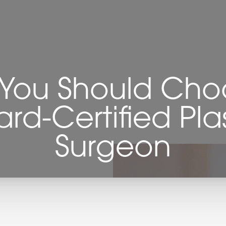
You Should Cho
rd-Certified Pla
Surgeon