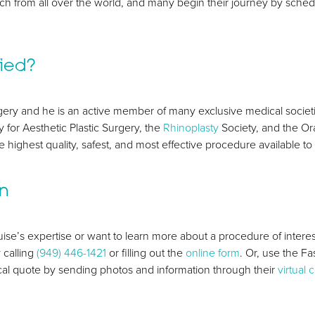
ach from all over the world, and many begin their journey by sche
fied?
surgery and he is an active member of many exclusive medical socie
 for Aesthetic Plastic Surgery, the
Rhinoplasty
Society, and the Or
 highest quality, safest, and most effective procedure available to 
on
ise’s expertise or want to learn more about a procedure of interes
 calling
(949) 446-1421
or filling out the
online form
. Or, use the F
l quote by sending photos and information through their
virtual 