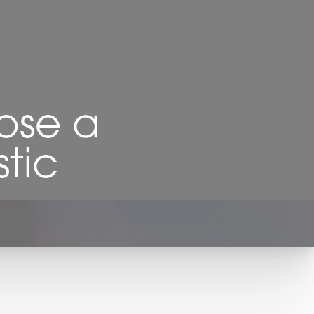
ose a
stic