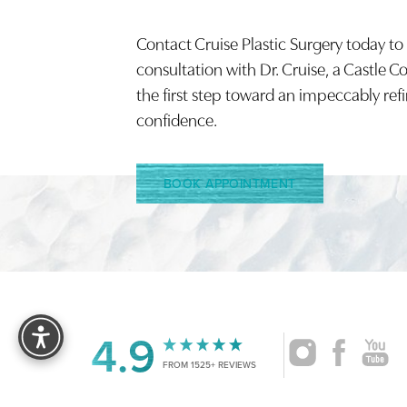
Saturation
Accessibility Statement
Contact Cruise Plastic Surgery today to
consultation with Dr. Cruise, a Castle C
the first step toward an impeccably ref
confidence.
BOOK APPOINTMENT
Reset Settings
4.9
FROM 1525+ REVIEWS