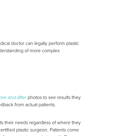
dical doctor can legally perform plastic
understanding of more complex
ore-and-after
photos to see results they
edback from actual patients.
ts their needs regardless of where they
certified plastic surgeon. Patients come