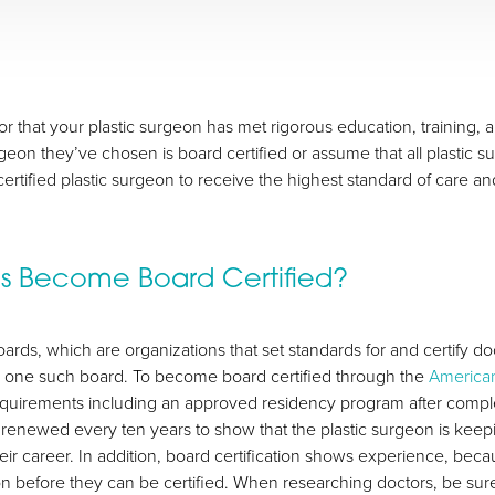
ator that your plastic surgeon has met rigorous education, training
eon they’ve chosen is board certified or assume that all plastic su
rtified plastic surgeon to receive the highest standard of care a
ns Become Board Certified?
ards, which are organizations that set standards for and certify doc
s one such board. To become board certified through the
American
equirements including an approved residency program after comple
e renewed every ten years to show that the plastic surgeon is kee
ir career. In addition, board certification shows experience, beca
on before they can be certified. When researching doctors, be sur