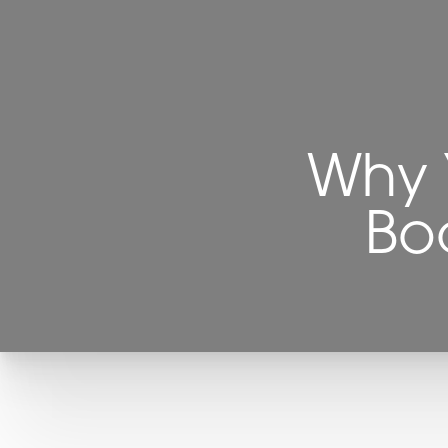
Why 
Boa