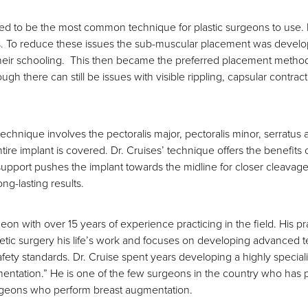
ed to be the most common technique for plastic surgeons to use. H
s. To reduce these issues the sub-muscular placement was develo
ir schooling. This then became the preferred placement method of 
 there can still be issues with visible rippling, capsular contra
hnique involves the pectoralis major, pectoralis minor, serratus an
tire implant is covered. Dr. Cruises’ technique offers the benefits 
 support pushes the implant towards the midline for closer cleavage,
ong-lasting results.
geon with over 15 years of experience practicing in the field. His p
ic surgery his life’s work and focuses on developing advanced te
safety standards. Dr. Cruise spent years developing a highly speci
tation.” He is one of the few surgeons in the country who has pe
surgeons who perform breast augmentation.