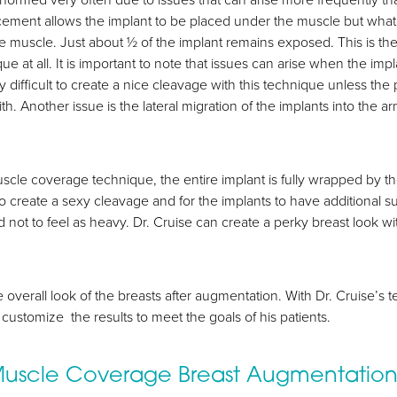
ment allows the implant to be placed under the muscle but what mo
 the muscle. Just about ½ of the implant remains exposed. This is t
e at all. It is important to note that issues can arise when the impla
ery difficult to create a nice cleavage with this technique unless the
with. Another issue is the lateral migration of the implants into 
scle coverage technique, the entire implant is fully wrapped by t
to create a sexy cleavage and for the implants to have additional 
 not to feel as heavy. Dr. Cruise can create a perky breast look wi
e overall look of the breasts after augmentation. With Dr. Cruise’
customize the results to meet the goals of his patients.
 Muscle Coverage Breast Augmentatio