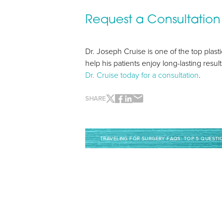
Request a Consultation
Line Height
Text Align
Dr. Joseph Cruise is one of the top pla
help his patients enjoy long-lasting resu
Dr. Cruise today for a consultation
.
SHARE
TRAVELING FOR SURGERY FAQS: TOP 5 QUESTI