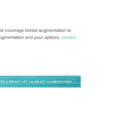
cle coverage breast augmentation to
t augmentation and your options,
contact
NEED A BREAST LIFT OR BREAST AUGMENTATION?