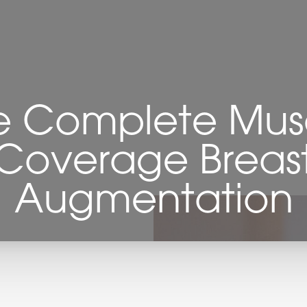
e Complete Mus
Coverage Breas
Augmentation