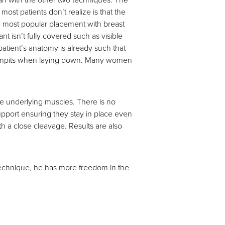
st patients don’t realize is that the
he most popular placement with breast
nt isn’t fully covered such as visible
 patient’s anatomy is already such that
the armpits when laying down. Many women
he underlying muscles. There is no
support ensuring they stay in place even
th a close cleavage. Results are also
s technique, he has more freedom in the
n