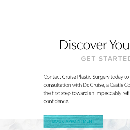
Discover Your
GET STARTE
Saturation
Accessibility Statement
Contact Cruise Plastic Surgery today to
consultation with Dr. Cruise, a Castle C
the first step toward an impeccably ref
confidence.
BOOK APPOINTMENT