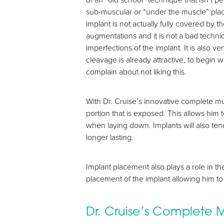
sub-muscular or “under the muscle” place
implant is not actually fully covered by
augmentations and it is not a bad techniqu
imperfections of the implant. It is also v
cleavage is already attractive, to begin 
complain about not liking this.
With Dr. Cruise’s innovative complete mu
portion that is exposed. This allows him 
when laying down. Implants will also tend
longer lasting.
Aa
Dyslexia Friendly
Hide Images
Implant placement also plays a role in th
placement of the implant allowing him to 
Dr. Cruise’s Complete