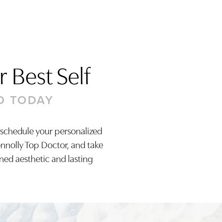
 Best Self
D TODAY
 schedule your personalized
onnolly Top Doctor, and take
ined aesthetic and lasting