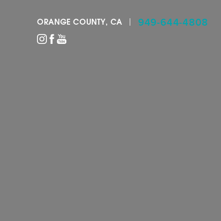
949-644-4808
ORANGE COUNTY, CA
Accessibility Menu
(CTRL + U)
◑
Contrast Mode
Highlight Links