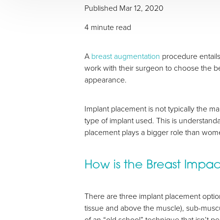
Published
Mar 12, 2020
4 minute read
T+
↔
A
breast augmentation
procedure entails
work with their surgeon to choose the bes
Larger Text
Text Spacing
appearance.
Implant placement is not typically the m
type of implant used. This is understand
placement plays a bigger role than women
How is the Breast Impa
There are three implant placement option
tissue and above the muscle), sub-musc
of an “old school” technique that isn’t 