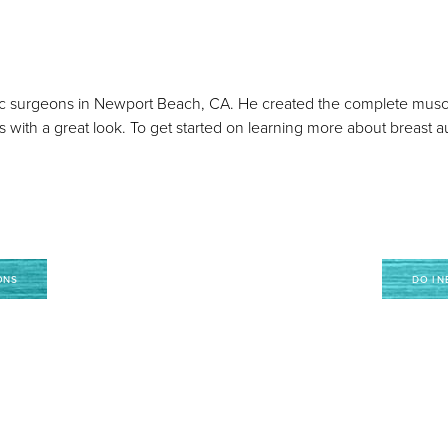
stic surgeons in Newport Beach, CA. He created the complete mus
lts with a great look. To get started on learning more about breas
ONS
DO I 