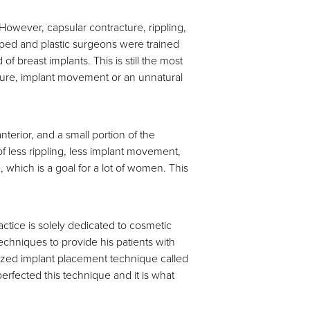
owever, capsular contracture, rippling,
ped and plastic surgeons were trained
breast implants. This is still the most
cture, implant movement or an unnatural
terior, and a small portion of the
of less rippling, less implant movement,
 which is a goal for a lot of women. This
ractice is solely dedicated to cosmetic
chniques to provide his patients with
alized implant placement technique called
rfected this technique and it is what