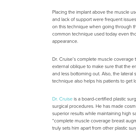
Placing the implant above the muscle us
and lack of support were frequent issue
on this technique when going through the
common technique used today even though
appearance.
Dr. Cruise’s complete muscle coverage tec
external oblique to make sure that the en
and less bottoming out. Also, the lateral
technique also helps his patients to get l
Dr. Cruise
is a board-certified plastic sur
surgical procedures. He has made cosmet
superior results while maintaining high 
“complete muscle coverage breast augmen
truly sets him apart from other plastic 