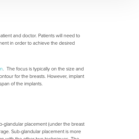
ent and doctor. Patients will need to
ement in order to achieve the desired
on
. The focus is typically on the size and
contour for the breasts. However, implant
span of the implants.
ub-glandular placement (under the breast
rage. Sub-glandular placement is more
han with the other two techniques. The