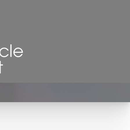
cle
t