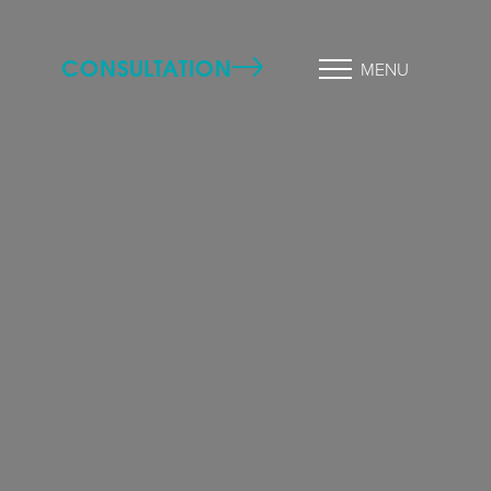
CONSULTATION
MENU