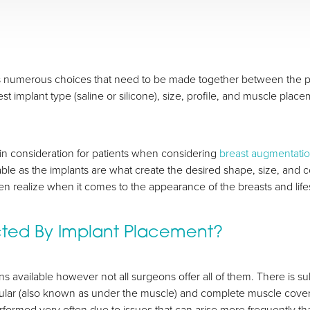
 numerous choices that need to be made together between the pati
t implant type (saline or silicone), size, profile, and muscle plac
ain consideration for patients when considering
breast augmentati
able as the implants are what create the desired shape, size, and 
 realize when it comes to the appearance of the breasts and life
cted By Implant Placement?
s available however not all surgeons offer all of them. There is s
ular (also known as under the muscle) and complete muscle cove
performed very often due to issues that can arise more frequently t