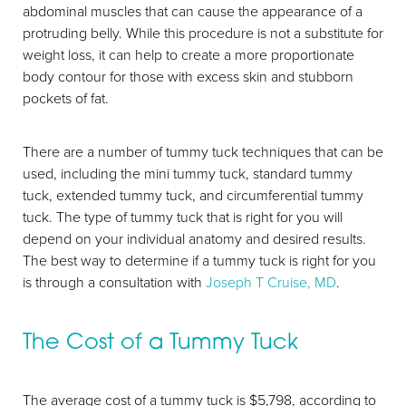
abdominal muscles that can cause the appearance of a
protruding belly. While this procedure is not a substitute for
weight loss, it can help to create a more proportionate
body contour for those with excess skin and stubborn
pockets of fat.
There are a number of tummy tuck techniques that can be
used, including the mini tummy tuck, standard tummy
tuck, extended tummy tuck, and circumferential tummy
tuck. The type of tummy tuck that is right for you will
depend on your individual anatomy and desired results.
The best way to determine if a tummy tuck is right for you
is through a consultation with
Joseph T Cruise, MD
.
Aa
The Cost of a Tummy Tuck
Dyslexia Friendly
Hide Images
The average cost of a tummy tuck is $5,798, according to