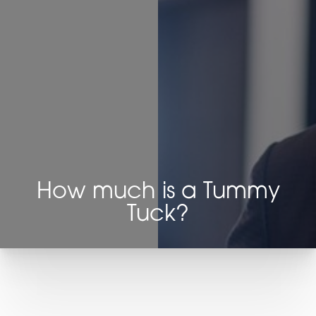
How much is a Tummy
Tuck?