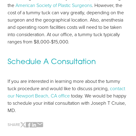
the
American Society of Plastic Surgeons
. However, the
cost of a tummy tuck can vary greatly, depending on the
surgeon and the geographical location. Also, anesthesia
and operating room facilities costs will need to be taken
into consideration. At our office, a tummy tuck typically
ranges from $8,000-$15,000.
Schedule A Consultation
If you are interested in learning more about the tummy
tuck procedure and would like to discuss pricing,
contact
our Newport Beach, CA office
today. We would be happy
to schedule your initial consultation with Joseph T Cruise,
MD.
SHARE