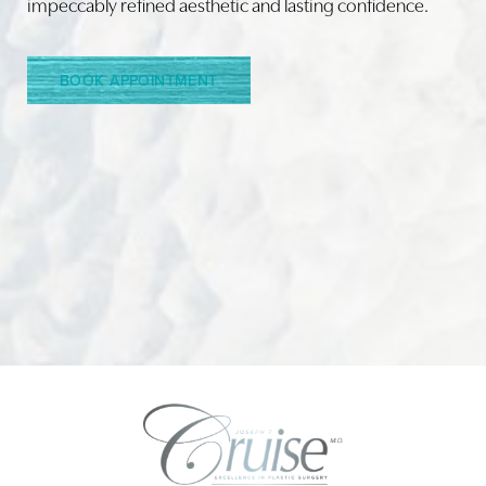
impeccably refined aesthetic and lasting confidence.
BOOK APPOINTMENT
Accessibility
Saturation
Statement