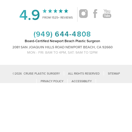
4.9
FROM 1525+ REVIEWS
(949) 644-4808
Board-Certified Newport Beach Plastic Surgeon
2081 SAN JOAQUIN HILLS ROAD NEWPORT BEACH, CA 92660
MON - FRI: 8AM TO 4PM, SAT: 9AM TO 12PM
|
|
©
2026
CRUISE PLASTIC SURGERY
ALL RIGHTS RESERVED
SITEMAP
Reset Settings
|
|
|
PRIVACY POLICY
ACCESSIBILITY
|
NOTICE OF OPEN PAYMENT DATABASE
PLASTIC SURGEON MARKETING
Call Us
Schedule Consultation
Accessibility:
If you are visually impaired or have some other impairment
and you wish to discuss potential accommodations related to using this
website, please contact our office at
(949)-828-1612
.