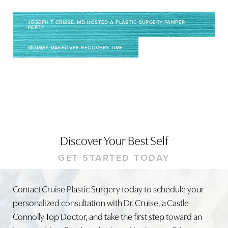
JOSEPH T CRUISE, MD HOSTED A PLASTIC SURGERY PAMPER
PARTY
MOMMY MAKEOVER RECOVERY TIME
Line Height
Text Align
Discover Your Best Self
GET STARTED TODAY
Contact Cruise Plastic Surgery today to schedule your
personalized consultation with Dr. Cruise, a Castle
Connolly Top Doctor, and take the first step toward an