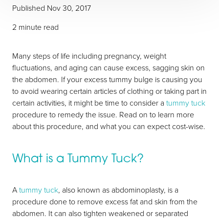
Published
Nov 30, 2017
2 minute read
Many steps of life including pregnancy, weight
fluctuations, and aging can cause excess, sagging skin on
T+
↔
the abdomen. If your excess tummy bulge is causing you
to avoid wearing certain articles of clothing or taking part in
Larger Text
Text Spacing
certain activities, it might be time to consider a
tummy tuck
procedure to remedy the issue. Read on to learn more
about this procedure, and what you can expect cost-wise.
What is a Tummy Tuck?
A
tummy tuck
, also known as abdominoplasty, is a
procedure done to remove excess fat and skin from the
abdomen. It can also tighten weakened or separated