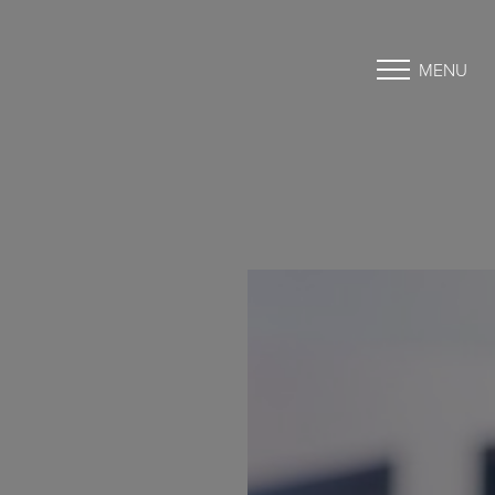
MENU
Accessibility Menu
(CTRL + U)
◑
Contrast Mode
Highlight Links