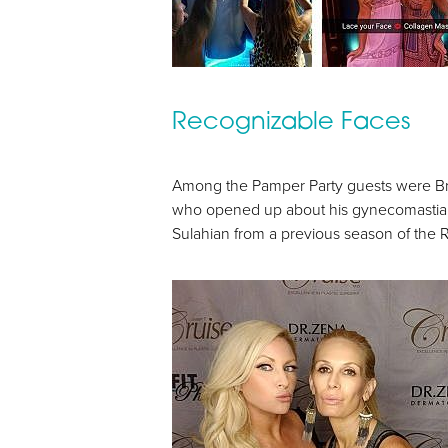
Recognizable Faces
Among the Pamper Party guests were Brav
who opened up about his gynecomastia o
Sulahian from a previous season of the