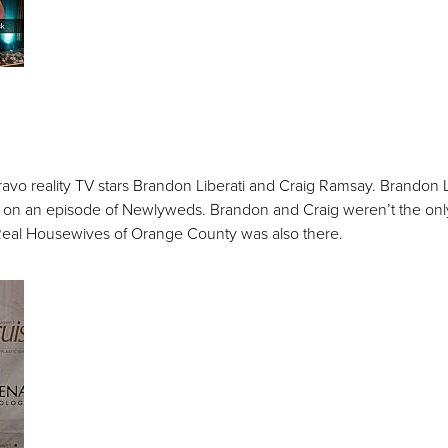
o reality TV stars Brandon Liberati and Craig Ramsay. Brandon Li
n an episode of Newlyweds. Brandon and Craig weren’t the only t
 Real Housewives of Orange County was also there.