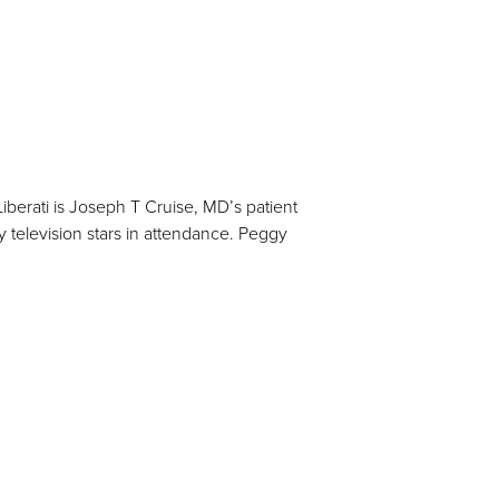
berati is Joseph T Cruise, MD’s patient
elevision stars in attendance. Peggy