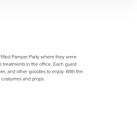
un filled Pamper Party where they were
treatments in the office. Each guest
er, and other goodies to enjoy. With the
th costumes and props.