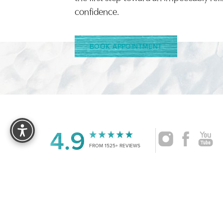
confidence.
BOOK APPOINTMENT
Reset Settings
4.9
FROM 1525+ REVIEWS
|
©
2026
CRUISE PLASTIC SURGERY
ALL RIG