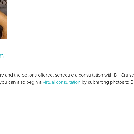
on
ry and the options offered, schedule a consultation with Dr. Cruise
, you can also begin a
virtual consultation
by submitting photos to Dr