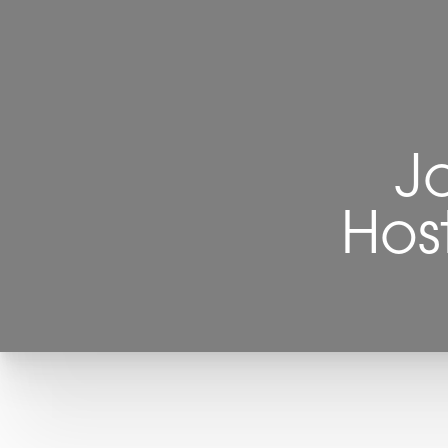
J
Hos