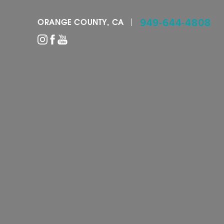
949-644-4808
ORANGE COUNTY, CA
Accessibility Menu
(CTRL + U)
◑
Contrast Mode
Highlight Links