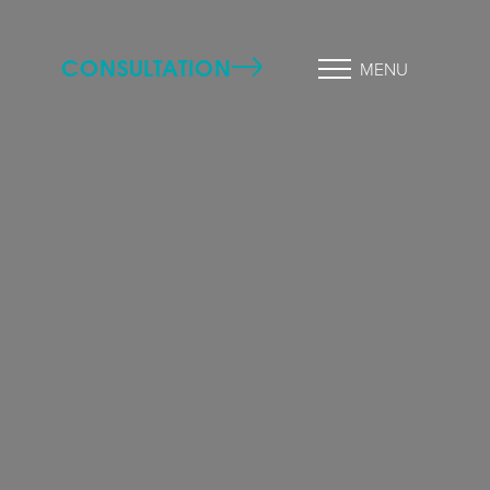
CONSULTATION
MENU