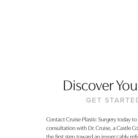
Discover Your
GET STARTE
Saturation
Accessibility Statement
Contact Cruise Plastic Surgery today to
consultation with Dr. Cruise, a Castle C
the first step toward an impeccably ref