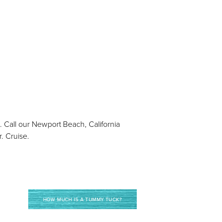
. Call our Newport Beach, California
. Cruise.
HOW MUCH IS A TUMMY TUCK?