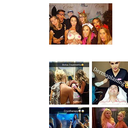
Aa
Dyslexia Friendly
Hide Images