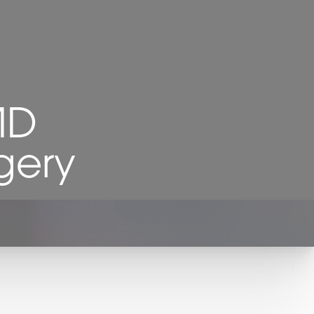
MD
gery