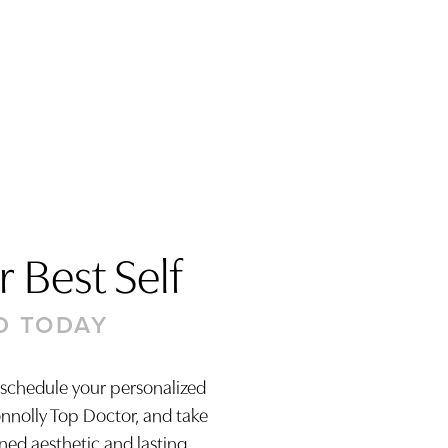
 Best Self
D TODAY
 schedule your personalized
onnolly Top Doctor, and take
ined aesthetic and lasting