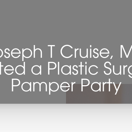
oseph T Cruise, 
ted a Plastic Sur
Pamper Party