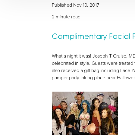
Published
Nov 10, 2017
2 minute read
Complimentary Facial Fi
T+
↔
What a night it was! Joseph T Cruise, MD 
Larger Text
Text Spacing
celebrated in style. Guests were treate
also received a gift bag including Lace 
pamper party taking place near Hallowee