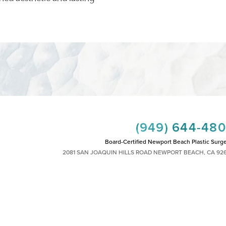
(949) 644-48
Board-Certified Newport Beach Plastic Surg
2081 SAN JOAQUIN HILLS ROAD NEWPORT BEACH, CA 92
MON - FRI: 8AM TO 4PM, SAT: 9AM TO 1
|
|
|
|
HTS RESERVED
SITEMAP
PRIVACY POLICY
ACCESSIBILITY
PLASTIC SURGEON MARKETING