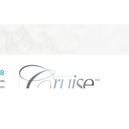
08
eon
660
2PM
|
NOTICE OF OPEN PAYMENT DATABASE