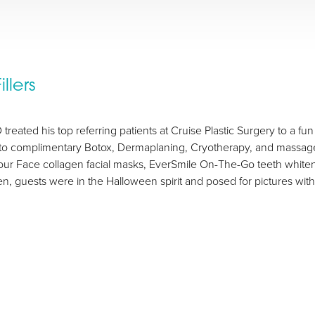
llers
treated his top referring patients at Cruise Plastic Surgery to a f
d to complimentary Botox, Dermaplaning, Cryotherapy, and massage 
Your Face collagen facial masks, EverSmile On-The-Go teeth whiten
n, guests were in the Halloween spirit and posed for pictures wi