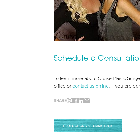
Line Height
Text Align
Schedule a Consultati
To learn more about Cruise Plastic Surge
office or
contact us online
. If you prefer
SHARE
LIPOSUCTION VS TUMMY TUCK