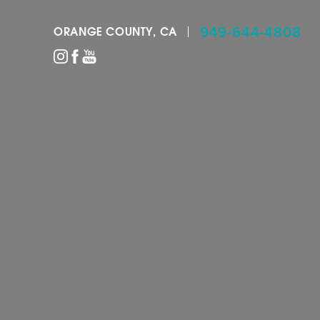
949-644-4808
ORANGE COUNTY, CA
Accessibility Menu
(CTRL + U)
◑
Contrast Mode
Highlight Links