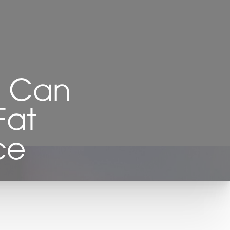
n Can
Fat
ce