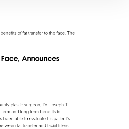
enefits of fat transfer to the face. The
he Face, Announces
County plastic surgeon, Dr. Joseph T.
t term and long term benefits in
 been able to evaluate his patient’s
ween fat transfer and facial fillers.