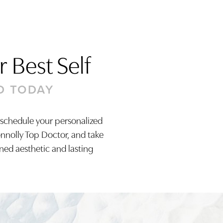
 Best Self
D TODAY
 schedule your personalized
onnolly Top Doctor, and take
ined aesthetic and lasting