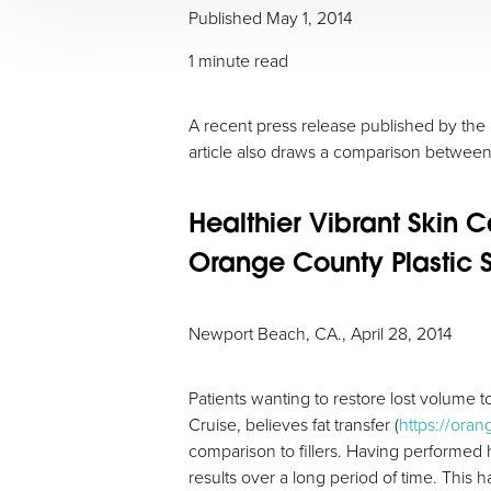
Published May 1, 2014
1 minute read
A recent press release published by the D
article also draws a comparison between f
Healthier Vibrant Skin 
Orange County Plastic S
Aa
Newport Beach, CA., April 28, 2014
Dyslexia Friendly
Hide Images
Patients wanting to restore lost volume to
Cruise, believes fat transfer (
https://oran
comparison to fillers. Having performed 
results over a long period of time. This 