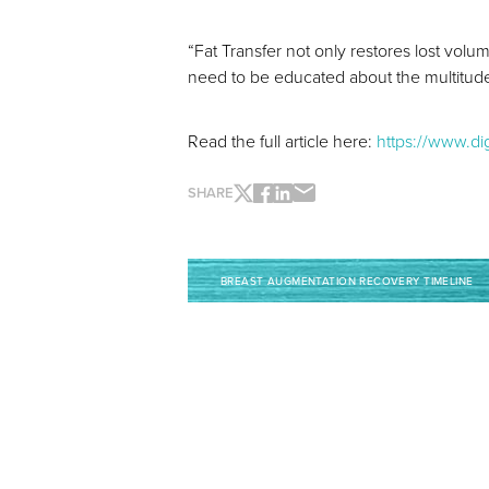
“Fat Transfer not only restores lost volu
need to be educated about the multitude 
Read the full article here:
https://www.d
SHARE
BREAST AUGMENTATION RECOVERY TIMELINE
Line Height
Text Align