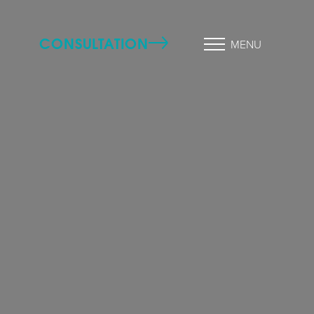
CONSULTATION
MENU