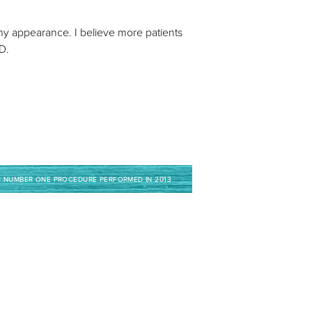
lthy appearance. I believe more patients
MD.
E NUMBER ONE PROCEDURE PERFORMED IN 2013