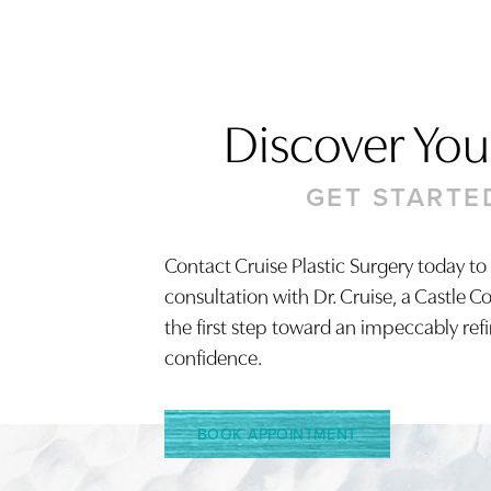
Discover Your
GET STARTE
Contact Cruise Plastic Surgery today to
consultation with Dr. Cruise, a Castle C
Saturation
Accessibility Statement
the first step toward an impeccably ref
confidence.
BOOK APPOINTMENT