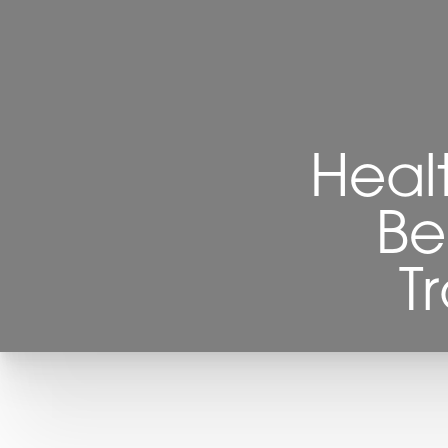
Heal
Be
T
T+
↔
Larger Text
Text Spacing