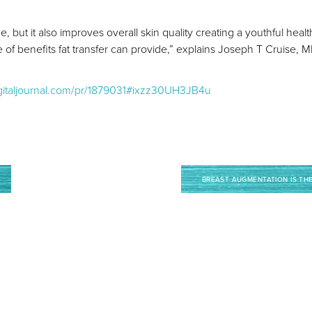
me, but it also improves overall skin quality creating a youthful hea
of benefits fat transfer can provide,” explains Joseph T Cruise, 
igitaljournal.com/pr/1879031#ixzz30UH3JB4u
BREAST AUGMENTATION IS TH