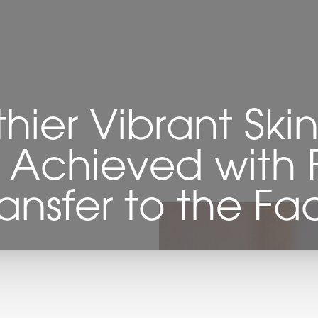
thier Vibrant Ski
 Achieved with 
ransfer to the Fa