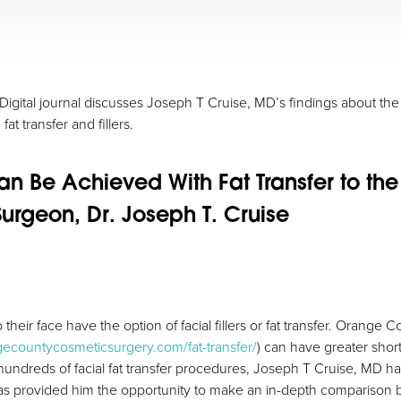
igital journal discusses Joseph T Cruise, MD’s findings about the b
at transfer and fillers.
Can Be Achieved With Fat Transfer to t
urgeon, Dr. Joseph T. Cruise
 their face have the option of facial fillers or fat transfer. Orange 
gecountycosmeticsurgery.com/fat-transfer/
) can have greater shor
hundreds of facial fat transfer procedures, Joseph T Cruise, MD has
has provided him the opportunity to make an in-depth comparison bet