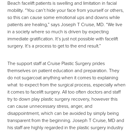
Beach facelift patients is swelling and limitation in facial
mobility. “You can’t hide your face from yourself or others,
so this can cause some emotional ups and downs while
patients are healing,” says Joseph T Cruise, MD. “We live
in a society where so much is driven by expecting
immediate gratification. It’s just not possible with facelift
surgery. It’s a process to get to the end result.”
The support staff at Cruise Plastic Surgery prides
themselves on patient education and preparation. They
do not sugarcoat anything when it comes to explaining
what to expect from the surgical process, especially when
it comes to facelift surgery. All too often doctors and staff
try to down play plastic surgery recovery, however this
can cause unnecessary stress, anger, and
disappointment, which can be avoided by simply being
transparent from the beginning. Joseph T Cruise, MD and
his staff are highly regarded in the plastic surgery industry