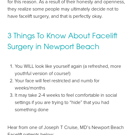
for this reason. As a result of their honesty and openness,
they realize some people may ultimately decide not to
have facelift surgery, and that is perfectly okay.
3 Things To Know About Facelift
Surgery in Newport Beach
You WILL look like yourself again (a refreshed, more
youthful version of course!)
Aa
Your face will feel restricted and numb for
weeks/months
Dyslexia Friendly
Hide Images
It may take 2-4 weeks to feel comfortable in social
settings if you are trying to “hide” that you had
something done
Hear from one of Joseph T Cruise, MD’s Newport Beach
Facelift patients below: