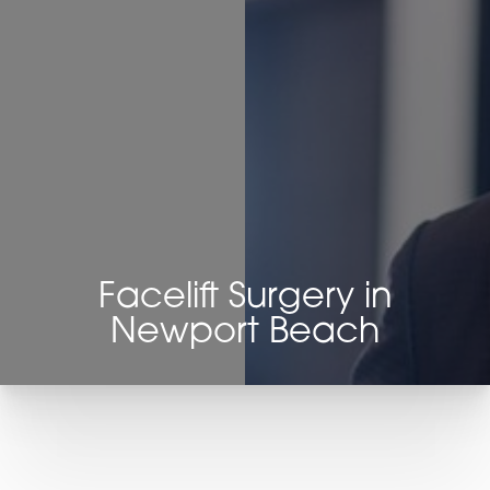
◑
Contrast Mode
Highlight Links
Facelift Surgery in
Newport Beach