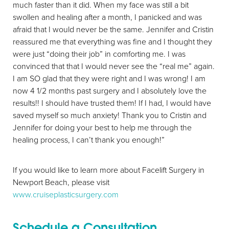
much faster than it did. When my face was still a bit
swollen and healing after a month, I panicked and was
afraid that I would never be the same. Jennifer and Cristin
reassured me that everything was fine and I thought they
were just “doing their job” in comforting me. I was
convinced that that I would never see the “real me” again.
I am SO glad that they were right and I was wrong! I am
now 4 1/2 months past surgery and I absolutely love the
results!! I should have trusted them! If I had, I would have
saved myself so much anxiety! Thank you to Cristin and
Jennifer for doing your best to help me through the
healing process, I can’t thank you enough!”
If you would like to learn more about Facelift Surgery in
Newport Beach, please visit
Line Height
Text Align
www.cruiseplasticsurgery.com
Schedule a Consultation