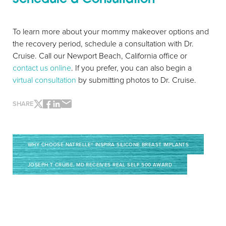
To learn more about your mommy makeover options and
the recovery period, schedule a consultation with Dr.
Cruise. Call our Newport Beach, California office or
contact us online
. If you prefer, you can also begin a
virtual consultation
by submitting photos to Dr. Cruise.
SHARE
WHY CHOOSE NATRELLE® INSPIRA SILICONE BREAST IMPLANTS
JOSEPH T CRUISE, MD RECEIVES REAL SELF 500 AWARD