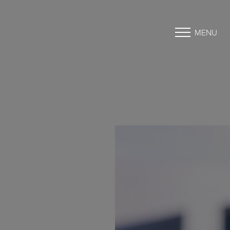
MENU
Accessibility Menu
(CTRL + U)