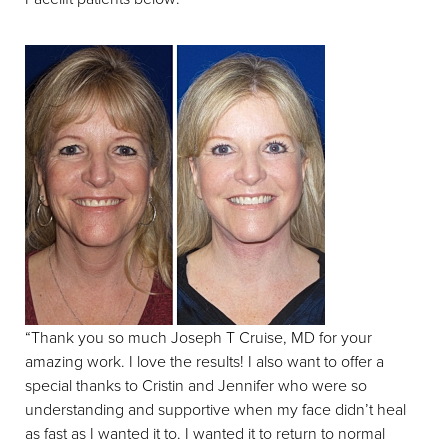
“Thank you so much Joseph T Cruise, MD for your
amazing work. I love the results! I also want to offer a
special thanks to Cristin and Jennifer who were so
understanding and supportive when my face didn’t heal
as fast as I wanted it to. I wanted it to return to normal