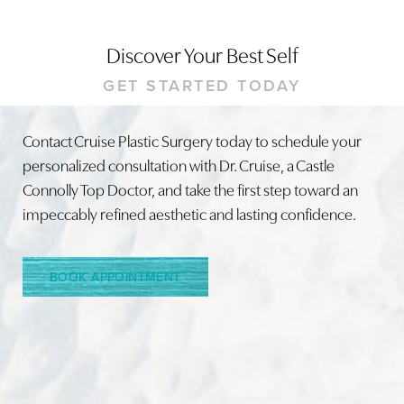
Discover Your Best Self
GET STARTED TODAY
Contact Cruise Plastic Surgery today to schedule your
personalized consultation with Dr. Cruise, a Castle
Connolly Top Doctor, and take the first step toward an
impeccably refined aesthetic and lasting confidence.
BOOK APPOINTMENT
Accessibility
Saturation
Statement