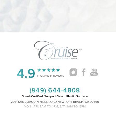
4.9
FROM 1525+ REVIEWS
(949) 644-4808
Board-Certified Newport Beach Plastic Surgeon
2081 SAN JOAQUIN HILLS ROAD NEWPORT BEACH, CA 92660
MON - FRI: 8AM TO 4PM, SAT: 9AM TO 12PM