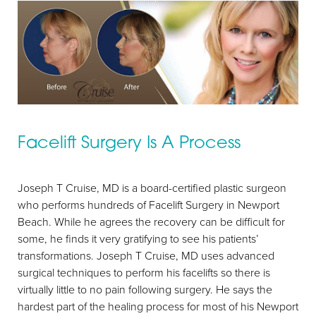
T+
↔
Facelift Surgery Is A Process
Larger Text
Text Spacing
Joseph T Cruise, MD is a board-certified plastic surgeon
who performs hundreds of Facelift Surgery in Newport
Beach. While he agrees the recovery can be difficult for
some, he finds it very gratifying to see his patients’
transformations. Joseph T Cruise, MD uses advanced
surgical techniques to perform his facelifts so there is
virtually little to no pain following surgery. He says the
hardest part of the healing process for most of his Newport