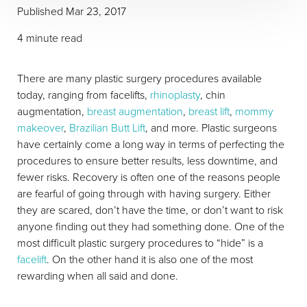
Published Mar 23, 2017
4 minute read
There are many plastic surgery procedures available
today, ranging from facelifts,
rhinoplasty
, chin
augmentation,
breast augmentation
,
breast lift
,
mommy
makeover
,
Brazilian Butt Lift
, and more. Plastic surgeons
have certainly come a long way in terms of perfecting the
procedures to ensure better results, less downtime, and
fewer risks. Recovery is often one of the reasons people
are fearful of going through with having surgery. Either
they are scared, don’t have the time, or don’t want to risk
anyone finding out they had something done. One of the
most difficult plastic surgery procedures to “hide” is a
facelift
. On the other hand it is also one of the most
rewarding when all said and done.