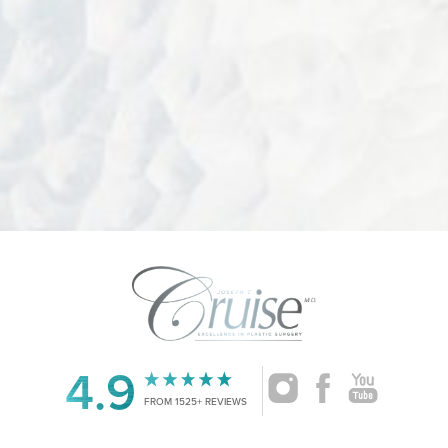
Accessibility
Saturation
Statement
4.9
FROM 1525+ REVIEWS