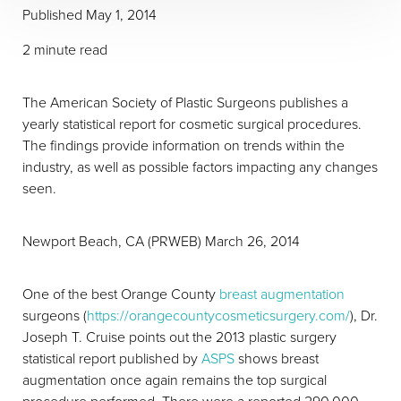
Published
May 1, 2014
2 minute read
The American Society of Plastic Surgeons publishes a
yearly statistical report for cosmetic surgical procedures.
The findings provide information on trends within the
industry, as well as possible factors impacting any changes
seen.
T+
↔
Newport Beach, CA (PRWEB) March 26, 2014
Larger Text
Text Spacing
One of the best Orange County
breast augmentation
surgeons (
https://orangecountycosmeticsurgery.com/
), Dr.
Joseph T. Cruise points out the 2013 plastic surgery
statistical report published by
ASPS
shows breast
augmentation once again remains the top surgical