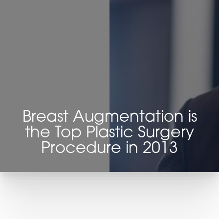
Contrast Mode
Highlight Links
Breast Augmentation is
the Top Plastic Surgery
Procedure in 2013