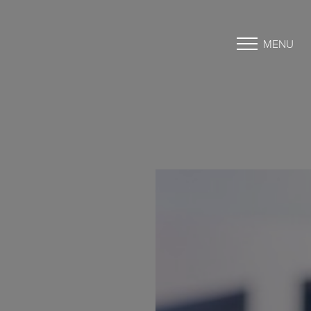
MENU
Accessibility Menu
(CTRL + U)
◑