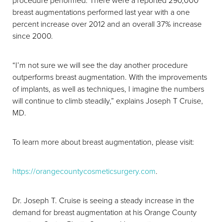
procedure performed. There were a reported 290,000
breast augmentations performed last year with a one
percent increase over 2012 and an overall 37% increase
since 2000.
“I’m not sure we will see the day another procedure
outperforms breast augmentation. With the improvements
of implants, as well as techniques, I imagine the numbers
will continue to climb steadily,” explains Joseph T Cruise,
MD.
To learn more about breast augmentation, please visit:
https://orangecountycosmeticsurgery.com
.
Dr. Joseph T. Cruise is seeing a steady increase in the
demand for breast augmentation at his Orange County