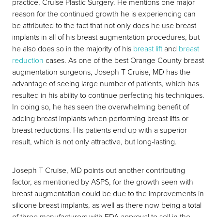
practice, Cruise Plastic Surgery. He mentions one major
reason for the continued growth he is experiencing can
be attributed to the fact that not only does he use breast
implants in all of his breast augmentation procedures, but
Aa
he also does so in the majority of his
breast lift
and
breast
reduction
cases. As one of the best Orange County breast
Dyslexia Friendly
Hide Images
augmentation surgeons, Joseph T Cruise, MD has the
advantage of seeing large number of patients, which has
resulted in his ability to continue perfecting his techniques.
In doing so, he has seen the overwhelming benefit of
adding breast implants when performing breast lifts or
breast reductions. His patients end up with a superior
result, which is not only attractive, but long-lasting.
Joseph T Cruise, MD points out another contributing
factor, as mentioned by ASPS, for the growth seen with
breast augmentation could be due to the improvements in
silicone breast implants, as well as there now being a total
of three manufacturers with FDA approval to sell in the