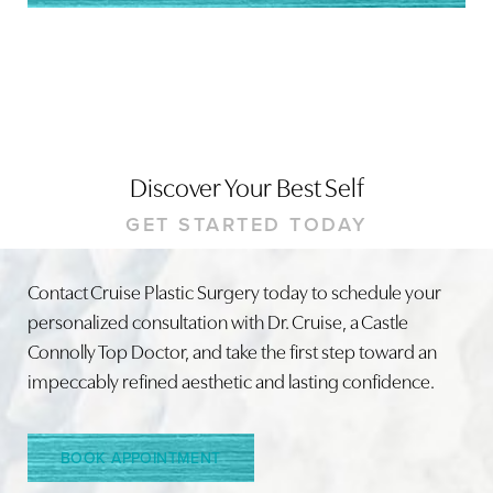
Discover Your Best Self
GET STARTED TODAY
Contact Cruise Plastic Surgery today to schedule your
personalized consultation with Dr. Cruise, a Castle
Connolly Top Doctor, and take the first step toward an
impeccably refined aesthetic and lasting confidence.
BOOK APPOINTMENT