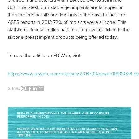
U.S. The latest form-stable gel implants are far superior
than the original silicone implants of the past. In fact, the
ASPS reports in 2013 72% of implants were silicone. This
statistic definitely implies patients are now confident in the
silicone breast implant products being offered today.
To read the article on PR Web, visit:
https://www.prweb.com/releases/2014/03/prweb11683084.h
SHARE
BREAST AUGMENTATION IS THE NUMBER ONE PROCEDURE
PERFORMED IN 2013
Line Height
Text Align
WOMEN WANTING TO BE BIKINI READY FOR SUMMER NOW HAVE
ACCESS TO A COMPLETE BREAST AUGMENTATION HEALING
TIMELINE