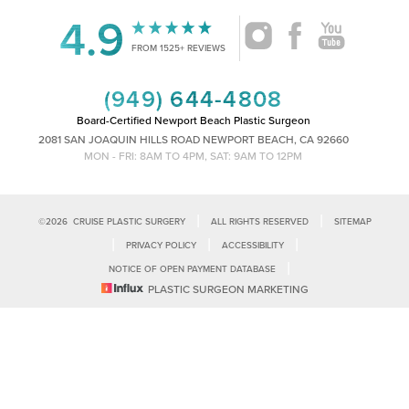
4.9
Accessibility
Saturation
FROM 1525+ REVIEWS
Statement
(949) 644-4808
Board-Certified Newport Beach Plastic Surgeon
2081 SAN JOAQUIN HILLS ROAD NEWPORT BEACH, CA 92660
MON - FRI: 8AM TO 4PM, SAT: 9AM TO 12PM
|
|
©
2026
CRUISE PLASTIC SURGERY
ALL RIGHTS RESERVED
SITEMAP
|
|
|
PRIVACY POLICY
ACCESSIBILITY
|
NOTICE OF OPEN PAYMENT DATABASE
Reset Settings
PLASTIC SURGEON MARKETING
Accessibility:
If you are visually impaired or have some other impairment
and you wish to discuss potential accommodations related to using this
Call Us
Schedule Consultation
website, please contact our office at
(949)-828-1612
.