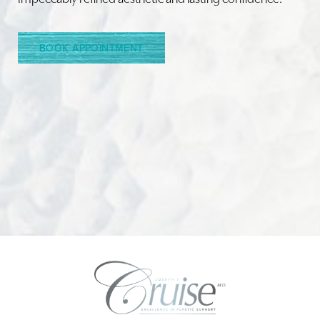
Line Height
Text Align
BOOK APPOINTMENT