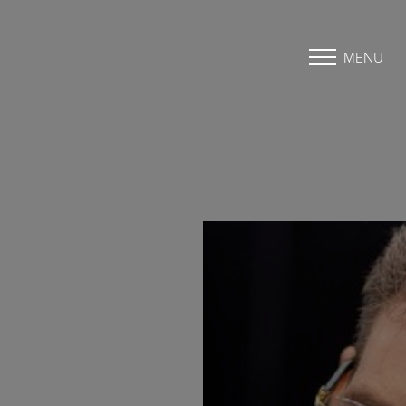
MENU
Accessibility Menu
(CTRL + U)
◑
Contrast Mode
Highlight Links