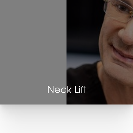
Neck Lift
T+
↔
Larger Text
Text Spacing