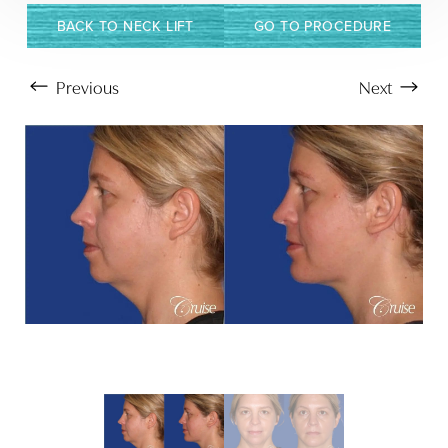
BACK TO NECK LIFT
GO TO PROCEDURE
Previous
Next
Aa
Dyslexia Friendly
Hide Images