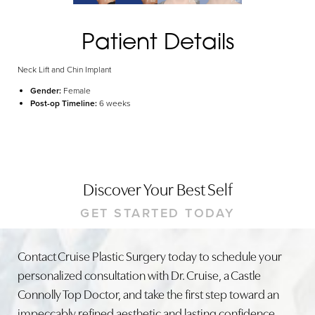
Patient Details
Neck Lift and Chin Implant
Gender:
Female
Post-op Timeline:
6 weeks
Discover Your Best Self
GET STARTED TODAY
Contact Cruise Plastic Surgery today to schedule your
personalized consultation with Dr. Cruise, a Castle
Connolly Top Doctor, and take the first step toward an
impeccably refined aesthetic and lasting confidence.