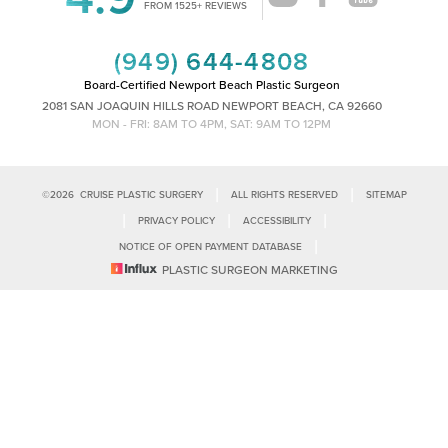
Accessibility
FROM 1525+ REVIEWS
Saturation
Statement
(949) 644-4808
Board-Certified Newport Beach Plastic Surgeon
2081 SAN JOAQUIN HILLS ROAD NEWPORT BEACH, CA 92660
MON - FRI: 8AM TO 4PM, SAT: 9AM TO 12PM
|
|
©
2026
CRUISE PLASTIC SURGERY
ALL RIGHTS RESERVED
SITEMAP
|
|
|
PRIVACY POLICY
ACCESSIBILITY
|
NOTICE OF OPEN PAYMENT DATABASE
Reset Settings
PLASTIC SURGEON MARKETING
Accessibility:
If you are visually impaired or have some other impairment
and you wish to discuss potential accommodations related to using this
Call Us
Schedule Consultation
website, please contact our office at
(949)-828-1612
.