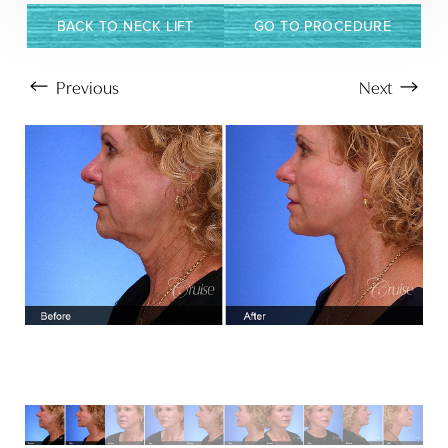
BACK TO NECK LIFT
GO TO PROCEDURE
Previous
Next
Aa
Dyslexia Friendly
Hide Images