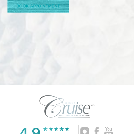
BOOK APPOINTMENT
4.9