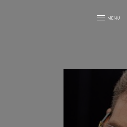
MENU
Accessibility Menu
(CTRL + U)
◑
Contrast Mode
Highlight Links