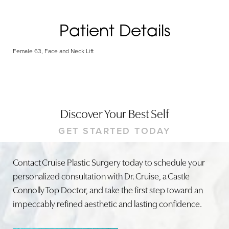
Patient Details
Female 63, Face and Neck Lift
Discover Your Best Self
GET STARTED TODAY
Contact Cruise Plastic Surgery today to schedule your
personalized consultation with Dr. Cruise, a Castle
Connolly Top Doctor, and take the first step toward an
impeccably refined aesthetic and lasting confidence.
Line Height
Text Align