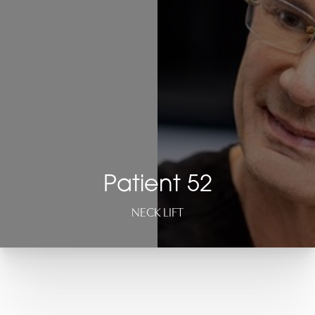
Patient 52
NECK LIFT
T+
↔
Larger Text
Text Spacing