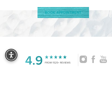
BOOK APPOINTMENT
Reset Settings
4.9
FROM 1525+ REVIEWS
|
©
2026
CRUISE PLASTIC SURGERY
ALL RIG
Accessibility:
If you are visually impaired or have some