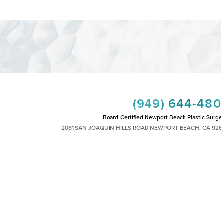
(949) 644-48
Board-Certified Newport Beach Plastic Surg
2081 SAN JOAQUIN HILLS ROAD NEWPORT BEACH, CA 92
MON - FRI: 8AM TO 4PM, SAT: 9AM TO 1
|
|
|
|
HTS RESERVED
SITEMAP
PRIVACY POLICY
ACCESSIBILITY
PLASTIC SURGEON MARKETING
 other impairment and you wish to discuss potential accommodations related to using th