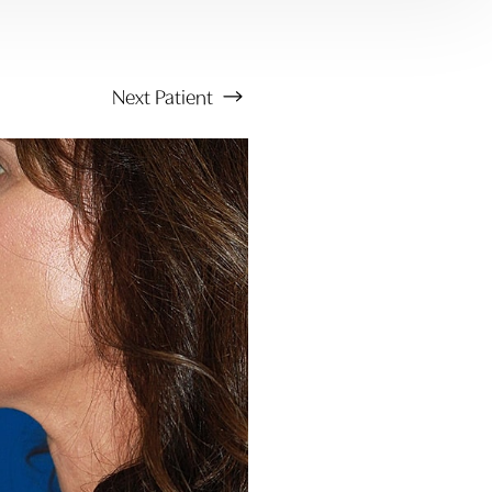
Next
Patient