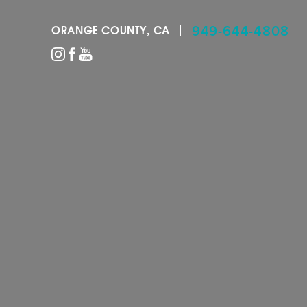
949-644-4808
ORANGE COUNTY, CA
Accessibility Menu
(CTRL + U)
◑
Contrast Mode
Highlight Links