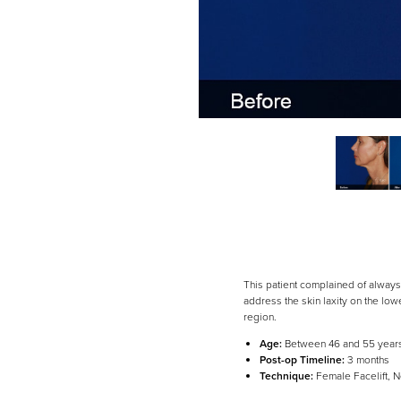
This patient complained of always 
address the skin laxity on the lo
region.
Line Height
Text Align
Age:
Between 46 and 55 year
Post-op Timeline:
3 months
Technique:
Female Facelift, N