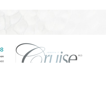
08
eon
660
2PM
|
NOTICE OF OPEN PAYMENT DATABASE
is website, please contact our office at
(949)-828-1612
.