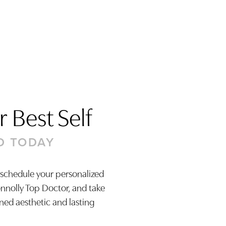
 Best Self
D TODAY
 schedule your personalized
onnolly Top Doctor, and take
ined aesthetic and lasting