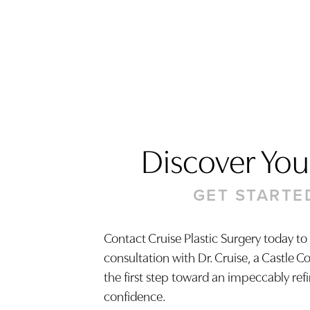
Discover Your
GET STARTE
Contact Cruise Plastic Surgery today to
consultation with Dr. Cruise, a Castle C
Saturation
Accessibility Statement
the first step toward an impeccably ref
confidence.