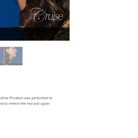
Midline Plication was performed to
ed to refresh the mid and upper