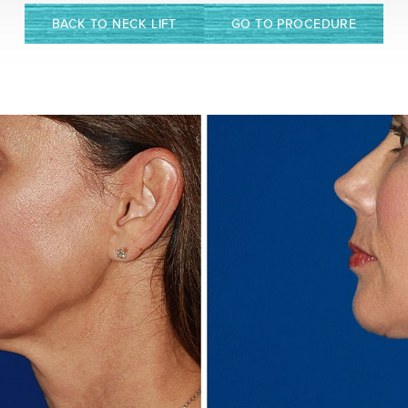
BACK TO NECK LIFT
GO TO PROCEDURE