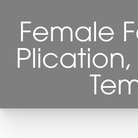
Female Fa
Plication
Tem
T+
↔
Larger Text
Text Spacing