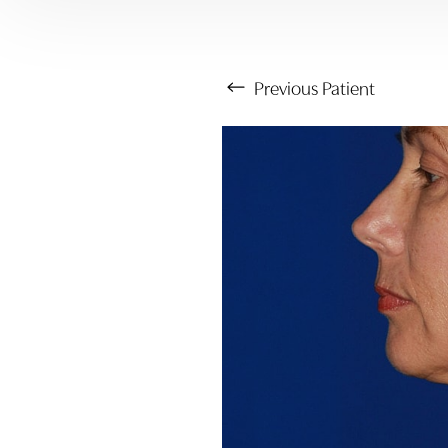
Previous
Patient
Aa
Dyslexia Friendly
Hide Images