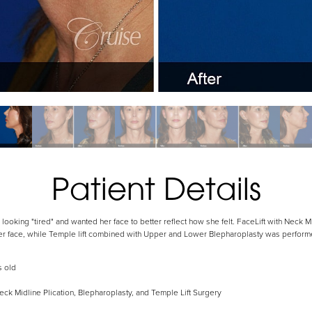
Patient Details
looking "tired" and wanted her face to better reflect how she felt. FaceLift with Neck 
wer face, while Temple lift combined with Upper and Lower Blepharoplasty was perform
s old
eck Midline Plication, Blepharoplasty, and Temple Lift Surgery