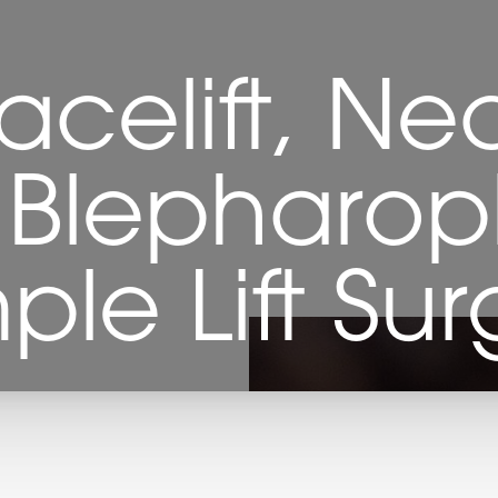
celift, Ne
, Blepharop
ple Lift Sur