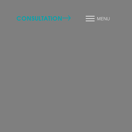
CONSULTATION
MENU