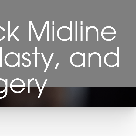
ck Midline
lasty, and
gery