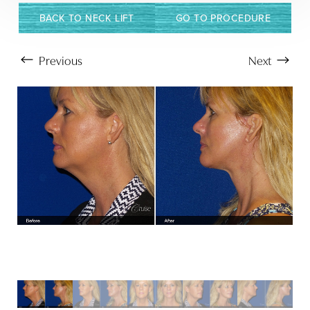
BACK TO NECK LIFT
GO TO PROCEDURE
Previous
Next