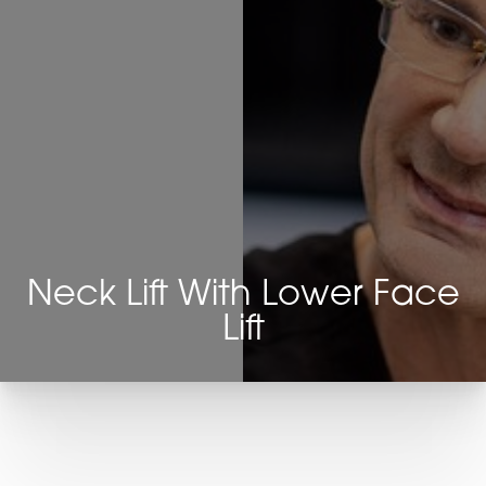
Neck Lift With Lower Face
Lift
T+
↔
Larger Text
Text Spacing