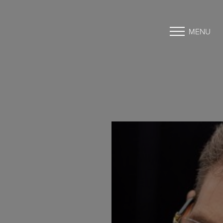
MENU
Accessibility Menu
(CTRL + U)
◑
Contrast Mode
Highlight Links