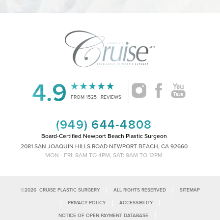
4.9
Accessibility
Saturation
Statement
FROM 1525+ REVIEWS
(949) 644-4808
Board-Certified Newport Beach Plastic Surgeon
2081 SAN JOAQUIN HILLS ROAD NEWPORT BEACH, CA 92660
MON - FRI: 8AM TO 4PM, SAT: 9AM TO 12PM
|
|
©
2026
CRUISE PLASTIC SURGERY
ALL RIGHTS RESERVED
SITEMAP
|
|
|
PRIVACY POLICY
ACCESSIBILITY
|
NOTICE OF OPEN PAYMENT DATABASE