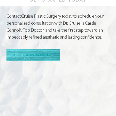
Contact Cruise Plastic Surgery today to schedule your
personalized consultation with Dr. Cruise, a Castle
Connolly Top Doctor, and take the first step toward an
Line Height
Text Align
impeccably refined aesthetic and lasting confidence.
BOOK APPOINTMENT