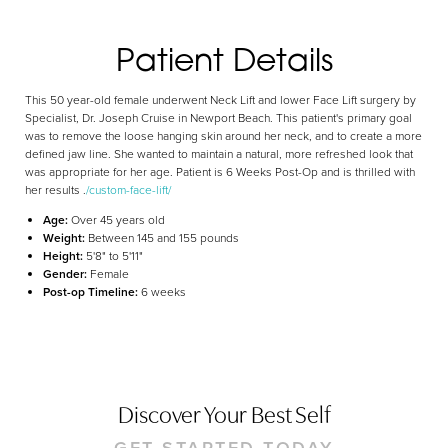
Aa
Patient Details
Dyslexia Friendly
Hide Images
This 50 year-old female underwent Neck Lift and lower Face Lift surgery by
Specialist, Dr. Joseph Cruise in Newport Beach. This patient's primary goal
was to remove the loose hanging skin around her neck, and to create a more
defined jaw line. She wanted to maintain a natural, more refreshed look that
was appropriate for her age. Patient is 6 Weeks Post-Op and is thrilled with
her results .
/custom-face-lift/
Age:
Over 45 years old
Weight:
Between 145 and 155 pounds
Height:
5'8" to 5'11"
Gender:
Female
Post-op Timeline:
6 weeks
Discover Your Best Self
GET STARTED TODAY