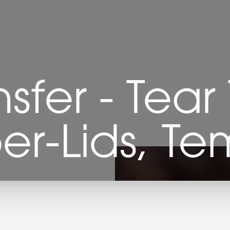
nsfer - Tear
er-Lids, Te