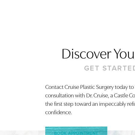
Discover Your
GET STARTE
Contact Cruise Plastic Surgery today to
consultation with Dr. Cruise, a Castle C
Saturation
Accessibility Statement
the first step toward an impeccably ref
confidence.
BOOK APPOINTMENT