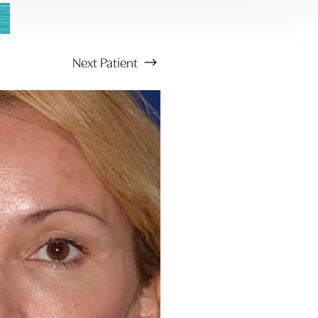
Next
Patient