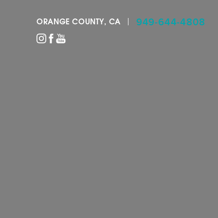
949-644-4808
ORANGE COUNTY, CA
Accessibility Menu
(CTRL + U)
◑
Contrast Mode
Highlight Links