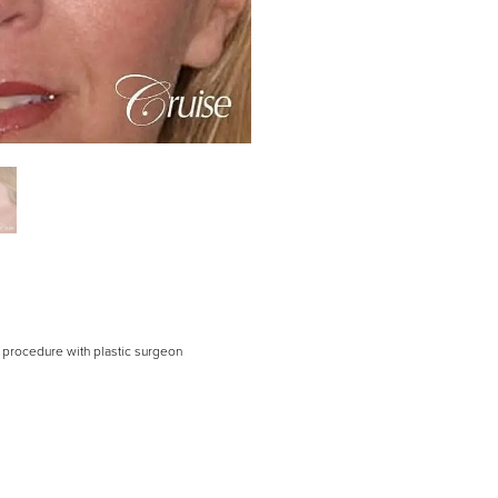
er procedure with plastic surgeon