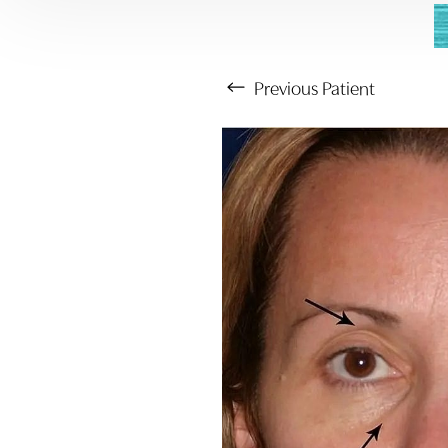
Previous
Patient
Aa
Dyslexia Friendly
Hide Images