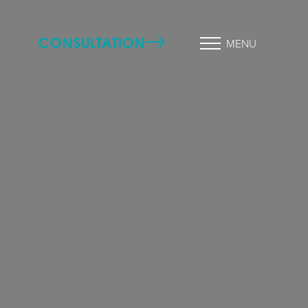
CONSULTATION
MENU