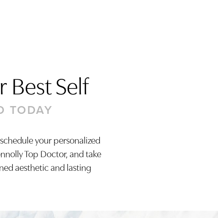
 Best Self
D TODAY
 schedule your personalized
onnolly Top Doctor, and take
ined aesthetic and lasting