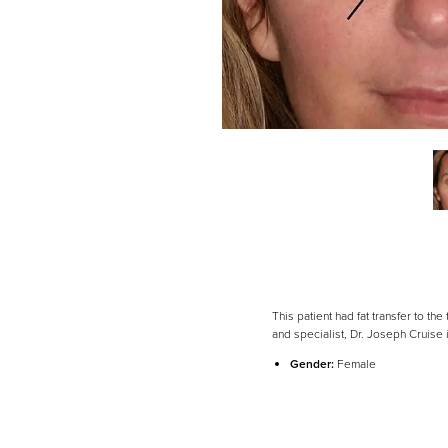
This patient had fat transfer to th
Line Height
Text Align
and specialist, Dr. Joseph Cruise
Gender:
Female