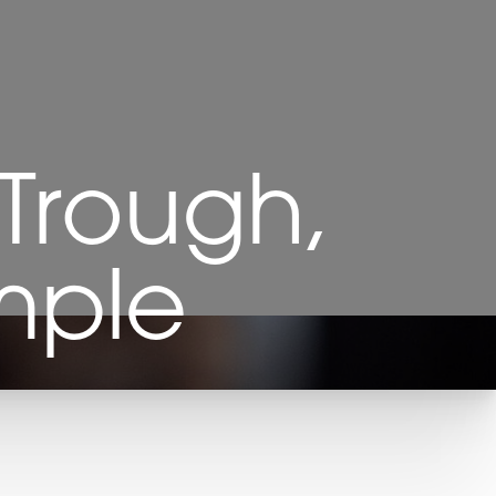
 Trough,
mple