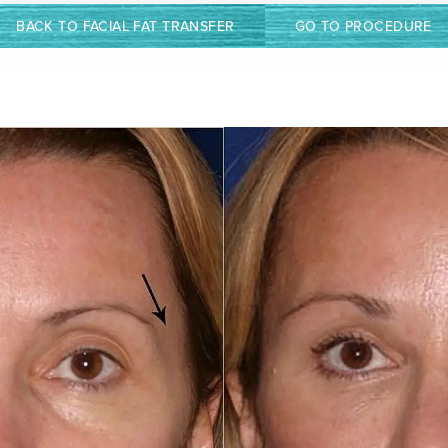
BACK TO FACIAL FAT TRANSFER
GO TO PROCEDURE