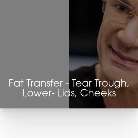
Fat Transfer - Tear Trough,
Lower- Lids, Cheeks
T+
↔
Larger Text
Text Spacing