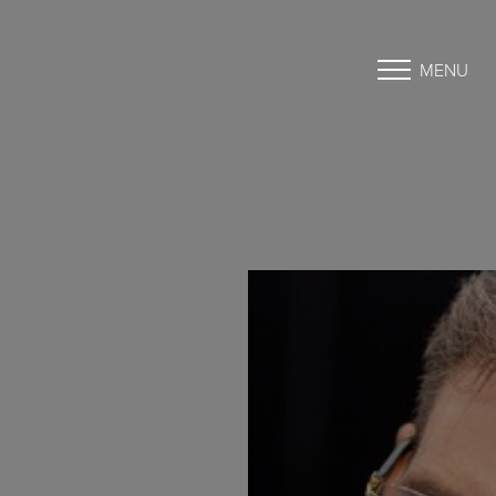
MENU
Accessibility Menu
(CTRL + U)
◑
Contrast Mode
Highlight Links