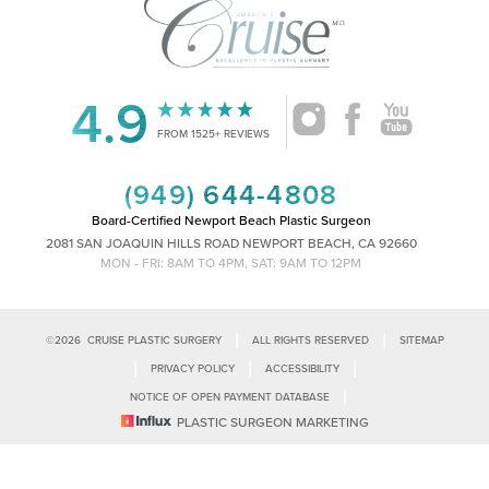
4.9
Accessibility
Saturation
Statement
FROM 1525+ REVIEWS
(949) 644-4808
Board-Certified Newport Beach Plastic Surgeon
2081 SAN JOAQUIN HILLS ROAD NEWPORT BEACH, CA 92660
MON - FRI: 8AM TO 4PM, SAT: 9AM TO 12PM
|
|
©
2026
CRUISE PLASTIC SURGERY
ALL RIGHTS RESERVED
SITEMAP
|
|
|
PRIVACY POLICY
ACCESSIBILITY
|
NOTICE OF OPEN PAYMENT DATABASE
Reset Settings
PLASTIC SURGEON MARKETING
Accessibility:
If you are visually impaired or have some other impairment
and you wish to discuss potential accommodations related to using this