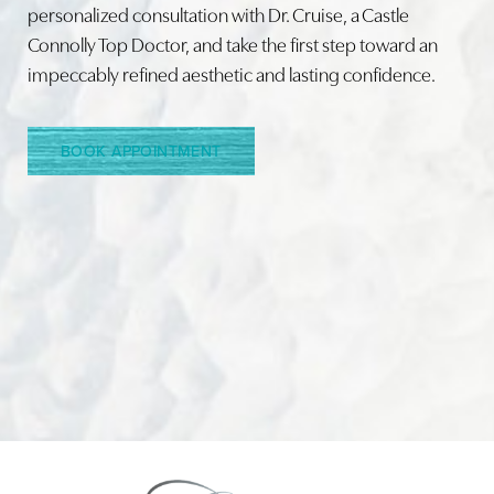
personalized consultation with Dr. Cruise, a Castle
Connolly Top Doctor, and take the first step toward an
Line Height
Text Align
impeccably refined aesthetic and lasting confidence.
BOOK APPOINTMENT