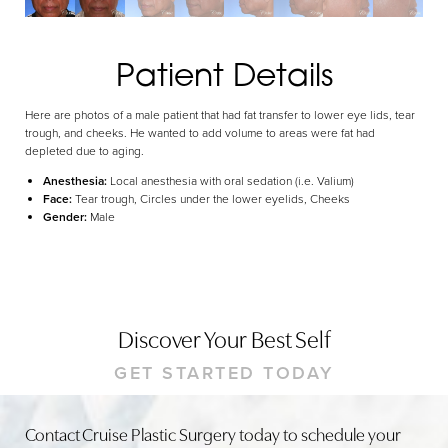
Dyslexia Friendly
Hide Images
Patient Details
Here are photos of a male patient that had fat transfer to lower eye lids, tear
trough, and cheeks. He wanted to add volume to areas were fat had
depleted due to aging.
Anesthesia:
Local anesthesia with oral sedation (i.e. Valium)
Face:
Tear trough, Circles under the lower eyelids, Cheeks
Gender:
Male
Discover Your Best Self
GET STARTED TODAY
Contact Cruise Plastic Surgery today to schedule your