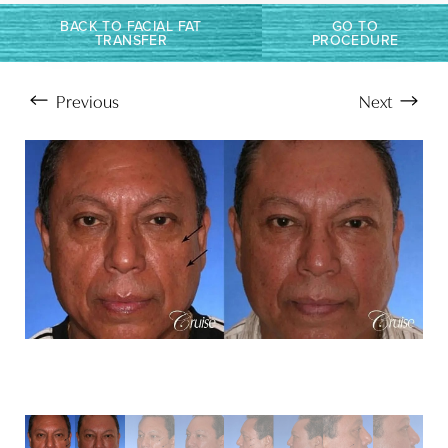
BACK TO FACIAL FAT
GO TO
TRANSFER
PROCEDURE
Previous
Next
Aa