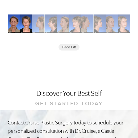
Face Lift
Discover Your Best Self
GET STARTED TODAY
Contact Cruise Plastic Surgery today to schedule your
personalized consultation with Dr. Cruise, a Castle