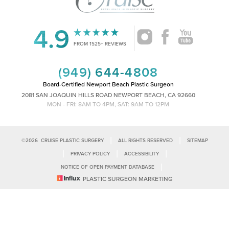
4.9
Accessibility
Saturation
FROM 1525+ REVIEWS
Statement
(949) 644-4808
Board-Certified Newport Beach Plastic Surgeon
2081 SAN JOAQUIN HILLS ROAD NEWPORT BEACH, CA 92660
MON - FRI: 8AM TO 4PM, SAT: 9AM TO 12PM
|
|
©
2026
CRUISE PLASTIC SURGERY
ALL RIGHTS RESERVED
SITEMAP
|
|
|
PRIVACY POLICY
ACCESSIBILITY
|
NOTICE OF OPEN PAYMENT DATABASE
Reset Settings
PLASTIC SURGEON MARKETING
Accessibility:
If you are visually impaired or have some other impairment
and you wish to discuss potential accommodations related to using this
Call Us
Schedule Consultation
website, please contact our office at
(949)-828-1612
.