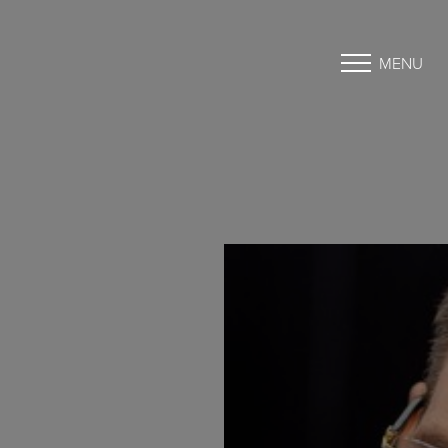
MENU
Accessibility Menu
(CTRL + U)
◑
Contrast Mode
Highlight Links