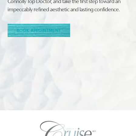
Connolly Top Doctor, and take the first step toward an
impeccably refined aesthetic and lasting confidence.
Line Height
Text Align
BOOK APPOINTMENT