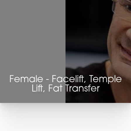
Female - Facelift, Temple
Lift, Fat Transfer
T+
↔
Larger Text
Text Spacing