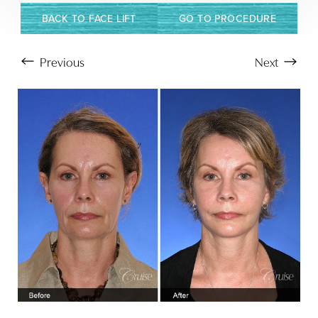
BACK TO FACE LIFT
GO TO PROCEDURE
Previous
Next
Aa
Dyslexia Friendly
Hide Images