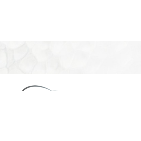
08
eon
660
2PM