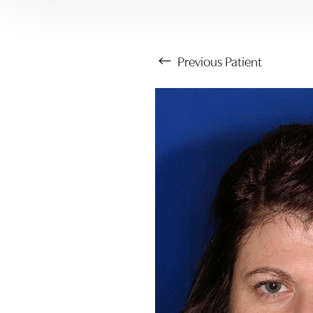
Previous
Patient
Aa
Dyslexia Friendly
Hide Images