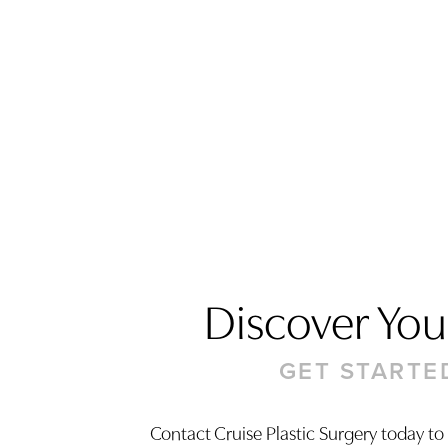
Discover Your
GET STARTE
Saturation
Accessibility Statement
Contact Cruise Plastic Surgery today to