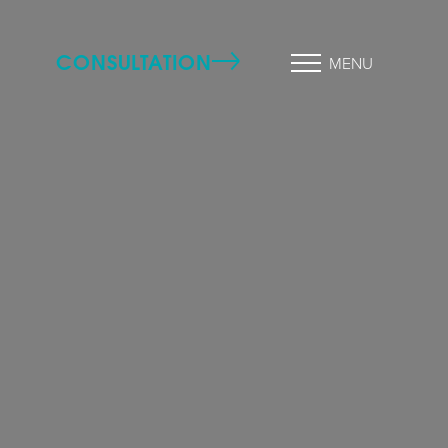
CONSULTATION
MENU