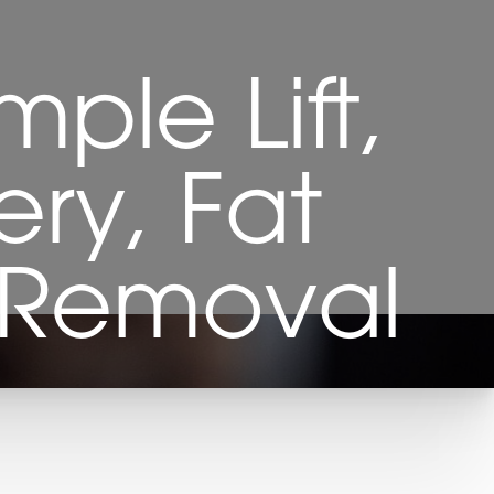
mple Lift,
ery, Fat
t Removal