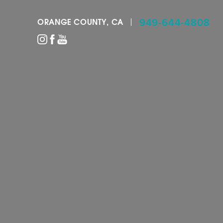
949-644-4808
ORANGE COUNTY, CA
Accessibility Menu
(CTRL + U)
◑
Contrast Mode
Highlight Links