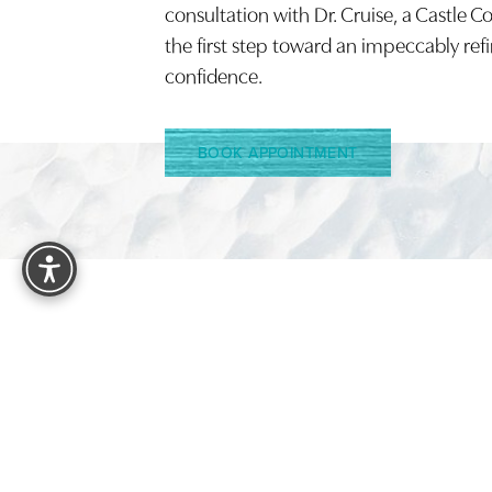
consultation with Dr. Cruise, a Castle C
the first step toward an impeccably ref
confidence.
BOOK APPOINTMENT
Reset Settings
4.9
FROM 1525+ REVIEWS