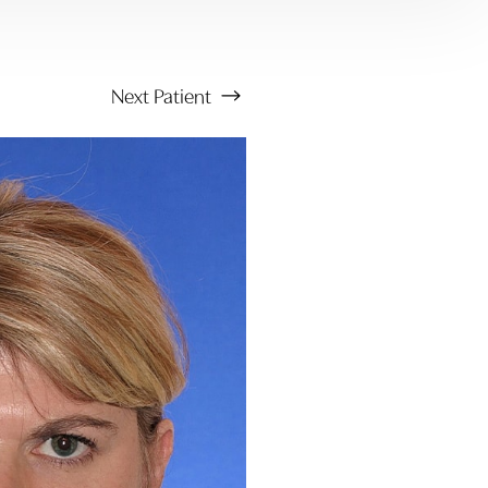
Next
Patient