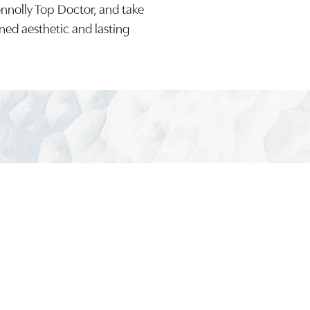
onnolly Top Doctor, and take
ined aesthetic and lasting
(949) 644-48
Board-Certified Newport Beach Plastic Surg
2081 SAN JOAQUIN HILLS ROAD NEWPORT BEACH, CA 92
MON - FRI: 8AM TO 4PM, SAT: 9AM TO 1