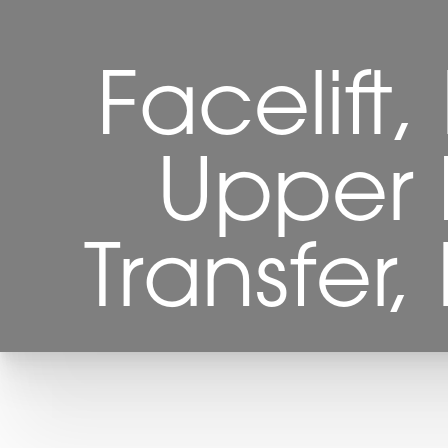
Facelift,
Upper E
Transfer
T+
↔
Larger Text
Text Spacing