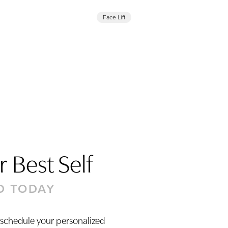
Face Lift
 Best Self
D TODAY
 schedule your personalized