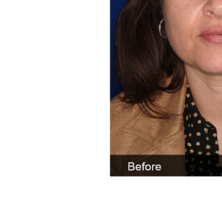
Line Height
Text Align