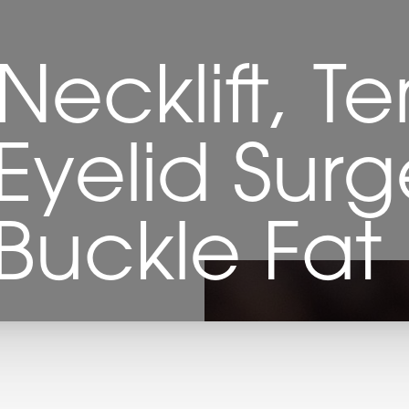
 Necklift, Te
yelid Surg
, Buckle Fa