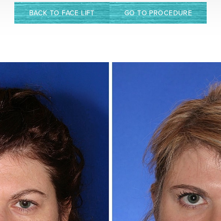
BACK TO FACE LIFT
GO TO PROCEDURE