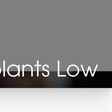
plants Low