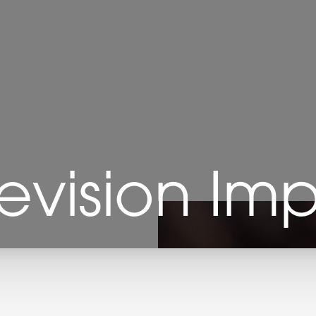
Revision Im