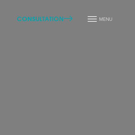
CONSULTATION
MENU