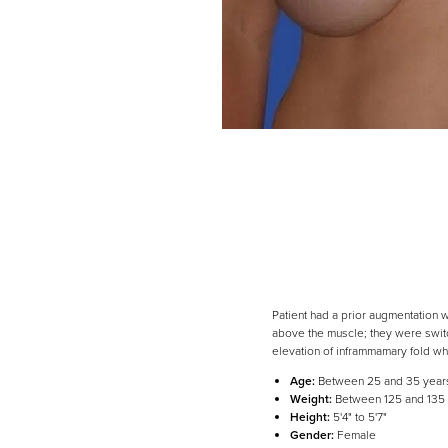
Patient had a prior augmentation 
above the muscle; they were switc
elevation of inframmamary fold wh
Line Height
Text Align
Age:
Between 25 and 35 year
Weight:
Between 125 and 135
Height:
5'4" to 5'7"
Gender:
Female