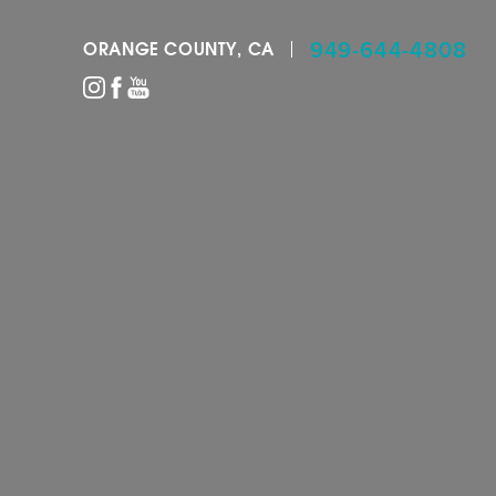
949-644-4808
ORANGE COUNTY, CA
Accessibility Menu
(CTRL + U)
◑
Contrast Mode
Highlight Links