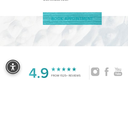
BOOK APPOINTMENT
Reset Settings
4.9
FROM 1525+ REVIEWS
|
©
2026
CRUISE PLASTIC SURGERY
ALL RIG
Accessibility:
If you are visually impaired or have some