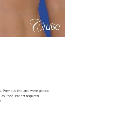
ts. Previous implants were placed
s lifted. Patient required
s.