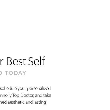
 Best Self
D TODAY
 schedule your personalized
onnolly Top Doctor, and take
ined aesthetic and lasting