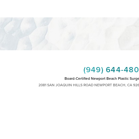
(949) 644-48
Board-Certified Newport Beach Plastic Surg
2081 SAN JOAQUIN HILLS ROAD NEWPORT BEACH, CA 92
MON - FRI: 8AM TO 4PM, SAT: 9AM TO 1
|
|
|
|
HTS RESERVED
SITEMAP
PRIVACY POLICY
ACCESSIBILITY
PLASTIC SURGEON MARKETING
 other impairment and you wish to discuss potential accommodations related to using th