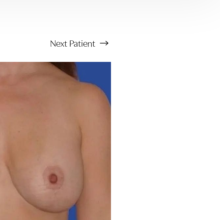
Next
Patient