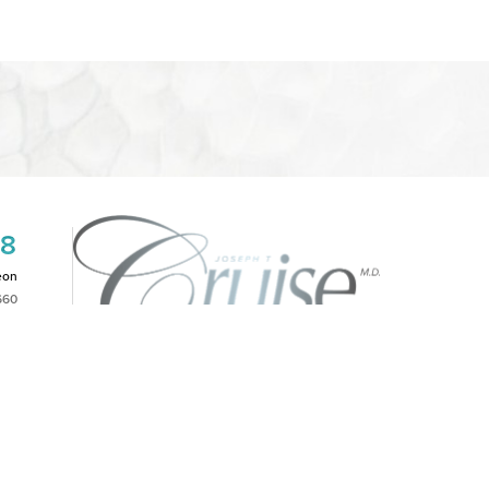
08
eon
660
2PM
|
NOTICE OF OPEN PAYMENT DATABASE
is website, please contact our office at
(949)-828-1612
.