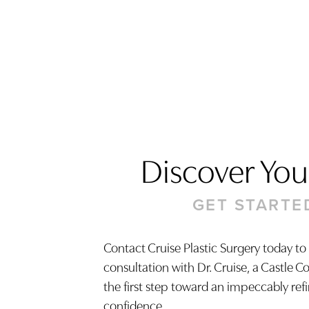
Discover Your
GET STARTE
Contact Cruise Plastic Surgery today to
consultation with Dr. Cruise, a Castle C
Saturation
Accessibility Statement
the first step toward an impeccably ref
confidence.