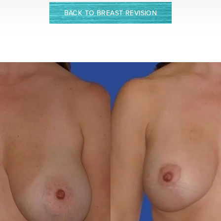
BACK TO BREAST REVISION