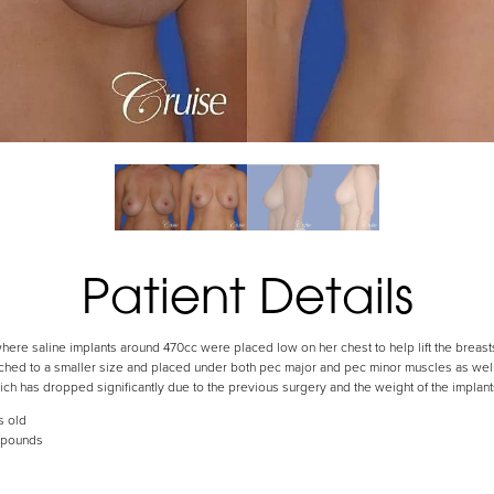
Patient Details
where saline implants around 470cc were placed low on her chest to help lift the breas
hed to a smaller size and placed under both pec major and pec minor muscles as well a
ich has dropped significantly due to the previous surgery and the weight of the implant
s old
 pounds