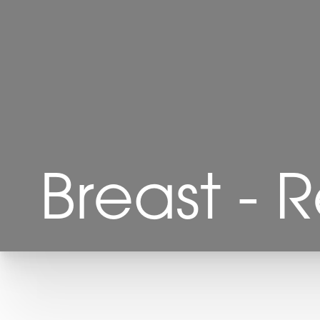
Breast - 
T+
↔
Larger Text
Text Spacing