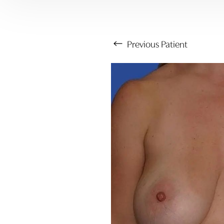
Previous
Patient
Aa
Dyslexia Friendly
Hide Images