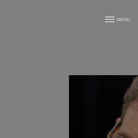
MENU
Accessibility Menu
(CTRL + U)
◑
Contrast Mode
Highlight Links