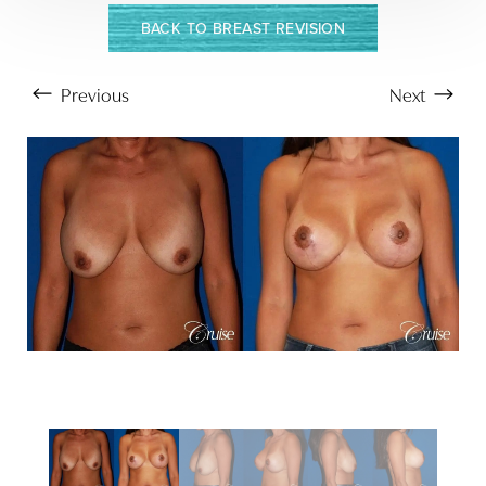
BACK TO BREAST REVISION
Previous
Next
Aa