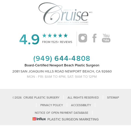
4.9
Accessibility
Saturation
Statement
FROM 1525+ REVIEWS
(949) 644-4808
Board-Certified Newport Beach Plastic Surgeon
2081 SAN JOAQUIN HILLS ROAD NEWPORT BEACH, CA 92660
MON - FRI: 8AM TO 4PM, SAT: 9AM TO 12PM
|
|
©
2026
CRUISE PLASTIC SURGERY
ALL RIGHTS RESERVED
SITEMAP
|
|
|
PRIVACY POLICY
ACCESSIBILITY
|
NOTICE OF OPEN PAYMENT DATABASE
Reset Settings
PLASTIC SURGEON MARKETING