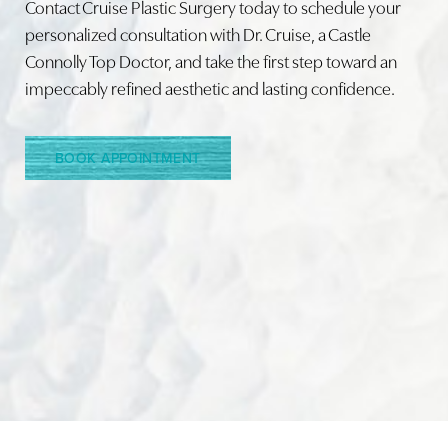
Contact Cruise Plastic Surgery today to schedule your
personalized consultation with Dr. Cruise, a Castle
Connolly Top Doctor, and take the first step toward an
Line Height
Text Align
impeccably refined aesthetic and lasting confidence.
BOOK APPOINTMENT