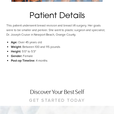
Dyslexia Friendly
Hide Images
Patient Details
This patient underwent breast revision and breast lift surgery. Her goals
were to be smaller and perkier. She went to plastic surgeon and specialist,
Dr. Joseph Cruise in Newport Beach, Orange County.
Age:
Over 45 years old
Weight:
Between 100 and 115 pounds
Height:
5'0" to 5'3"
Gender:
Female
Post-op Timeline:
4 months
Discover Your Best Self
GET STARTED TODAY