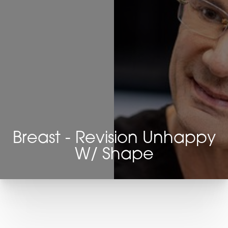
Breast - Revision Unhappy
W/ Shape
T+
↔
Larger Text
Text Spacing