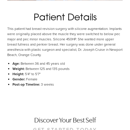
Aa
Patient Details
Dyslexia Friendly
Hide Images
This patient had breast revision surgery with silicone augmentation. Implants
were originally placed above the muscle they were switched to below pec
major and pec minor muscles. Silicone 450HP. She wanted more upper
breast fullness and perkier breast. Her surgery was done under general
anesthesia with plastic surgeon and specialist, Dr. Joseph Cruise in Newport
Beach, Orange County.
Age:
Between 36 and 45 years old
Weight:
Between 125 and 135 pounds
Height:
5'4" to 5'7"
Gender:
Female
Post-op Timeline:
3 weeks
Discover Your Best Self
GET STARTED TODAY