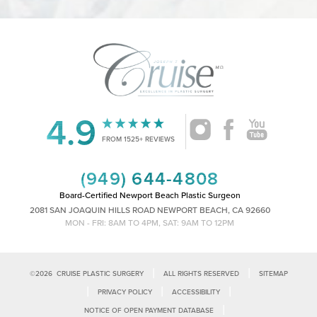
4.9
Accessibility
Saturation
Statement
FROM 1525+ REVIEWS
(949) 644-4808
Board-Certified Newport Beach Plastic Surgeon
2081 SAN JOAQUIN HILLS ROAD NEWPORT BEACH, CA 92660
MON - FRI: 8AM TO 4PM, SAT: 9AM TO 12PM
|
|
©
2026
CRUISE PLASTIC SURGERY
ALL RIGHTS RESERVED
SITEMAP
|
|
|
PRIVACY POLICY
ACCESSIBILITY
|
NOTICE OF OPEN PAYMENT DATABASE