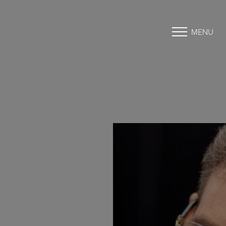
MENU
Accessibility Menu
(CTRL + U)
◑
Contrast Mode
Highlight Links