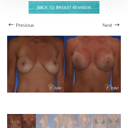
BACK TO BREAST REVISION
Previous
Next