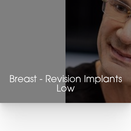
Breast - Revision Implants
Low
T+
↔
Larger Text
Text Spacing