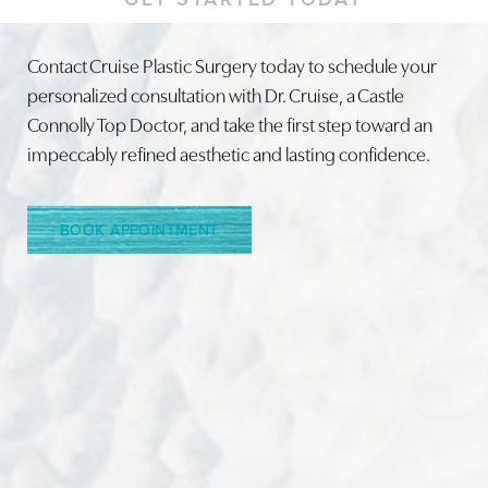
Contact Cruise Plastic Surgery today to schedule your
personalized consultation with Dr. Cruise, a Castle
Connolly Top Doctor, and take the first step toward an
Line Height
Text Align
impeccably refined aesthetic and lasting confidence.
BOOK APPOINTMENT