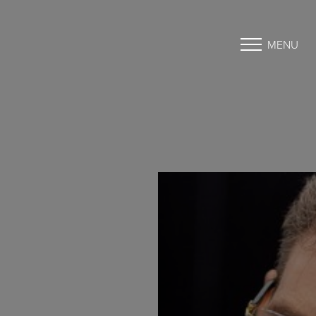
MENU
Accessibility Menu
(CTRL + U)
◑
Contrast Mode
Highlight Links