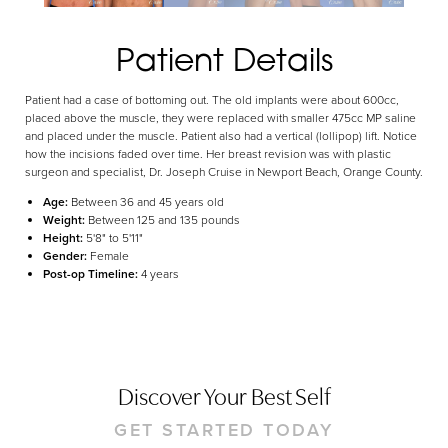
Aa
Dyslexia Friendly
Hide Images
Patient Details
Patient had a case of bottoming out. The old implants were about 600cc,
placed above the muscle, they were replaced with smaller 475cc MP saline
and placed under the muscle. Patient also had a vertical (lollipop) lift. Notice
how the incisions faded over time. Her breast revision was with plastic
surgeon and specialist, Dr. Joseph Cruise in Newport Beach, Orange County.
Age:
Between 36 and 45 years old
Weight:
Between 125 and 135 pounds
Height:
5'8" to 5'11"
Gender:
Female
Post-op Timeline:
4 years
Discover Your Best Self
GET STARTED TODAY