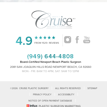
4.9
Accessibility
Saturation
Statement
FROM 1525+ REVIEWS
(949) 644-4808
Board-Certified Newport Beach Plastic Surgeon
2081 SAN JOAQUIN HILLS ROAD NEWPORT BEACH, CA 92660
MON - FRI: 8AM TO 4PM, SAT: 9AM TO 12PM
|
|
©
2026
CRUISE PLASTIC SURGERY
ALL RIGHTS RESERVED
SITEMAP
|
|
|
PRIVACY POLICY
ACCESSIBILITY
|
NOTICE OF OPEN PAYMENT DATABASE
Reset Settings
PLASTIC SURGEON MARKETING