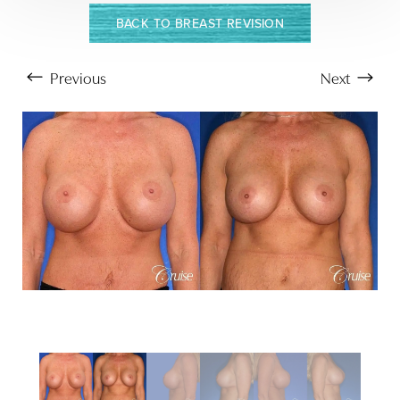
BACK TO BREAST REVISION
Previous
Next