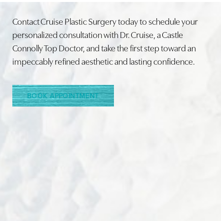
Contact Cruise Plastic Surgery today to schedule your
personalized consultation with Dr. Cruise, a Castle
Connolly Top Doctor, and take the first step toward an
Line Height
Text Align
impeccably refined aesthetic and lasting confidence.
BOOK APPOINTMENT