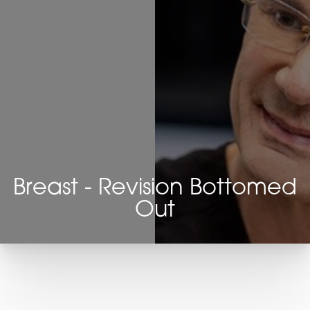
Breast - Revision Bottomed
Out
T+
↔
Larger Text
Text Spacing