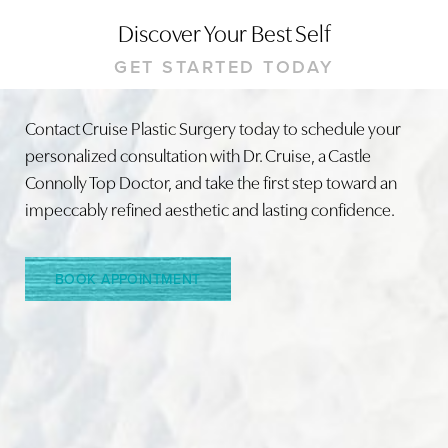
Discover Your Best Self
GET STARTED TODAY
Contact Cruise Plastic Surgery today to schedule your
personalized consultation with Dr. Cruise, a Castle
Line Height
Text Align
Connolly Top Doctor, and take the first step toward an
impeccably refined aesthetic and lasting confidence.
BOOK APPOINTMENT