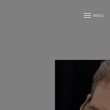
MENU
Accessibility Menu
(CTRL + U)
◑
Contrast Mode
Highlight Links