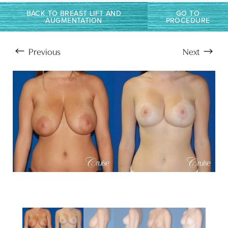
Larger Text
Text Spacing
BACK TO BREAST LIFT AND
GO TO
AUGMENTATION
PROCEDURE
Previous
Next