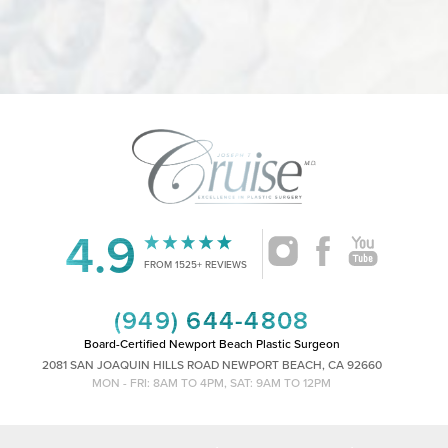
4.9
Accessibility
Saturation
Statement
FROM 1525+ REVIEWS
(949) 644-4808
Board-Certified Newport Beach Plastic Surgeon
2081 SAN JOAQUIN HILLS ROAD NEWPORT BEACH, CA 92660
MON - FRI: 8AM TO 4PM, SAT: 9AM TO 12PM