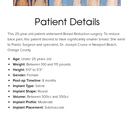
Aa
Patient Details
Dyslexia Friendly
Hide Images
This 25-year-old patient underwent Breast Reduction surgery. To reduce
back pain, this patient desired to have significantly smaller breast. She went
to Plastic Surgeon and specialist, Dr. Joseph Cruise in Newport Beach,
Orange County.
Age:
Under 25 years old
Weight:
Between 100 and 115 pounds
Height:
5'0" to 5'3"
Gender:
Female
Post-op Timeline:
8 months
Implant Type:
Saline
Implant Shape:
Round
Volume:
Between 300cc and 350cc
Implant Profile:
Moderate
Implant Placement:
Submuscular