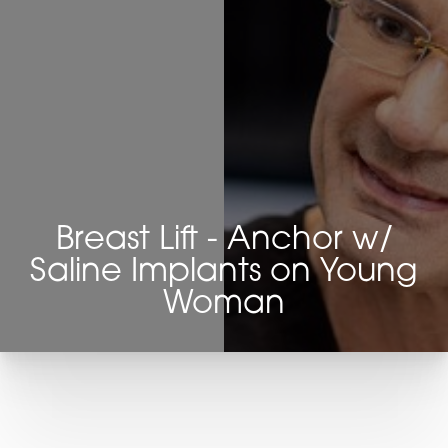
Breast Lift - Anchor w/
Saline Implants on Young
Woman
T+
↔