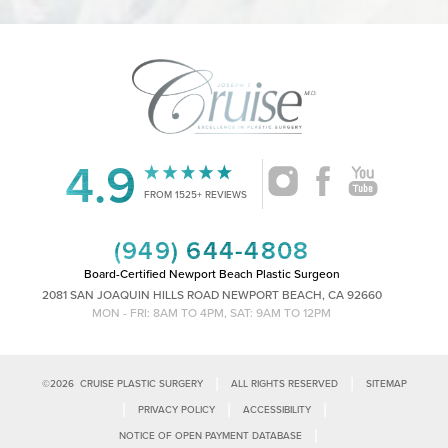
4.9
Accessibility
Saturation
Statement
FROM 1525+ REVIEWS
(949) 644-4808
Board-Certified Newport Beach Plastic Surgeon
2081 SAN JOAQUIN HILLS ROAD NEWPORT BEACH, CA 92660
MON - FRI: 8AM TO 4PM, SAT: 9AM TO 12PM
|
|
©
2026
CRUISE PLASTIC SURGERY
ALL RIGHTS RESERVED
SITEMAP
|
|
|
PRIVACY POLICY
ACCESSIBILITY
|
NOTICE OF OPEN PAYMENT DATABASE