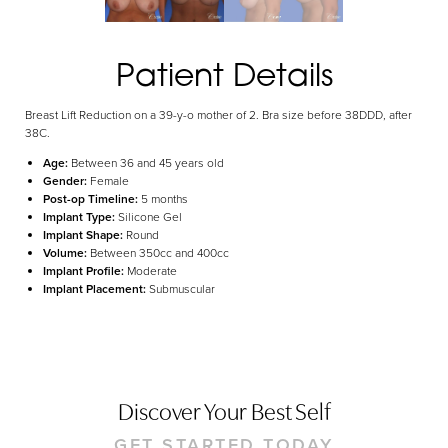
Aa
Dyslexia Friendly
Hide Images
Patient Details
Breast Lift Reduction on a 39-y-o mother of 2. Bra size before 38DDD, after
38C.
Age:
Between 36 and 45 years old
Gender:
Female
Post-op Timeline:
5 months
Implant Type:
Silicone Gel
Implant Shape:
Round
Volume:
Between 350cc and 400cc
Implant Profile:
Moderate
Implant Placement:
Submuscular
Discover Your Best Self
GET STARTED TODAY