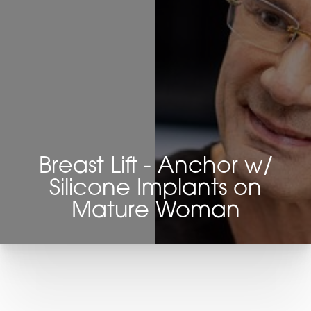
Breast Lift - Anchor w/
Silicone Implants on
Mature Woman
T+
↔
Larger Text
Text Spacing