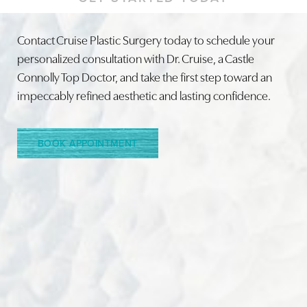
Contact Cruise Plastic Surgery today to schedule your
personalized consultation with Dr. Cruise, a Castle
Connolly Top Doctor, and take the first step toward an
Line Height
Text Align
impeccably refined aesthetic and lasting confidence.
BOOK APPOINTMENT