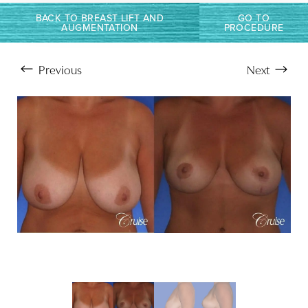
BACK TO BREAST LIFT AND
GO TO
AUGMENTATION
PROCEDURE
Previous
Next