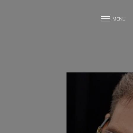
MENU
Accessibility Menu
(CTRL + U)
◑
Contrast Mode
Highlight Links