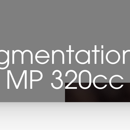
gmentation 
MP 320cc