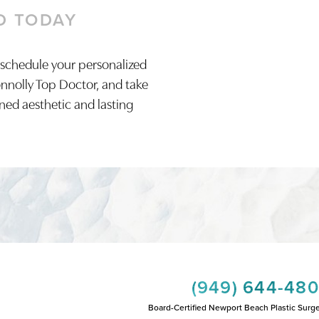
D TODAY
 schedule your personalized
onnolly Top Doctor, and take
ined aesthetic and lasting
(949) 644-48
Board-Certified Newport Beach Plastic Surg