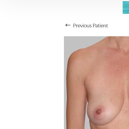
Previous
Patient
Aa