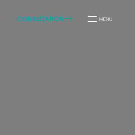
CONSULTATION
MENU