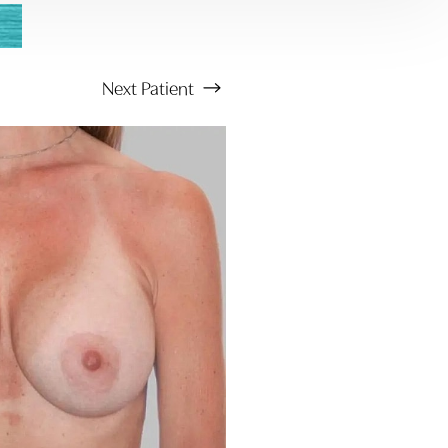
Next
Patient