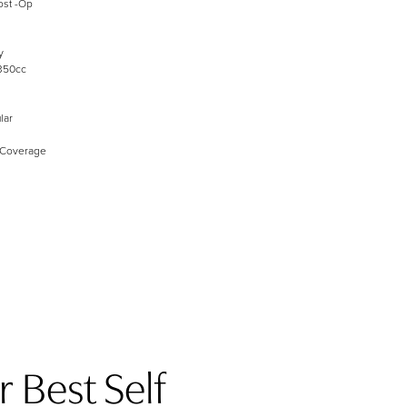
ost -Op
y
350cc
lar
 Coverage
 Best Self