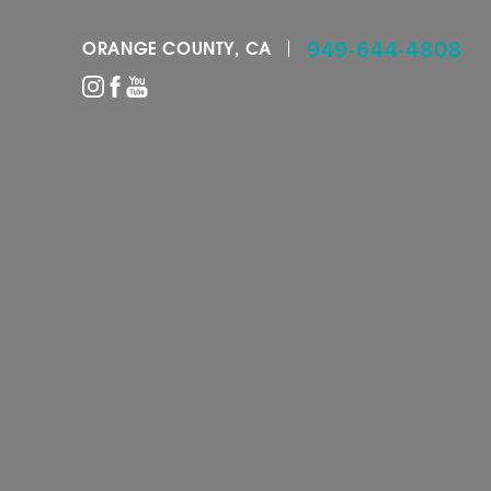
949-644-4808
ORANGE COUNTY, CA
Accessibility Menu
(CTRL + U)
◑
Contrast Mode
Highlight Links