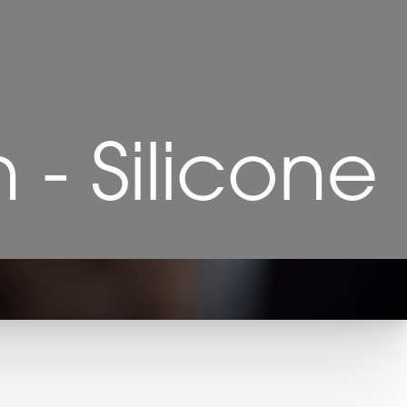
- Silicone