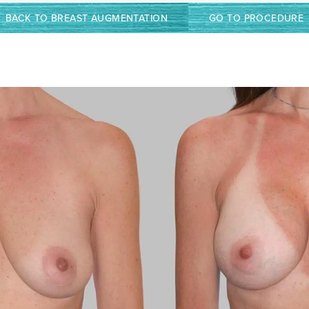
BACK TO BREAST AUGMENTATION
GO TO PROCEDURE