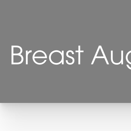
Breast Au
T+
↔
Larger Text
Text Spacing