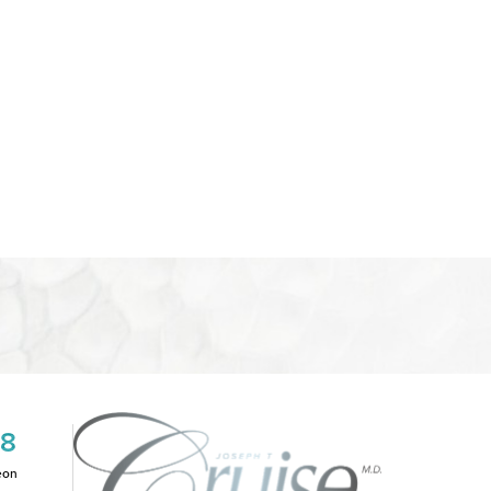
08
eon