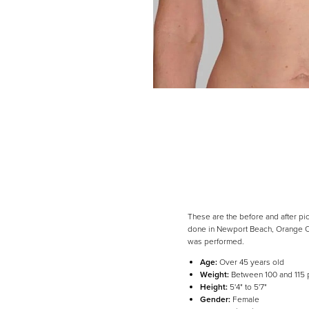
Dyslexia Friendly
Hide Images
These are the before and after pi
done in Newport Beach, Orange Cou
was performed.
Age:
Over 45 years old
Weight:
Between 100 and 115
Height:
5'4" to 5'7"
Gender:
Female