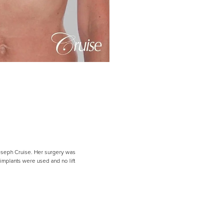
Joseph Cruise. Her surgery was
implants were used and no lift