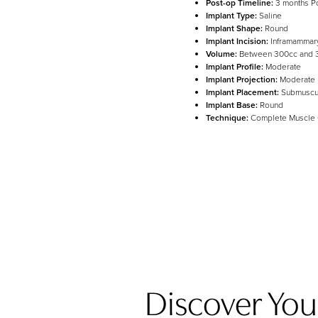
Post-op Timeline:
3 months P
Implant Type:
Saline
Implant Shape:
Round
Line Height
Text Align
Implant Incision:
Inframammar
Volume:
Between 300cc and 
Implant Profile:
Moderate
Implant Projection:
Moderate
Implant Placement:
Submuscu
Implant Base:
Round
Technique:
Complete Muscle
Discover Your