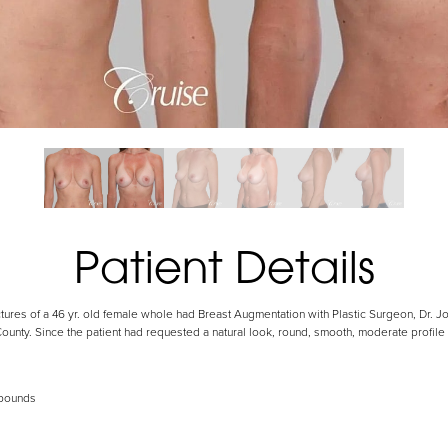
Patient Details
ctures of a 46 yr. old female whole had Breast Augmentation with Plastic Surgeon, Dr. 
nty. Since the patient had requested a natural look, round, smooth, moderate profile 
 pounds