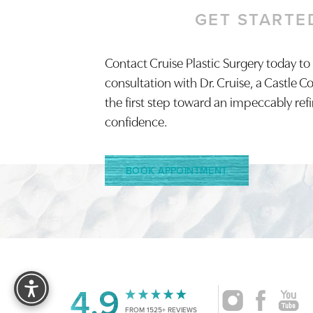
GET STARTE
Contact Cruise Plastic Surgery today to
Saturation
Accessibility Statement
consultation with Dr. Cruise, a Castle C
the first step toward an impeccably ref
confidence.
BOOK APPOINTMENT
Reset Settings
4.9
FROM 1525+ REVIEWS