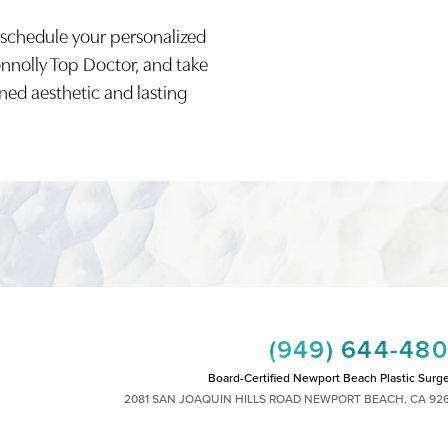
 schedule your personalized
onnolly Top Doctor, and take
ined aesthetic and lasting
(949) 644-48
Board-Certified Newport Beach Plastic Surg
2081 SAN JOAQUIN HILLS ROAD NEWPORT BEACH, CA 92
MON - FRI: 8AM TO 4PM, SAT: 9AM TO 1