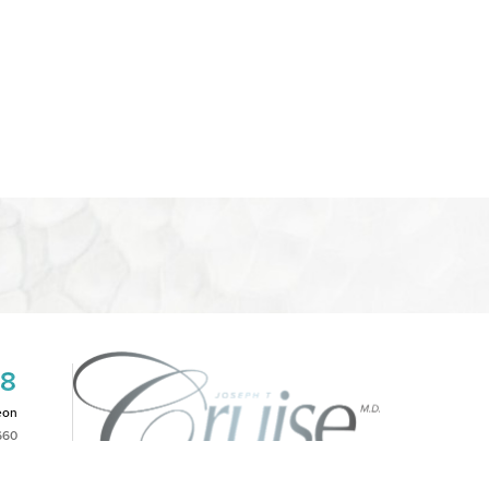
08
eon
660
2PM