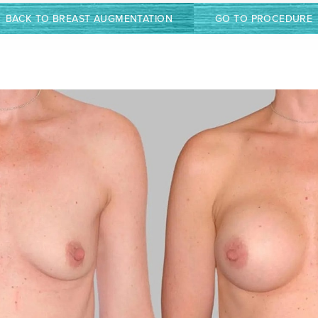
BACK TO BREAST AUGMENTATION
GO TO PROCEDURE