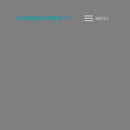
CONSULTATION
MENU