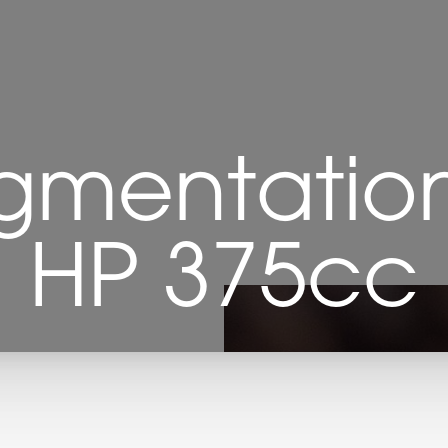
gmentation 
HP 375cc