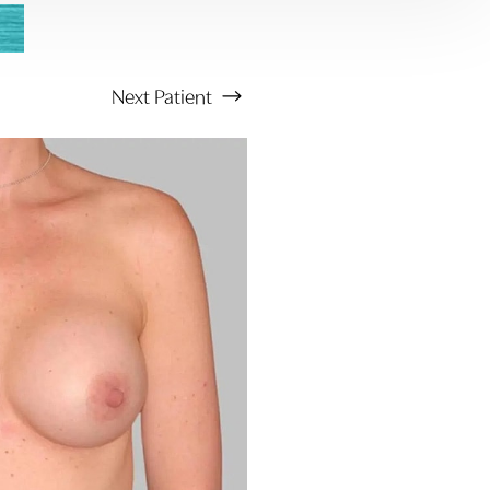
Next
Patient