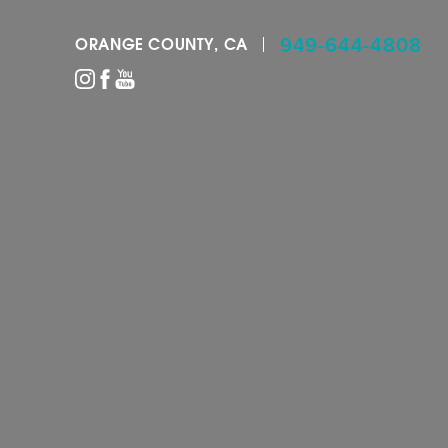
949-644-4808
ORANGE COUNTY, CA
Accessibility Menu
(CTRL + U)
◑
Contrast Mode
Highlight Links