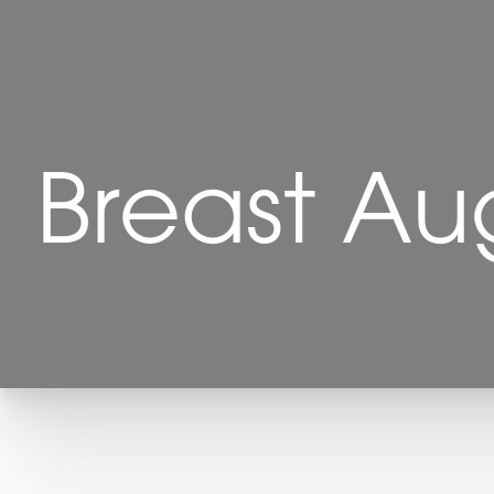
Breast Au
T+
↔
Larger Text
Text Spacing