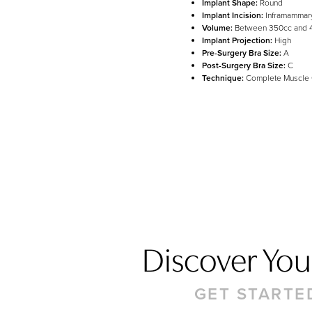
Implant Shape:
Round
Line Height
Text Align
Implant Incision:
Inframammar
Volume:
Between 350cc and 
Implant Projection:
High
Pre-Surgery Bra Size:
A
Post-Surgery Bra Size:
C
Technique:
Complete Muscle
Discover Your
GET STARTE