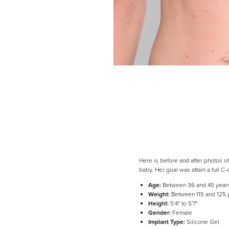
Here is before and after photos of
baby. Her goal was attain a full C-
Age:
Between 36 and 45 year
Weight:
Between 115 and 125
Height:
5'4" to 5'7"
Gender:
Female
Implant Type:
Silicone Gel