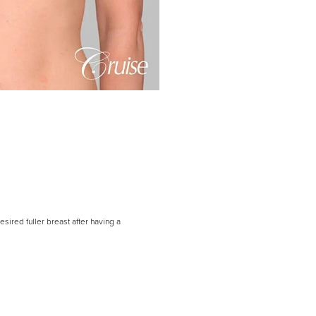
sired fuller breast after having a