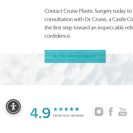
Contact Cruise Plastic Surgery today to
Saturation
Accessibility Statement
consultation with Dr. Cruise, a Castle C
the first step toward an impeccably ref
confidence.
BOOK APPOINTMENT
Reset Settings
4.9
FROM 1525+ REVIEWS