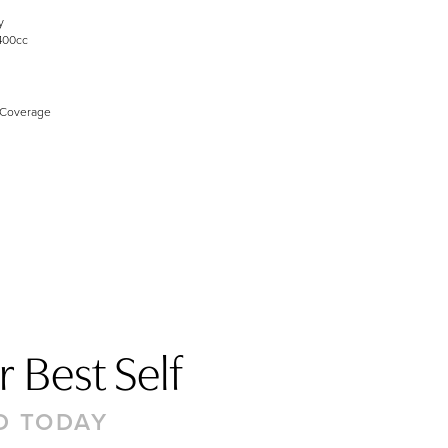
y
400cc
 Coverage
 Best Self
D TODAY