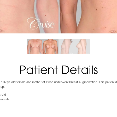
Patient Details
 a 37 yr. old female and mother of 1 who underwent Breast Augmentation. This patient de
cup.
s old
 pounds