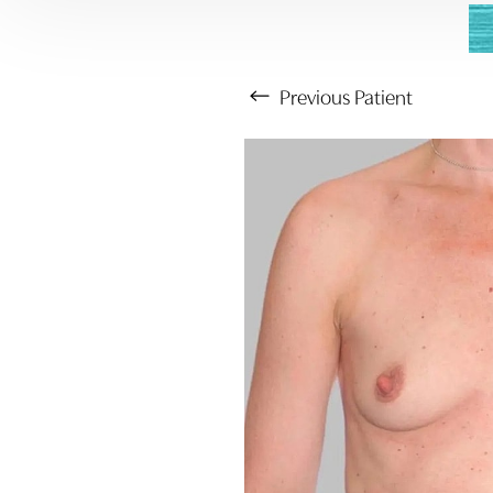
Previous
Patient
Aa
Dyslexia Friendly
Hide Images