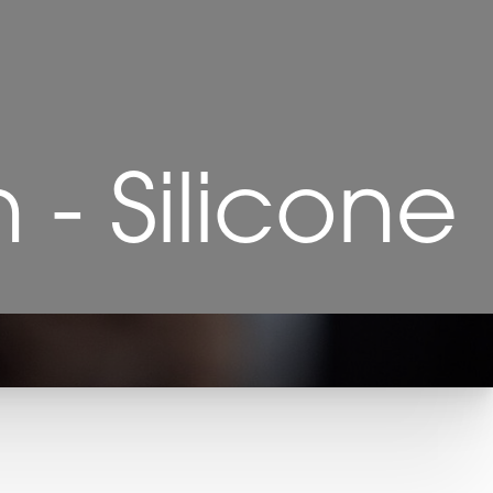
- Silicone