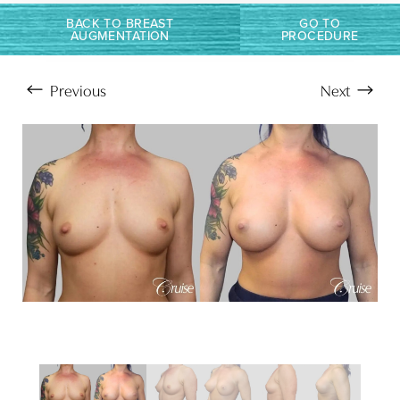
T+
↔
BACK TO BREAST
GO TO
AUGMENTATION
PROCEDURE
Larger Text
Text Spacing
Previous
Next