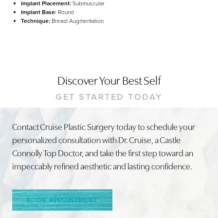
Implant Placement:
Submuscular
Implant Base:
Round
Technique:
Breast Augmentation
Discover Your Best Self
GET STARTED TODAY
Line Height
Text Align
Contact Cruise Plastic Surgery today to schedule your
personalized consultation with Dr. Cruise, a Castle
Connolly Top Doctor, and take the first step toward an
impeccably refined aesthetic and lasting confidence.
BOOK APPOINTMENT