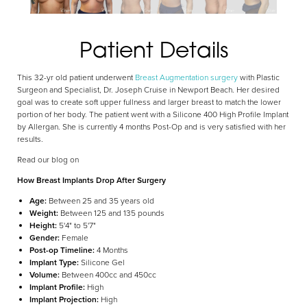
Patient Details
Aa
This 32-yr old patient underwent
Breast Augmentation surgery
with Plastic
Surgeon and Specialist, Dr. Joseph Cruise in Newport Beach. Her desired
goal was to create soft upper fullness and larger breast to match the lower
Dyslexia Friendly
Hide Images
portion of her body. The patient went with a Silicone 400 High Profile Implant
by Allergan. She is currently 4 months Post-Op and is very satisfied with her
results.
Read our blog on
How Breast Implants Drop After Surgery
Age:
Between 25 and 35 years old
Weight:
Between 125 and 135 pounds
Height:
5'4" to 5'7"
Gender:
Female
Post-op Timeline:
4 Months
Implant Type:
Silicone Gel
Volume:
Between 400cc and 450cc
Implant Profile:
High
Implant Projection:
High