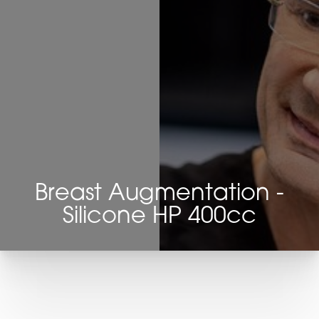
Breast Augmentation -
Silicone HP 400cc