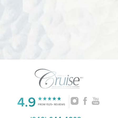
Accessibility
4.9
Saturation
Statement
FROM 1525+ REVIEWS