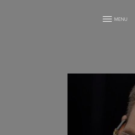
MENU
Accessibility Menu
(CTRL + U)
◑
Contrast Mode
Highlight Links