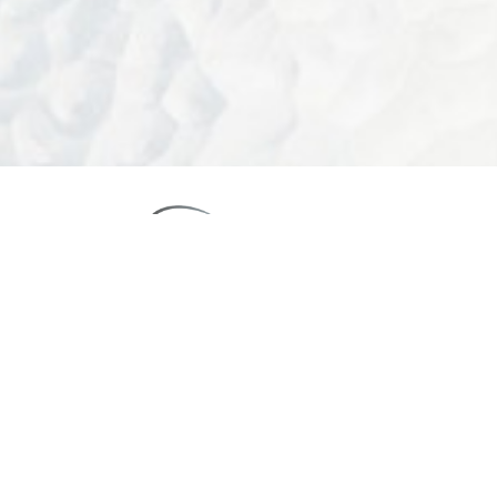
Reset Settings
Call Us
Schedule Consultation
4.9
FROM 1525+ REVIEWS
(949) 644-4808
Board-Certified Newport Beach Plastic Surgeon
2081 SAN JOAQUIN HILLS ROAD NEWPORT BEACH, CA 92660
MON - FRI: 8AM TO 4PM, SAT: 9AM TO 12PM