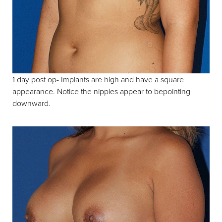
1 day post op- Implants are high and have a square
appearance. Notice the nipples appear to bepointing
downward.