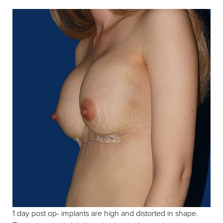
1 day post op- implants are high and distorted in shape.