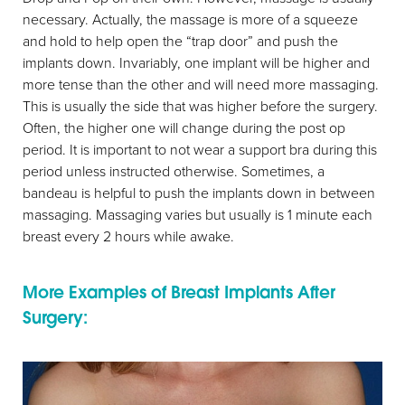
necessary. Actually, the massage is more of a squeeze
and hold to help open the “trap door” and push the
implants down. Invariably, one implant will be higher and
more tense than the other and will need more massaging.
This is usually the side that was higher before the surgery.
Often, the higher one will change during the post op
period. It is important to not wear a support bra during this
period unless instructed otherwise. Sometimes, a
bandeau is helpful to push the implants down in between
massaging. Massaging varies but usually is 1 minute each
breast every 2 hours while awake.
More Examples of Breast Implants After
Surgery: