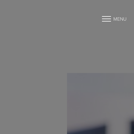
MENU
Accessibility Menu
(CTRL + U)