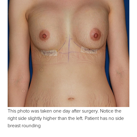
T+
↔
Larger Text
Text Spacing
This photo was taken one day after surgery. Notice the
right side slightly higher than the left. Patient has no side
breast rounding