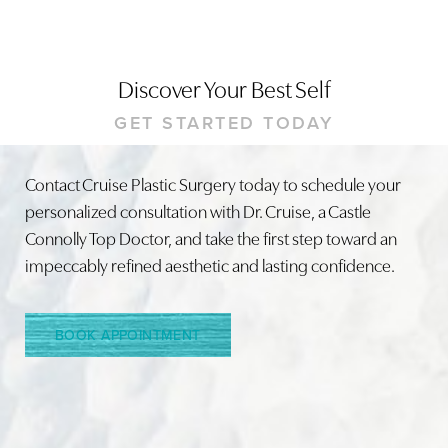
Discover Your Best Self
GET STARTED TODAY
Contact Cruise Plastic Surgery today to schedule your
personalized consultation with Dr. Cruise, a Castle
Connolly Top Doctor, and take the first step toward an
impeccably refined aesthetic and lasting confidence.
BOOK APPOINTMENT