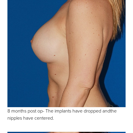
8 months post op- The implants have dropped andthe
nipples have centered.