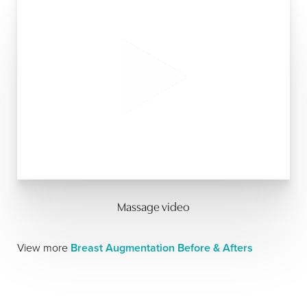
Massage video
View more
Breast Augmentation Before & Afters