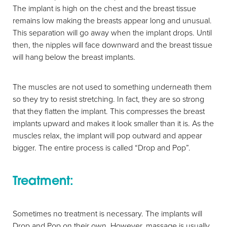
The implant is high on the chest and the breast tissue
remains low making the breasts appear long and unusual.
This separation will go away when the implant drops. Until
then, the nipples will face downward and the breast tissue
will hang below the breast implants.
The muscles are not used to something underneath them
so they try to resist stretching. In fact, they are so strong
that they flatten the implant. This compresses the breast
implants upward and makes it look smaller than it is. As the
muscles relax, the implant will pop outward and appear
bigger. The entire process is called “Drop and Pop”.
Treatment:
Sometimes no treatment is necessary. The implants will
Drop and Pop on their own. However, massage is usually