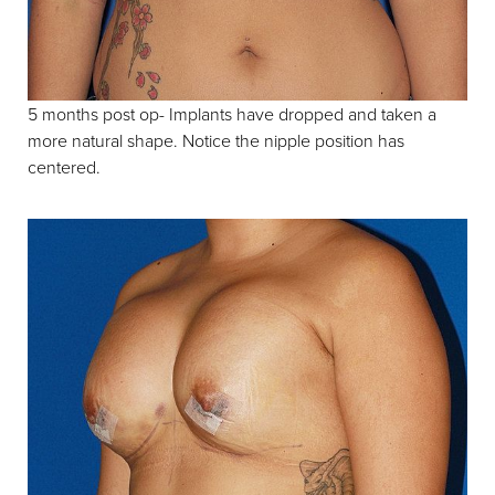
Aa
5 months post op- Implants have dropped and taken a
more natural shape. Notice the nipple position has
Dyslexia Friendly
Hide Images
centered.