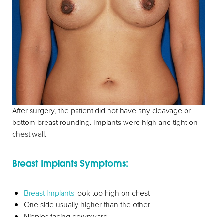
After surgery, the patient did not have any cleavage or
bottom breast rounding. Implants were high and tight on
chest wall.
Breast Implants Symptoms:
Breast Implants
look too high on chest
One side usually higher than the other
Nipples facing downward