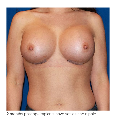
2 months post op- Implants have settles and nipple