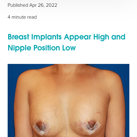
Published Apr 26, 2022
4 minute read
Breast Implants Appear High and
Nipple Position Low
◑