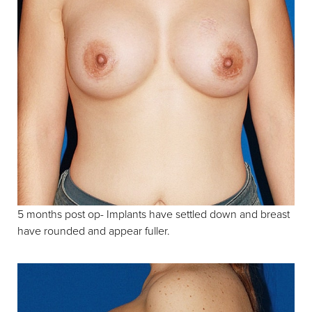
5 months post op- Implants have settled down and breast
have rounded and appear fuller.