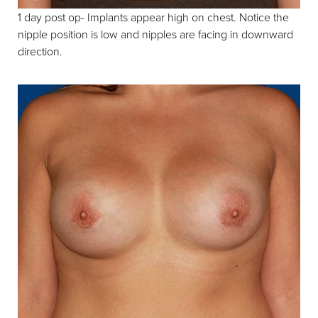
1 day post op- Implants appear high on chest. Notice the
nipple position is low and nipples are facing in downward
direction.