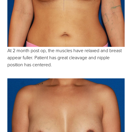
Contrast Mode
Highlight Links
At 2 month post op, the muscles have relaxed and breast
appear fuller. Patient has great cleavage and nipple
position has centered.