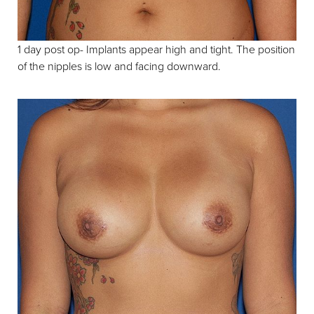
1 day post op- Implants appear high and tight. The position
of the nipples is low and facing downward.