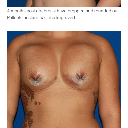
4 months post op- breast have dropped and rounded out.
Patients posture has also improved.