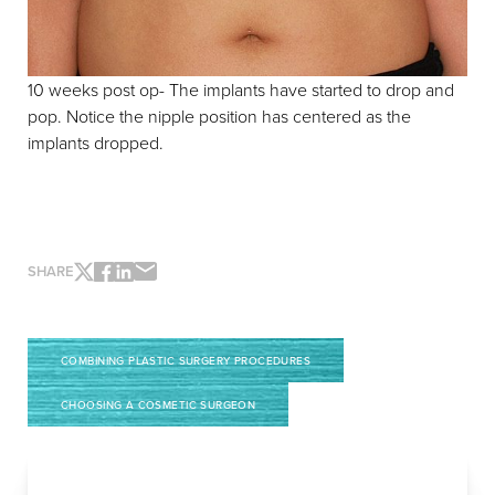
10 weeks post op- The implants have started to drop and
pop. Notice the nipple position has centered as the
implants dropped.
Accessibility
Saturation
Statement
SHARE
COMBINING PLASTIC SURGERY PROCEDURES
CHOOSING A COSMETIC SURGEON