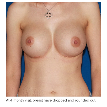
At 4 month visit, breast have dropped and rounded out.