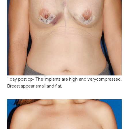
1 day post op- The implants are high and verycompressed.
Breast appear small and flat.