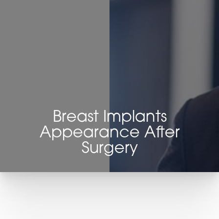
Breast Implants
Appearance After
Surgery