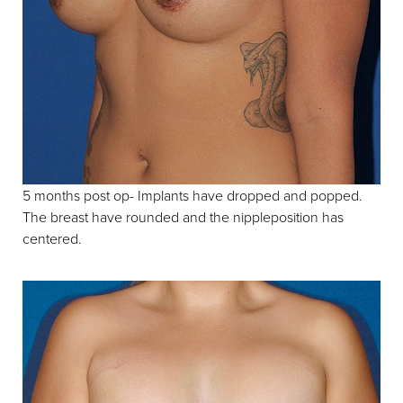
5 months post op- Implants have dropped and popped.
The breast have rounded and the nippleposition has
centered.