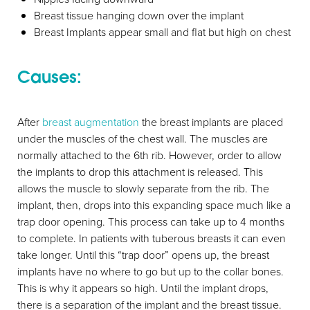
Breast tissue hanging down over the implant
Breast Implants appear small and flat but high on chest
Causes:
After
breast augmentation
the breast implants are placed
under the muscles of the chest wall. The muscles are
normally attached to the 6th rib. However, order to allow
the implants to drop this attachment is released. This
allows the muscle to slowly separate from the rib. The
implant, then, drops into this expanding space much like a
trap door opening. This process can take up to 4 months
to complete. In patients with tuberous breasts it can even
take longer. Until this “trap door” opens up, the breast
implants have no where to go but up to the collar bones.
This is why it appears so high. Until the implant drops,
there is a separation of the implant and the breast tissue.