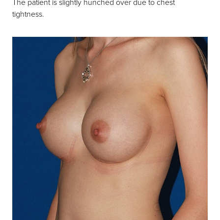
The patient is slightly hunched over due to chest
tightness.