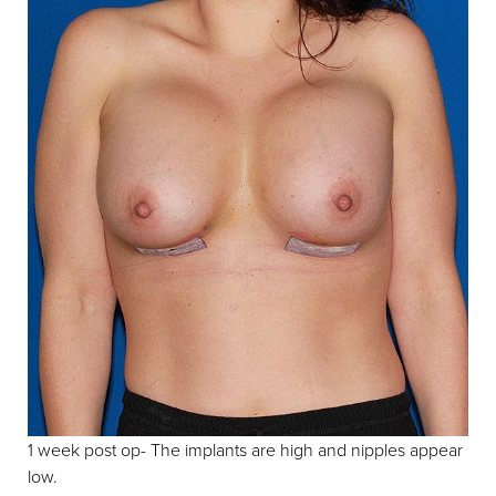
1 week post op- The implants are high and nipples appear
low.