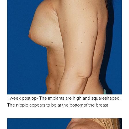
1 week post op- The implants are high and squareshaped.
The nipple appears to be at the bottomof the breast
Line Height
Text Align