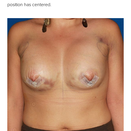
position has centered.