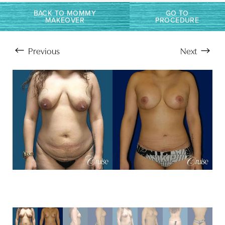
BACK TO MOMMY
GO TO
Larger Text
Text Spacing
MAKEOVER
PROCEDURE
Previous
Next