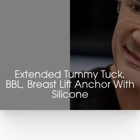
Extended Tummy Tuck,
BBL, Breast Lift Anchor With
Silicone
T+
↔