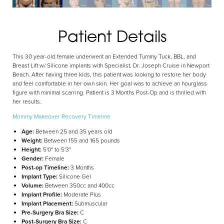
Patient Details
Aa
This 30 year-old female underwent an Extended Tummy Tuck, BBL, and
Dyslexia Friendly
Hide Images
Breast Lift w/ Silicone implants with Specialist, Dr. Joseph Cruise in Newport
Beach. After having three kids, this patient was looking to restore her body
and feel comfortable in her own skin. Her goal was to achieve an hourglass
figure with minimal scarring. Patient is 3 Months Post-Op and is thrilled with
her results.
Mommy Makeover Recovery Timeline
Age:
Between 25 and 35 years old
Weight:
Between 155 and 165 pounds
Height:
5'0" to 5'3"
Gender:
Female
Post-op Timeline:
3 Months
Implant Type:
Silicone Gel
Volume:
Between 350cc and 400cc
Implant Profile:
Moderate Plus
Implant Placement:
Submuscular
Pre-Surgery Bra Size:
C
Post-Surgery Bra Size:
C