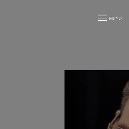
MENU
Accessibility Menu
(CTRL + U)
◑
Contrast Mode
Highlight Links