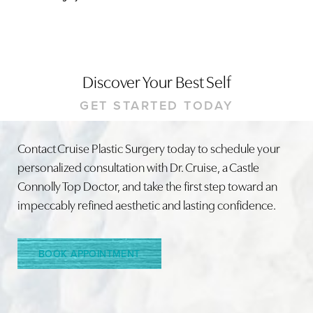
Discover Your Best Self
GET STARTED TODAY
Contact Cruise Plastic Surgery today to schedule your
Line Height
Text Align
personalized consultation with Dr. Cruise, a Castle
Connolly Top Doctor, and take the first step toward an
impeccably refined aesthetic and lasting confidence.
BOOK APPOINTMENT