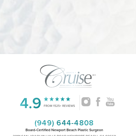
4.9
Accessibility
Saturation
Statement
FROM 1525+ REVIEWS
(949) 644-4808
Board-Certified Newport Beach Plastic Surgeon