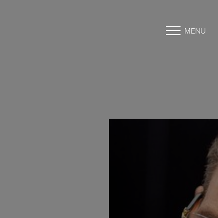
MENU
Accessibility Menu
(CTRL + U)
◑
Contrast Mode
Highlight Links