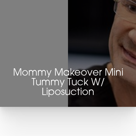
Mommy Makeover Mini
Tummy Tuck W/
Liposuction
T+
↔