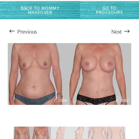
Larger Text
Text Spacing
BACK TO MOMMY
GO TO
MAKEOVER
PROCEDURE
Previous
Next