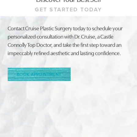
GET STARTED TODAY
Contact Cruise Plastic Surgery today to schedule your
personalized consultation with Dr. Cruise, a Castle
Line Height
Text Align
Connolly Top Doctor, and take the first step toward an
impeccably refined aesthetic and lasting confidence.
BOOK APPOINTMENT