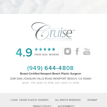
4.9
Accessibility
Saturation
Statement
FROM 1525+ REVIEWS
(949) 644-4808
Board-Certified Newport Beach Plastic Surgeon
2081 SAN JOAQUIN HILLS ROAD NEWPORT BEACH, CA 92660
MON - FRI: 8AM TO 4PM, SAT: 9AM TO 12PM
|
|
©
2026
CRUISE PLASTIC SURGERY
ALL RIGHTS RESERVED
SITEMAP
|
|
|
PRIVACY POLICY
ACCESSIBILITY