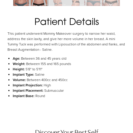
Aa
Patient Details
Dyslexia Friendly
Hide Images
This patient underwent Mommy Makeover surgery to narrow her waist,
address the skin laxity, and give her more volume in her breast. A mini
Tummy Tuck was performed with Liposuction of the abdomen and flanks, and
Breast Augmentation - Saline.
Age:
Between 36 and 45 years old
Weight:
Between 155 and 165 pounds
Height:
5'8" to 5'11"
Implant Type:
Saline
Volume:
Between 400cc and 450cc
Implant Projection:
High
Implant Placement:
Submuscular
Implant Base:
Round
Discover Your Best Self