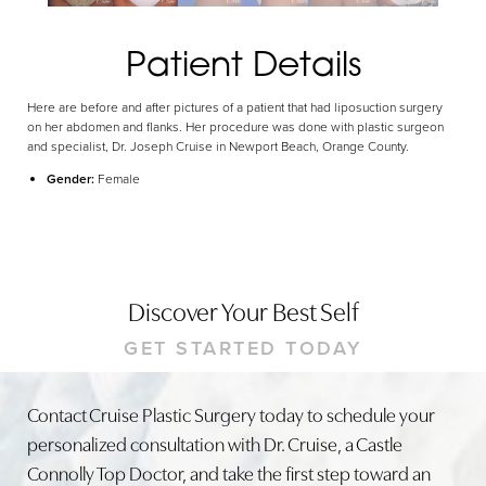
Patient Details
Here are before and after pictures of a patient that had liposuction surgery
on her abdomen and flanks. Her procedure was done with plastic surgeon
and specialist, Dr. Joseph Cruise in Newport Beach, Orange County.
Gender:
Female
Discover Your Best Self
GET STARTED TODAY
Contact Cruise Plastic Surgery today to schedule your
personalized consultation with Dr. Cruise, a Castle
Connolly Top Doctor, and take the first step toward an