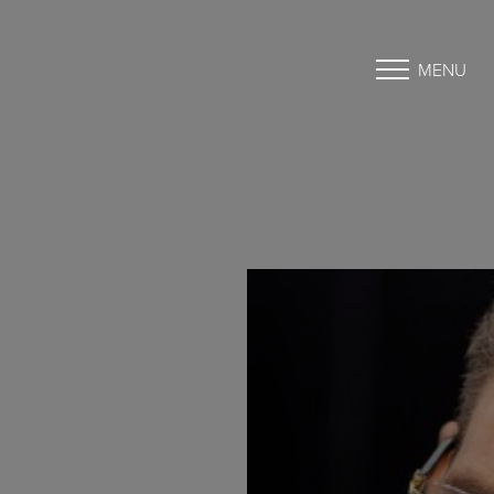
MENU
Accessibility Menu
(CTRL + U)
◑
Contrast Mode
Highlight Links