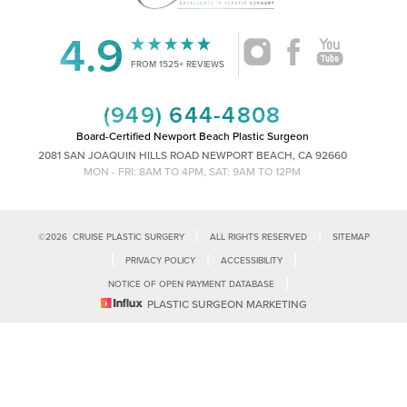
4.9
Accessibility
Saturation
FROM 1525+ REVIEWS
Statement
(949) 644-4808
Board-Certified Newport Beach Plastic Surgeon
2081 SAN JOAQUIN HILLS ROAD NEWPORT BEACH, CA 92660
MON - FRI: 8AM TO 4PM, SAT: 9AM TO 12PM
|
|
©
2026
CRUISE PLASTIC SURGERY
ALL RIGHTS RESERVED
SITEMAP
|
|
|
PRIVACY POLICY
ACCESSIBILITY
|
NOTICE OF OPEN PAYMENT DATABASE
Reset Settings
PLASTIC SURGEON MARKETING
Accessibility:
If you are visually impaired or have some other impairment
and you wish to discuss potential accommodations related to using this
Call Us
Schedule Consultation
website, please contact our office at
(949)-828-1612
.