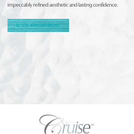
impeccably refined aesthetic and lasting confidence.
Line Height
Text Align
BOOK APPOINTMENT