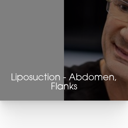
Liposuction - Abdomen,
Flanks
T+
↔
Larger Text
Text Spacing