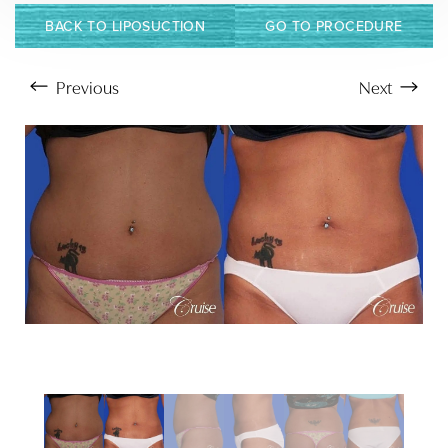
BACK TO LIPOSUCTION
GO TO PROCEDURE
Previous
Next
Aa
Dyslexia Friendly
Hide Images