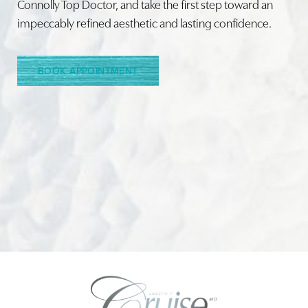
Connolly Top Doctor, and take the first step toward an
impeccably refined aesthetic and lasting confidence.
Line Height
Text Align
BOOK APPOINTMENT