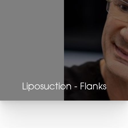
Liposuction - Flanks
T+
↔
Larger Text
Text Spacing