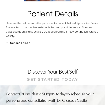
Patient Details
Here are the before and after pictures of a patient that had liposuction flanks.
She wanted to narrow her waist with the best possible results. She saw
plastic surgeon and specialist, Dr. Joseph Cruise in Newport Beach, Orange
County.
Gender:
Female
Discover Your Best Self
GET STARTED TODAY
Contact Cruise Plastic Surgery today to schedule your
personalized consultation with Dr. Cruise, a Castle