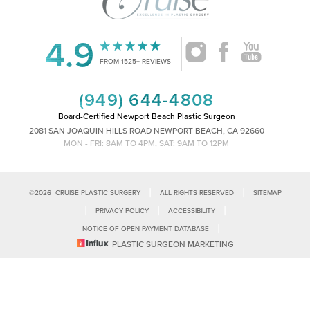
4.9
Accessibility
Saturation
FROM 1525+ REVIEWS
Statement
(949) 644-4808
Board-Certified Newport Beach Plastic Surgeon
2081 SAN JOAQUIN HILLS ROAD NEWPORT BEACH, CA 92660
MON - FRI: 8AM TO 4PM, SAT: 9AM TO 12PM
|
|
©
2026
CRUISE PLASTIC SURGERY
ALL RIGHTS RESERVED
SITEMAP
|
|
|
PRIVACY POLICY
ACCESSIBILITY
|
NOTICE OF OPEN PAYMENT DATABASE
Reset Settings
PLASTIC SURGEON MARKETING
Accessibility:
If you are visually impaired or have some other impairment
and you wish to discuss potential accommodations related to using this
Call Us
Schedule Consultation
website, please contact our office at
(949)-828-1612
.