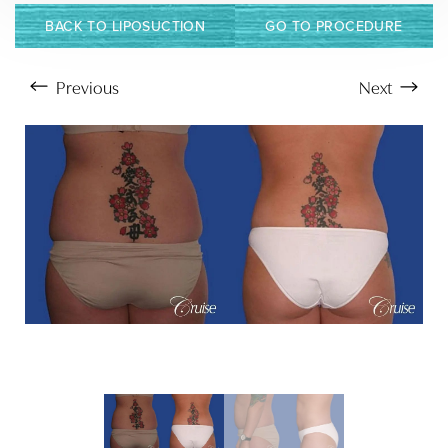
BACK TO LIPOSUCTION
GO TO PROCEDURE
Previous
Next
Aa
Dyslexia Friendly
Hide Images