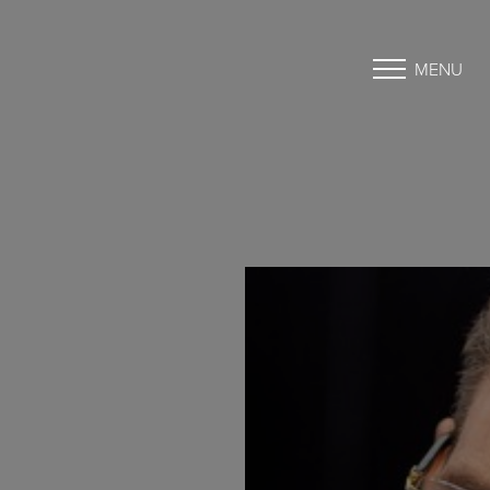
MENU
Accessibility Menu
(CTRL + U)
◑
Contrast Mode
Highlight Links