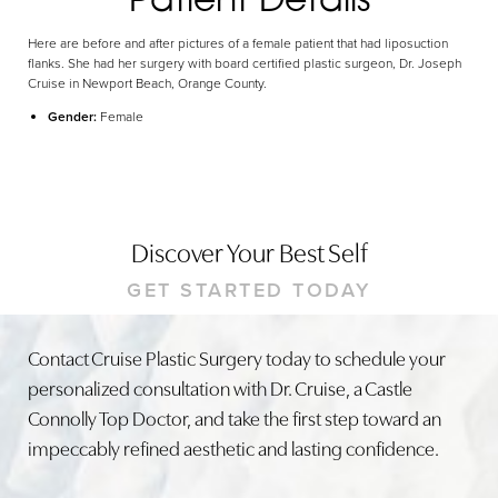
Here are before and after pictures of a female patient that had liposuction
flanks. She had her surgery with board certified plastic surgeon, Dr. Joseph
Cruise in Newport Beach, Orange County.
Gender:
Female
Discover Your Best Self
GET STARTED TODAY
Contact Cruise Plastic Surgery today to schedule your
personalized consultation with Dr. Cruise, a Castle
Connolly Top Doctor, and take the first step toward an
impeccably refined aesthetic and lasting confidence.
Line Height
Text Align