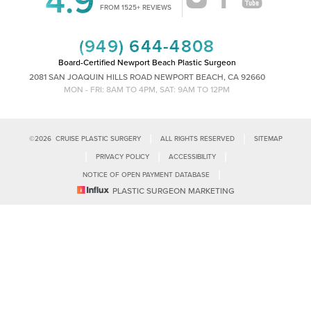
Accessibility
FROM 1525+ REVIEWS
Saturation
Statement
(949) 644-4808
Board-Certified Newport Beach Plastic Surgeon
2081 SAN JOAQUIN HILLS ROAD NEWPORT BEACH, CA 92660
MON - FRI: 8AM TO 4PM, SAT: 9AM TO 12PM
|
|
©
2026
CRUISE PLASTIC SURGERY
ALL RIGHTS RESERVED
SITEMAP
|
|
|
PRIVACY POLICY
ACCESSIBILITY
|
NOTICE OF OPEN PAYMENT DATABASE
Reset Settings
PLASTIC SURGEON MARKETING
Accessibility:
If you are visually impaired or have some other impairment
and you wish to discuss potential accommodations related to using this
Call Us
Schedule Consultation
website, please contact our office at
(949)-828-1612
.