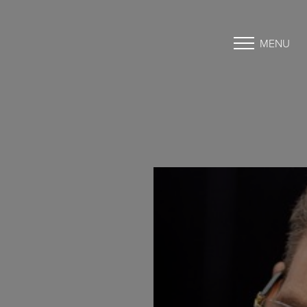
MENU
Accessibility Menu
(CTRL + U)
◑
Contrast Mode
Highlight Links