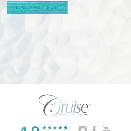
BOOK APPOINTMENT
4.9