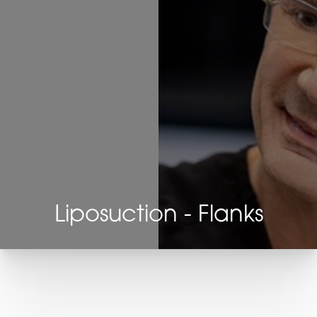
Liposuction - Flanks
T+
↔
Larger Text
Text Spacing