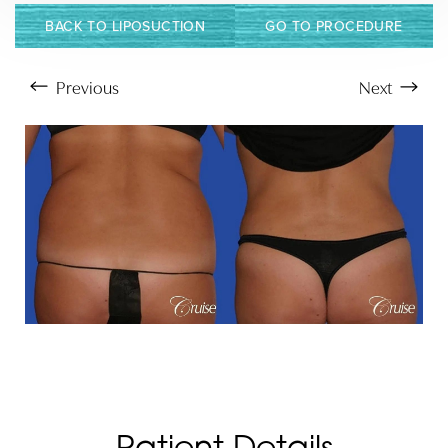
BACK TO LIPOSUCTION
GO TO PROCEDURE
Previous
Next
Aa
Dyslexia Friendly
Hide Images
Patient Details