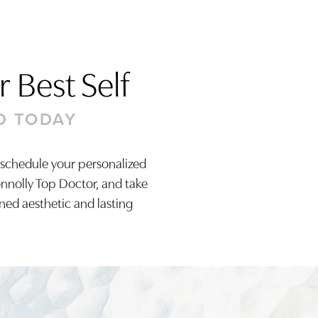
 Best Self
D TODAY
 schedule your personalized
onnolly Top Doctor, and take
ined aesthetic and lasting