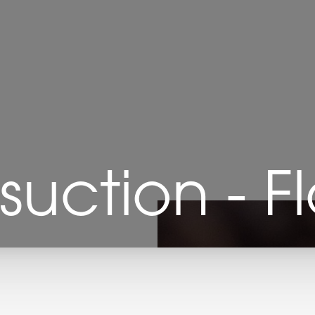
suction - F