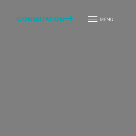
CONSULTATION
MENU