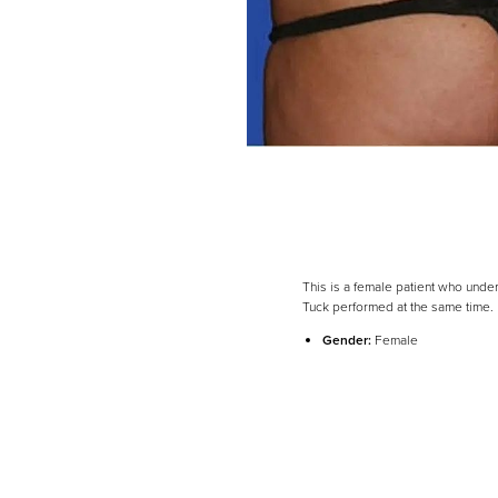
This is a female patient who under
Tuck performed at the same time.
Line Height
Text Align
Gender:
Female