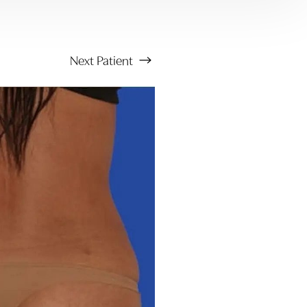
Next
Patient