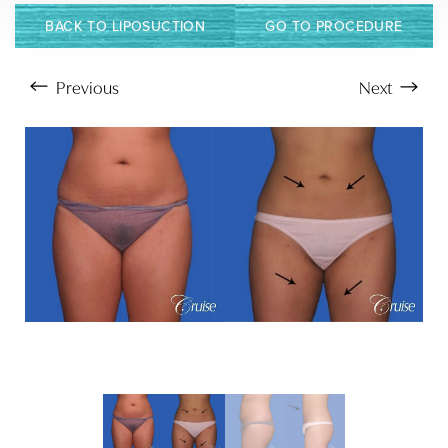
BACK TO LIPOSUCTION
GO TO PROCEDURE
Previous
Next
Aa