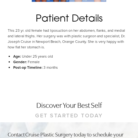
Dyslexia Friendly
Hide Images
Patient Details
This 23 yr. old female had liposuction on her abdomen, flanks, and medial
and lateral thighs. Her surgery was with plastic surgeon and specialist, Dr.
Joseph Cruise in Newport Beach, Orange County. She is very happy with
how flat her stomach is.
Age:
Under 25 years old
Gender:
Female
Post-op Timeline:
3 months
Discover Your Best Self
GET STARTED TODAY
Contact Cruise Plastic Surgery today to schedule your