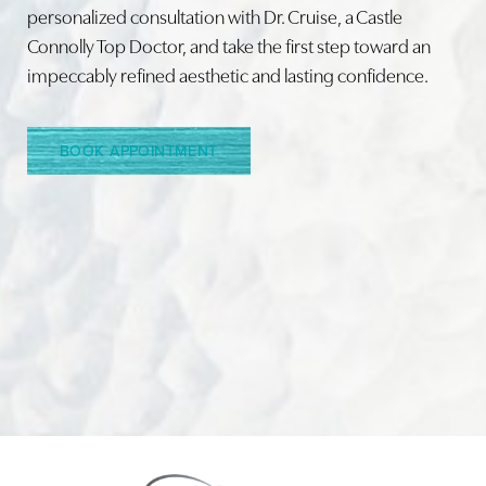
personalized consultation with Dr. Cruise, a Castle
Connolly Top Doctor, and take the first step toward an
Line Height
Text Align
impeccably refined aesthetic and lasting confidence.
BOOK APPOINTMENT