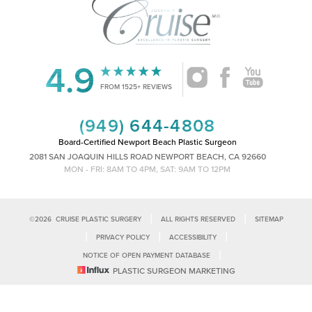
4.9
Accessibility
Saturation
Statement
FROM 1525+ REVIEWS
(949) 644-4808
Board-Certified Newport Beach Plastic Surgeon
2081 SAN JOAQUIN HILLS ROAD NEWPORT BEACH, CA 92660
MON - FRI: 8AM TO 4PM, SAT: 9AM TO 12PM
|
|
©
2026
CRUISE PLASTIC SURGERY
ALL RIGHTS RESERVED
SITEMAP
|
|
|
PRIVACY POLICY
ACCESSIBILITY
|
NOTICE OF OPEN PAYMENT DATABASE
Reset Settings
PLASTIC SURGEON MARKETING
Accessibility:
If you are visually impaired or have some other impairment
and you wish to discuss potential accommodations related to using this