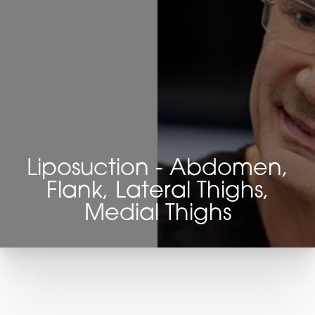
Liposuction - Abdomen,
Flank, Lateral Thighs,
Medial Thighs
T+
↔
Larger Text
Text Spacing