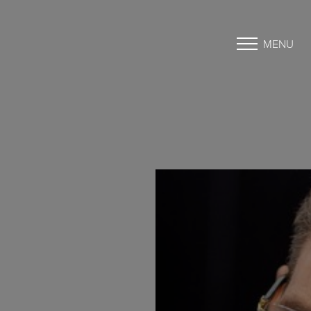
MENU
Accessibility Menu
(CTRL + U)
◑
Contrast Mode
Highlight Links