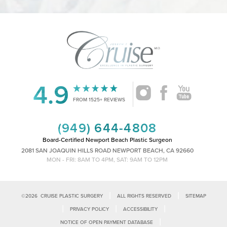
4.9
Accessibility
Saturation
Statement
FROM 1525+ REVIEWS
(949) 644-4808
Board-Certified Newport Beach Plastic Surgeon
2081 SAN JOAQUIN HILLS ROAD NEWPORT BEACH, CA 92660
MON - FRI: 8AM TO 4PM, SAT: 9AM TO 12PM
|
|
©
2026
CRUISE PLASTIC SURGERY
ALL RIGHTS RESERVED
SITEMAP
|
|
|
PRIVACY POLICY
ACCESSIBILITY
|
NOTICE OF OPEN PAYMENT DATABASE