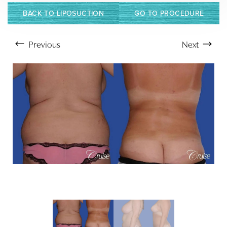
BACK TO LIPOSUCTION
GO TO PROCEDURE
Previous
Next