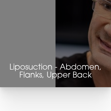
Liposuction - Abdomen,
Flanks, Upper Back
T+
↔
Larger Text
Text Spacing