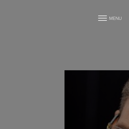
MENU
Accessibility Menu
(CTRL + U)
◑
Contrast Mode
Highlight Links