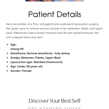
Aa
Patient Details
Dyslexia Friendly
Hide Images
Here are photos of a 19 yr. old patient who underwent liposuction surgery.
Her goals were to remove excess volume in her abdomen, flanks, and upper
back. Patient also had a breast reduction and lift with implant removal. Her
skin snapped back very well.
Age:
strong>19
Anesthesia:
General anesthesia - fully asleep
Area(s):
Abdomen, Flanks, Upper Back
Liposuction type:
Standard (Tumescent)
Age:
Under 25 years old
Gender:
Female
Discover Your Best Self
GET STARTED TODAY