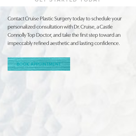
Contact Cruise Plastic Surgery today to schedule your
personalized consultation with Dr. Cruise, a Castle
Connolly Top Doctor, and take the first step toward an
Line Height
Text Align
impeccably refined aesthetic and lasting confidence.
BOOK APPOINTMENT