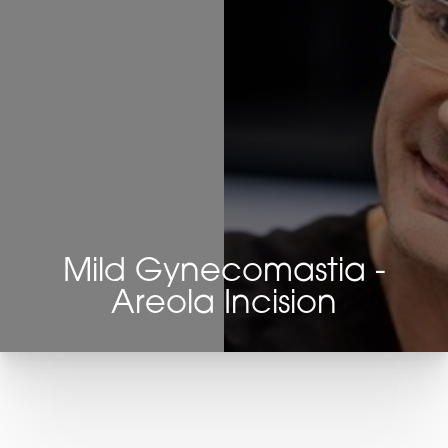
Mild Gynecomastia -
Areola Incision
T+
↔
Larger Text
Text Spacing