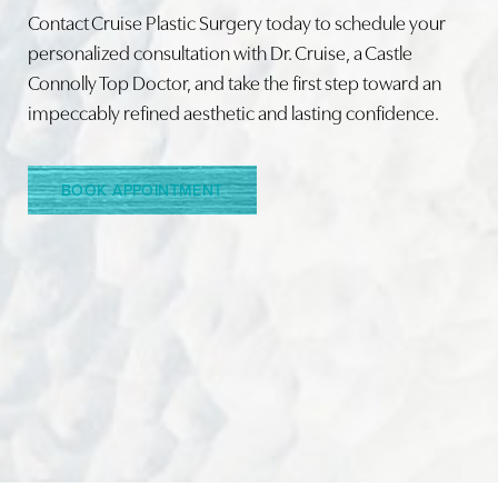
Contact Cruise Plastic Surgery today to schedule your
personalized consultation with Dr. Cruise, a Castle
Connolly Top Doctor, and take the first step toward an
Line Height
Text Align
impeccably refined aesthetic and lasting confidence.
BOOK APPOINTMENT