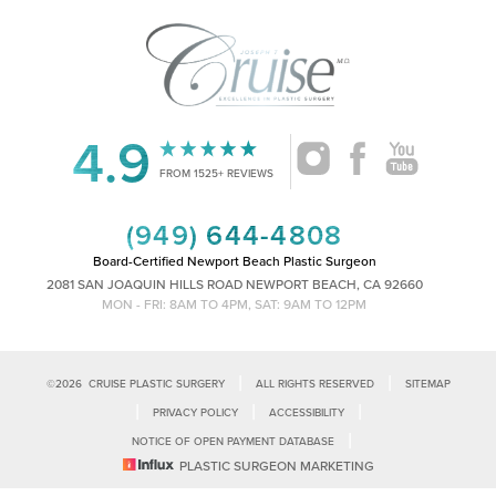
4.9
Accessibility
Saturation
Statement
FROM 1525+ REVIEWS
(949) 644-4808
Board-Certified Newport Beach Plastic Surgeon
2081 SAN JOAQUIN HILLS ROAD NEWPORT BEACH, CA 92660
MON - FRI: 8AM TO 4PM, SAT: 9AM TO 12PM
|
|
©
2026
CRUISE PLASTIC SURGERY
ALL RIGHTS RESERVED
SITEMAP
|
|
|
PRIVACY POLICY
ACCESSIBILITY
|
NOTICE OF OPEN PAYMENT DATABASE
Reset Settings
PLASTIC SURGEON MARKETING