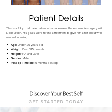
Dyslexia Friendly
Hide Images
Patient Details
This is a 22 yr. old male patient who underwent Gynecomastia surgery with
Liposuction. His goals were to find a treatment to give him a flat chest with
minimal scarring.
Age:
Under 25 years old
Weight:
Over 185 pounds
Height:
6'0" and Over
Gender:
Male
Post-op Timeline:
6 months post op
Discover Your Best Self
GET STARTED TODAY