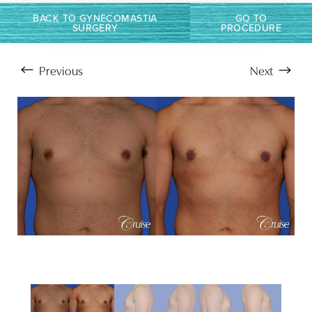
BACK TO GYNECOMASTIA
GO TO
SURGERY
PROCEDURE
Previous
Next
Aa