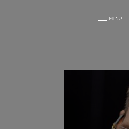
MENU
Accessibility Menu
(CTRL + U)
◑
Contrast Mode
Highlight Links