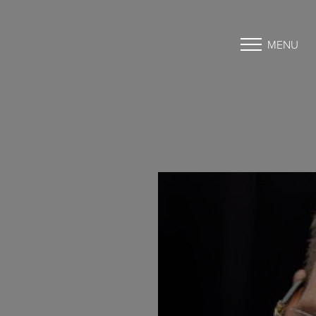
MENU
Accessibility Menu
(CTRL + U)
◑
Contrast Mode
Highlight Links