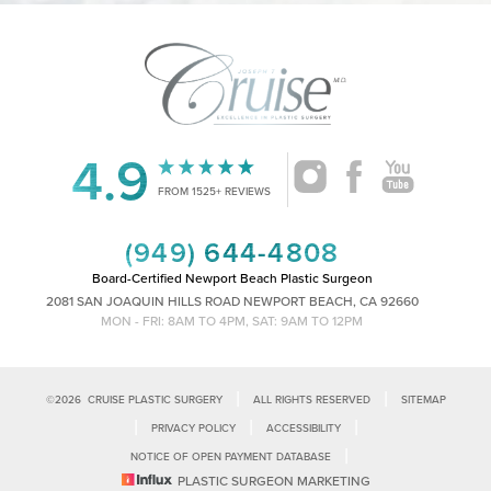
4.9
Accessibility
Saturation
Statement
FROM 1525+ REVIEWS
(949) 644-4808
Board-Certified Newport Beach Plastic Surgeon
2081 SAN JOAQUIN HILLS ROAD NEWPORT BEACH, CA 92660
MON - FRI: 8AM TO 4PM, SAT: 9AM TO 12PM
|
|
©
2026
CRUISE PLASTIC SURGERY
ALL RIGHTS RESERVED
SITEMAP
|
|
|
PRIVACY POLICY
ACCESSIBILITY
|
NOTICE OF OPEN PAYMENT DATABASE
Reset Settings
PLASTIC SURGEON MARKETING