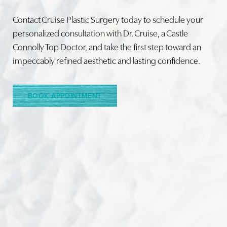
Contact Cruise Plastic Surgery today to schedule your
personalized consultation with Dr. Cruise, a Castle
Connolly Top Doctor, and take the first step toward an
Line Height
Text Align
impeccably refined aesthetic and lasting confidence.
BOOK APPOINTMENT