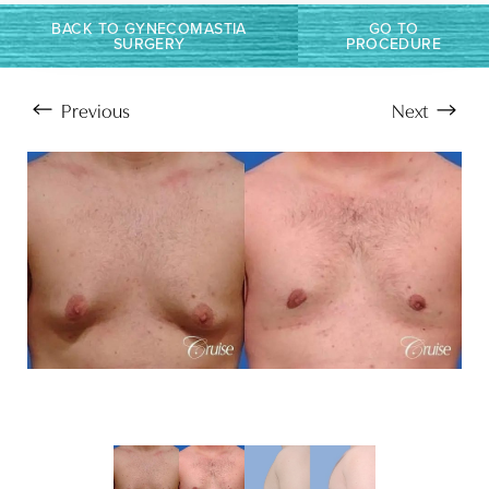
BACK TO GYNECOMASTIA
GO TO
SURGERY
PROCEDURE
Previous
Next