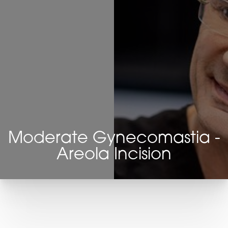
Moderate Gynecomastia -
Areola Incision
T+
↔
Larger Text
Text Spacing