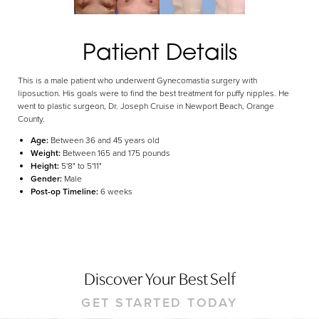
Aa
Dyslexia Friendly
Hide Images
Patient Details
This is a male patient who underwent Gynecomastia surgery with
liposuction. His goals were to find the best treatment for puffy nipples. He
went to plastic surgeon, Dr. Joseph Cruise in Newport Beach, Orange
County.
Age:
Between 36 and 45 years old
Weight:
Between 165 and 175 pounds
Height:
5'8" to 5'11"
Gender:
Male
Post-op Timeline:
6 weeks
Discover Your Best Self
GET STARTED TODAY