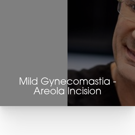
Mild Gynecomastia -
Areola Incision
T+
↔
Larger Text
Text Spacing