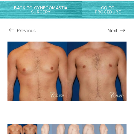
BACK TO GYNECOMASTIA
GO TO
SURGERY
PROCEDURE
Previous
Next
Aa