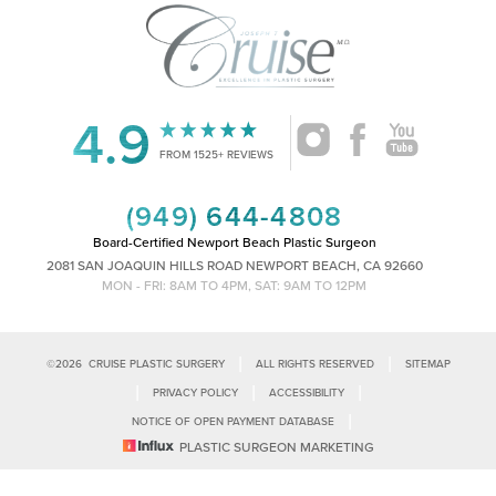
4.9
Accessibility
Saturation
Statement
FROM 1525+ REVIEWS
(949) 644-4808
Board-Certified Newport Beach Plastic Surgeon
2081 SAN JOAQUIN HILLS ROAD NEWPORT BEACH, CA 92660
MON - FRI: 8AM TO 4PM, SAT: 9AM TO 12PM
|
|
©
2026
CRUISE PLASTIC SURGERY
ALL RIGHTS RESERVED
SITEMAP
|
|
|
PRIVACY POLICY
ACCESSIBILITY
|
NOTICE OF OPEN PAYMENT DATABASE
Reset Settings
PLASTIC SURGEON MARKETING
Accessibility:
If you are visually impaired or have some other impairment