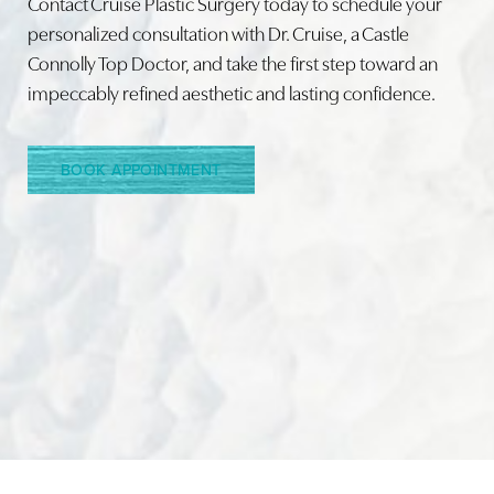
Contact Cruise Plastic Surgery today to schedule your
personalized consultation with Dr. Cruise, a Castle
Connolly Top Doctor, and take the first step toward an
Line Height
Text Align
impeccably refined aesthetic and lasting confidence.
BOOK APPOINTMENT