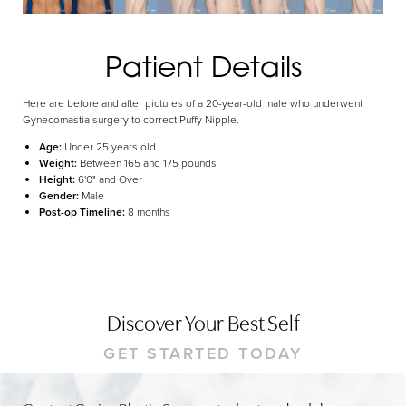
Dyslexia Friendly
Hide Images
Patient Details
Here are before and after pictures of a 20-year-old male who underwent
Gynecomastia surgery to correct Puffy Nipple.
Age:
Under 25 years old
Weight:
Between 165 and 175 pounds
Height:
6'0" and Over
Gender:
Male
Post-op Timeline:
8 months
Discover Your Best Self
GET STARTED TODAY