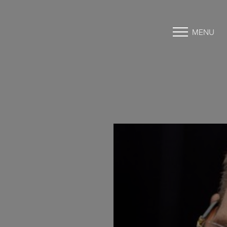
MENU
Accessibility Menu
(CTRL + U)
◑
Contrast Mode
Highlight Links