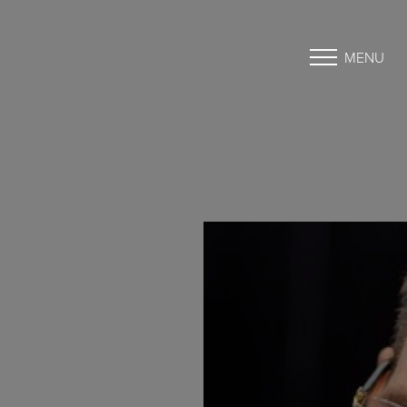
MENU
Accessibility Menu
(CTRL + U)
◑
Contrast Mode
Highlight Links