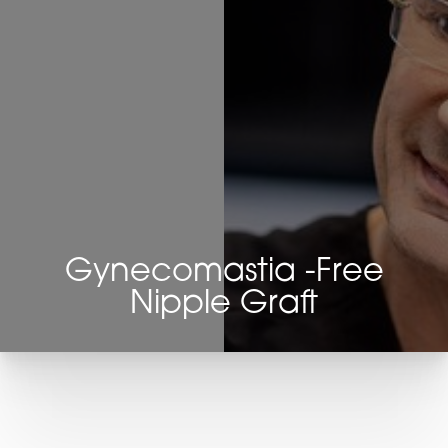
Gynecomastia -Free
Nipple Graft
T+
↔