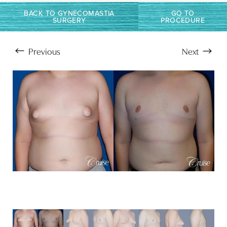
Larger Text
Text Spacing
BACK TO GYNECOMASTIA
GO TO
SURGERY
PROCEDURE
Previous
Next