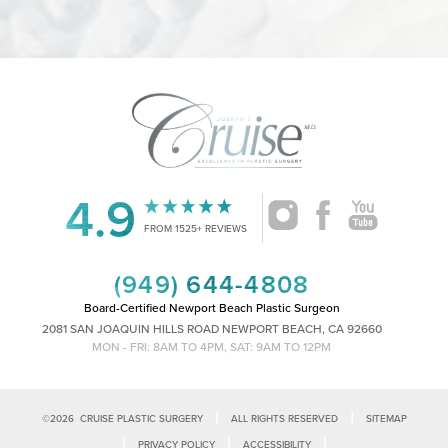
4.9
Accessibility
Saturation
Statement
FROM 1525+ REVIEWS
(949) 644-4808
Board-Certified Newport Beach Plastic Surgeon
2081 SAN JOAQUIN HILLS ROAD NEWPORT BEACH, CA 92660
MON - FRI: 8AM TO 4PM, SAT: 9AM TO 12PM
|
|
©
2026
CRUISE PLASTIC SURGERY
ALL RIGHTS RESERVED
SITEMAP
|
|
|
PRIVACY POLICY
ACCESSIBILITY