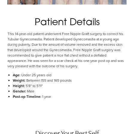
Aa
Patient Details
Dyslexia Friendly
Hide Images
This 14-year-old patient underwent Free Nipple Graft surgery to correct his
Tubular Gynecomastia. Patient developed Gynecomastia at a young age
during puberty. Due to the amount of volume removed and the excess skin
that developed around the Gynecomastia, Free Nipple Graft surgery was
recommended to give patient a nice flat chest without a deflated
appearance. He was seen for a scar check at his one year post op and was
very pleased with the outcome of his surgery.
Age:
Under 25 years old
Weight:
Between 155 and 165 pounds
Height:
5'8" to 5'11"
Gender:
Male
Post-op Timeline:
1 year
Discover Your Best Self