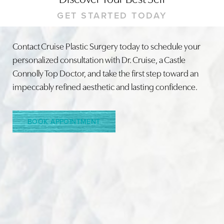
GET STARTED TODAY
Contact Cruise Plastic Surgery today to schedule your
personalized consultation with Dr. Cruise, a Castle
Line Height
Text Align
Connolly Top Doctor, and take the first step toward an
impeccably refined aesthetic and lasting confidence.
BOOK APPOINTMENT