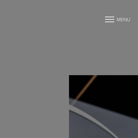
MENU
Accessibility Menu
(CTRL + U)
◑
Contrast Mode
Highlight Links