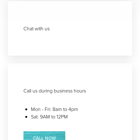
T+
↔
Larger Text
Text Spacing
Chat with us
Call us during business hours
Mon - Fri: 8am to 4pm
Sat: 9AM to 12PM
CALL NOW