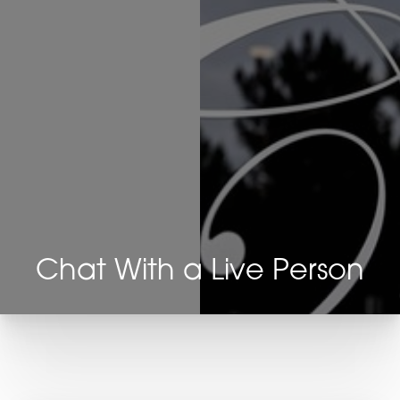
Chat With a Live Person