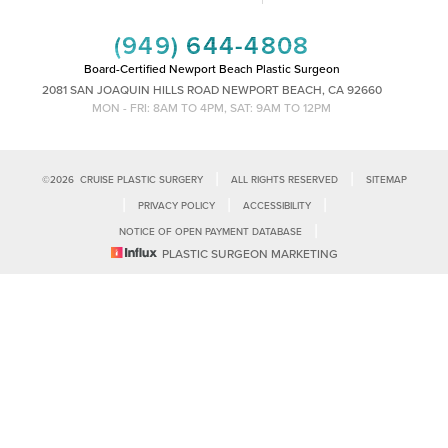
(949) 644-4808
Board-Certified Newport Beach Plastic Surgeon
2081 SAN JOAQUIN HILLS ROAD NEWPORT BEACH, CA 92660
MON - FRI: 8AM TO 4PM, SAT: 9AM TO 12PM
|
|
©
2026
CRUISE PLASTIC SURGERY
ALL RIGHTS RESERVED
SITEMAP
|
|
|
PRIVACY POLICY
ACCESSIBILITY
|
NOTICE OF OPEN PAYMENT DATABASE
Reset Settings
PLASTIC SURGEON MARKETING
Accessibility:
If you are visually impaired or have some other impairment
and you wish to discuss potential accommodations related to using this
Call Us
Schedule Consultation
website, please contact our office at
(949)-828-1612
.