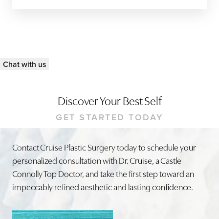
Chat with us
Discover Your Best Self
GET STARTED TODAY
Line Height
Text Align
Contact Cruise Plastic Surgery today to schedule your
personalized consultation with Dr. Cruise, a Castle
Connolly Top Doctor, and take the first step toward an
impeccably refined aesthetic and lasting confidence.