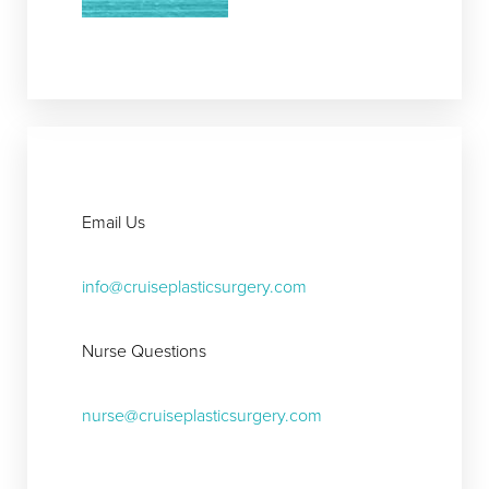
Aa
Dyslexia Friendly
Hide Images
Email Us
info@cruiseplasticsurgery.com
Nurse Questions
nurse@cruiseplasticsurgery.com