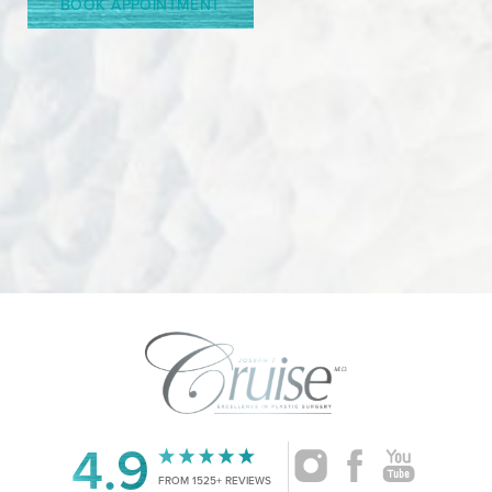
BOOK APPOINTMENT
Accessibility
Saturation
4.9
Statement
FROM 1525+ REVIEWS