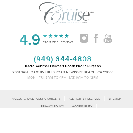
4.9
FROM 1525+ REVIEWS
(949) 644-4808
Board-Certified Newport Beach Plastic Surgeon
2081 SAN JOAQUIN HILLS ROAD NEWPORT BEACH, CA 92660
MON - FRI: 8AM TO 4PM, SAT: 9AM TO 12PM
|
|
©
2026
CRUISE PLASTIC SURGERY
ALL RIGHTS RESERVED
SITEMAP
Reset Settings
|
|
|
PRIVACY POLICY
ACCESSIBILITY
|
NOTICE OF OPEN PAYMENT DATABASE
PLASTIC SURGEON MARKETING
Call Us
Schedule Consultation
Accessibility:
If you are visually impaired or have some other impairment