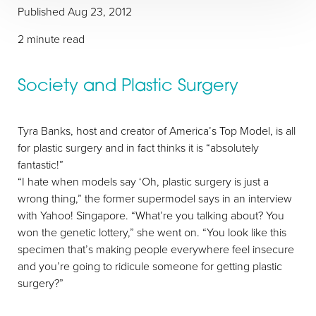
Published
Aug 23, 2012
2 minute read
Society and Plastic Surgery
T+
↔
Tyra Banks, host and creator of America’s Top Model, is all
for plastic surgery and in fact thinks it is “absolutely
Larger Text
Text Spacing
fantastic!”
“I hate when models say ‘Oh, plastic surgery is just a
wrong thing,” the former supermodel says in an interview
with Yahoo! Singapore. “What’re you talking about? You
won the genetic lottery,” she went on. “You look like this
specimen that’s making people everywhere feel insecure
and you’re going to ridicule someone for getting plastic
surgery?”