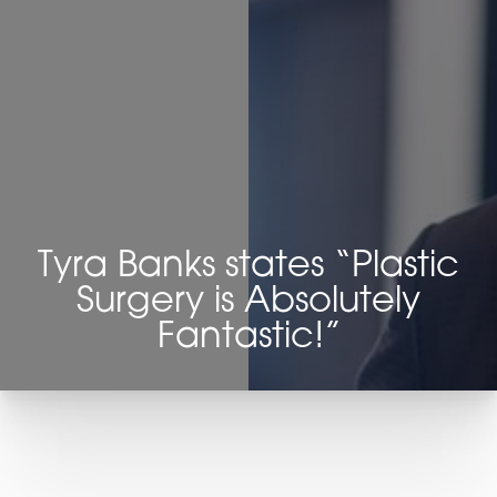
Contrast Mode
Highlight Links
Tyra Banks states “Plastic
Surgery is Absolutely
Fantastic!”