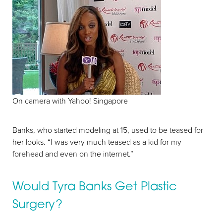
On camera with Yahoo! Singapore
Banks, who started modeling at 15, used to be teased for
her looks. “I was very much teased as a kid for my
forehead and even on the internet.”
Would Tyra Banks Get Plastic
Aa
Surgery?
Dyslexia Friendly
Hide Images