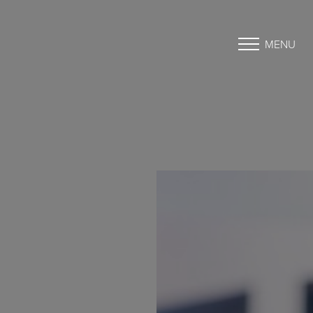
MENU
Accessibility Menu
(CTRL + U)
◑