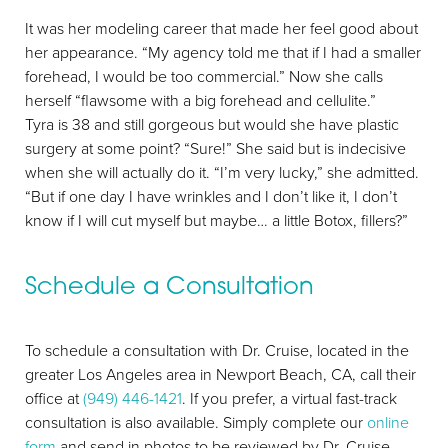
It was her modeling career that made her feel good about
her appearance. “My agency told me that if I had a smaller
forehead, I would be too commercial.” Now she calls
herself “flawsome with a big forehead and cellulite.”
Tyra is 38 and still gorgeous but would she have plastic
surgery at some point? “Sure!” She said but is indecisive
when she will actually do it. “I’m very lucky,” she admitted.
“But if one day I have wrinkles and I don’t like it, I don’t
know if I will cut myself but maybe… a little Botox, fillers?”
Schedule a Consultation
To schedule a consultation with Dr. Cruise, located in the
greater Los Angeles area in Newport Beach, CA, call their
office at
(949) 446-1421
. If you prefer, a virtual fast-track
consultation is also available. Simply complete our
online
form
and send in photos to be reviewed by Dr. Cruise.