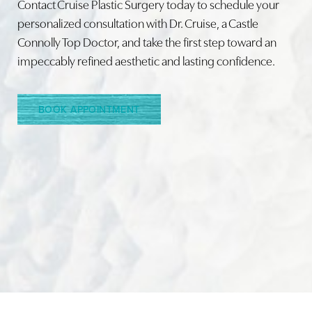
Contact Cruise Plastic Surgery today to schedule your
personalized consultation with Dr. Cruise, a Castle
Connolly Top Doctor, and take the first step toward an
impeccably refined aesthetic and lasting confidence.
BOOK APPOINTMENT
Accessibility
Saturation
Statement