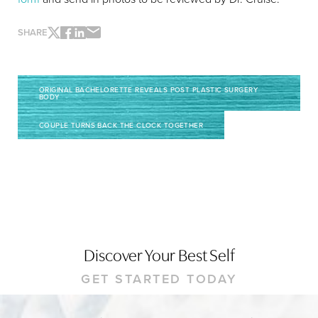
SHARE
ORIGINAL BACHELORETTE REVEALS POST PLASTIC SURGERY
BODY
COUPLE TURNS BACK THE CLOCK TOGETHER
Line Height
Text Align
Discover Your Best Self
GET STARTED TODAY