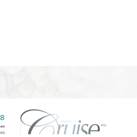
08
eon
660