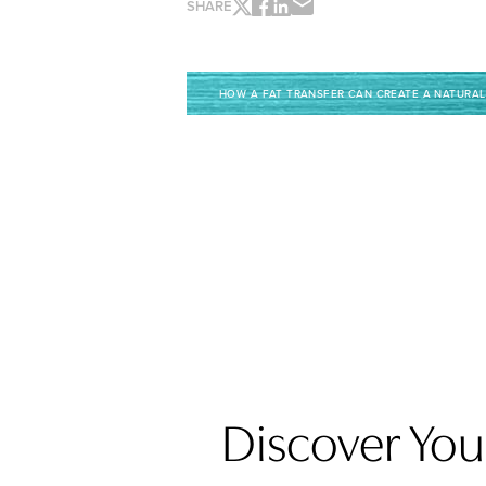
SHARE
HOW A FAT TRANSFER CAN CREATE A NATURAL
Discover Your