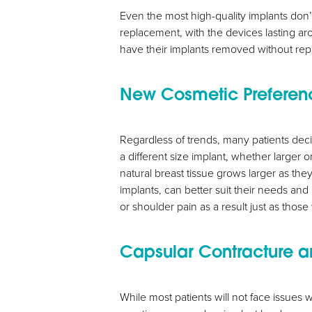
Even the most high-quality implants don’
replacement, with the devices lasting a
have their implants removed without rep
New Cosmetic Preferen
Aa
Regardless of trends, many patients deci
a different size implant, whether larger or 
Dyslexia Friendly
Hide Images
natural breast tissue grows larger as th
implants, can better suit their needs and
or shoulder pain as a result just as those
Capsular Contracture a
While most patients will not face issues 