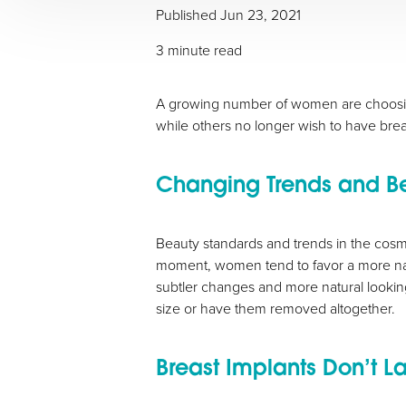
Published
Jun 23, 2021
T+
↔
3 minute read
Larger Text
Text Spacing
A growing number of women are choosin
while others no longer wish to have brea
Changing Trends and B
Beauty standards and trends in the cosmet
moment, women tend to favor a more nat
subtler changes and more natural looking
size or have them removed altogether.
Breast Implants Don’t La