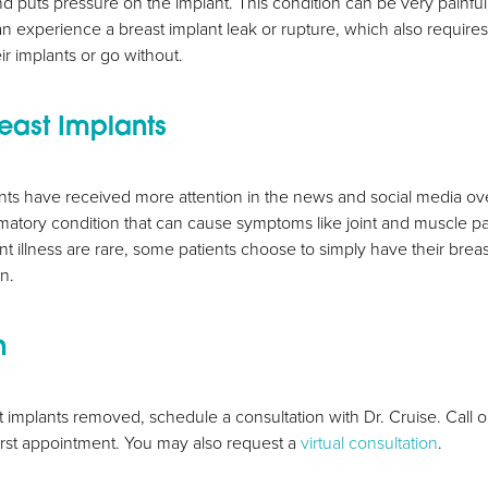
nd puts pressure on the implant. This condition can be very painf
an experience a breast implant leak or rupture, which also requires
ir implants or go without.
east Implants
nts have received more attention in the news and social media ove
matory condition that can cause symptoms like joint and muscle pai
ant illness are rare, some patients choose to simply have their bre
on.
n
t implants removed, schedule a consultation with Dr. Cruise. Call
irst appointment. You may also request a
virtual consultation
.