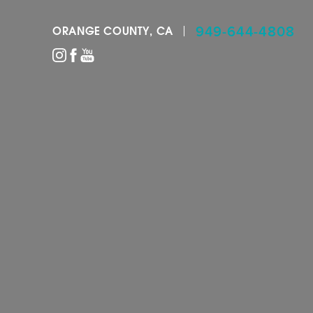
949-644-4808
ORANGE COUNTY, CA
Accessibility Menu
(CTRL + U)
◑
Contrast Mode
Highlight Links