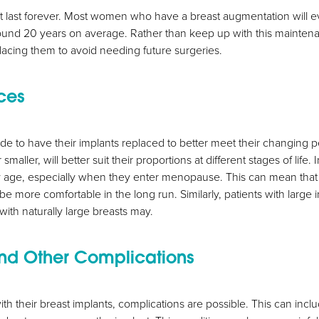
t last forever. Most women who have a breast augmentation will ev
round 20 years on average. Rather than keep up with this mainten
lacing them to avoid needing future surgeries.
ces
de to have their implants replaced to better meet their changing 
smaller, will better suit their proportions at different stages of life
ey age, especially when they enter menopause. This can mean that 
 be more comfortable in the long run. Similarly, patients with large
 with naturally large breasts may.
nd Other Complications
with their breast implants, complications are possible. This can incl