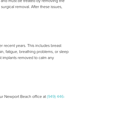
ul and must be treated by removing the
 surgical removal. After these issues,
r recent years. This includes breast
n, fatigue, breathing problems, or sleep
ast implants removed to calm any
 our Newport Beach office at
(949) 446-