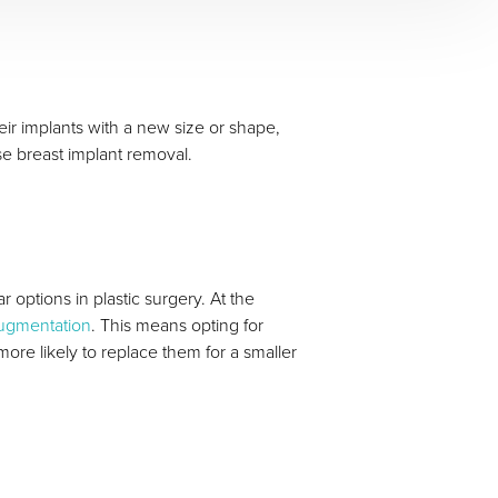
r implants with a new size or shape,
se breast implant removal.
 options in plastic surgery. At the
augmentation
. This means opting for
ore likely to replace them for a smaller