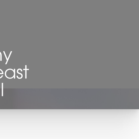
hy
east
l