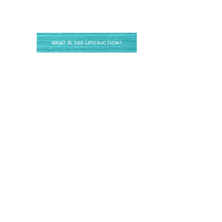
WHAT IS 360 LIPOSUCTION?