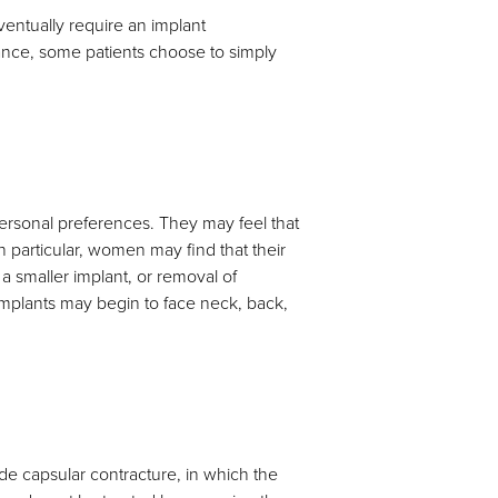
entually require an implant
ance, some patients choose to simply
personal preferences. They may feel that
. In particular, women may find that their
a smaller implant, or removal of
 implants may begin to face neck, back,
ude capsular contracture, in which the