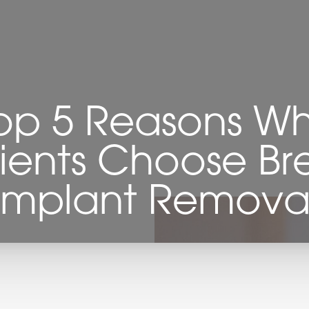
op 5 Reasons W
ients Choose Br
Implant Remova