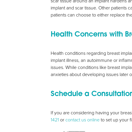
scar tissue around an implant hardens a
implant and scar tissue. Other patients c
patients can choose to either replace the
Health Concerns with Br
Health conditions regarding breast impla
implant illness, an autoimmune or inflam
issues. While conditions like breast impl
anxieties about developing issues later 
Schedule a Consultatio
Line Height
Text Align
If you are considering having your breas
1421
or
contact us online
to set up your f