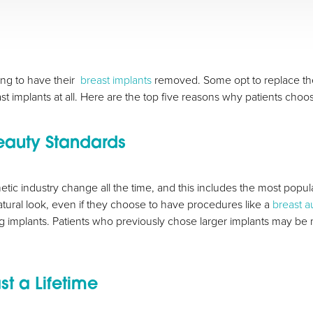
g to have their
breast implants
removed. Some opt to replace thei
st implants at all. Here are the top five reasons why patients choo
eauty Standards
ic industry change all the time, and this includes the most popular
ural look, even if they choose to have procedures like a
breast 
 implants. Patients who previously chose larger implants may be m
st a Lifetime