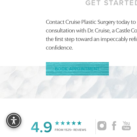
GET STARTE
Saturation
Accessibility Statement
Contact Cruise Plastic Surgery today to
consultation with Dr. Cruise, a Castle C
the first step toward an impeccably ref
confidence.
BOOK APPOINTMENT
Reset Settings
4.9
FROM 1525+ REVIEWS