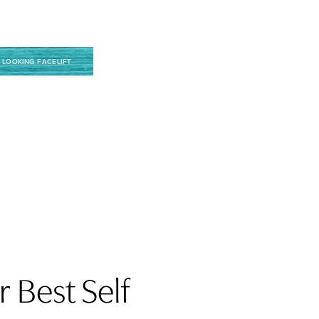
 LOOKING FACELIFT
 Best Self