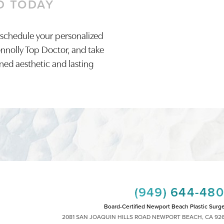
D TODAY
 schedule your personalized
onnolly Top Doctor, and take
ined aesthetic and lasting
(949) 644-48
Board-Certified Newport Beach Plastic Surg
2081 SAN JOAQUIN HILLS ROAD NEWPORT BEACH, CA 92