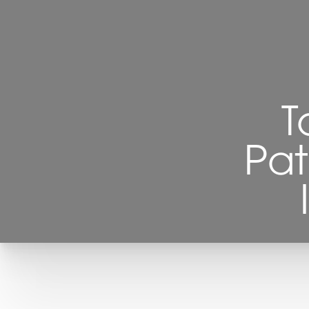
T
Pat