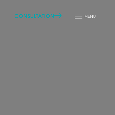
CONSULTATION
MENU