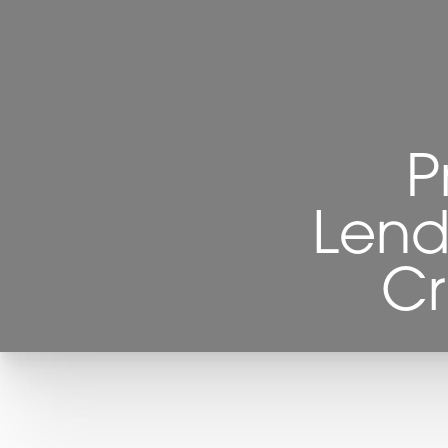
P
Lend
Cr
T+
↔
Larger Text
Text Spacing