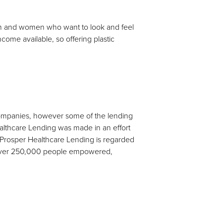
 men and women who want to look and feel
ncome available, so offering plastic
 companies, however some of the lending
ealthcare Lending was made in an effort
s. Prosper Healthcare Lending is regarded
d over 250,000 people empowered,