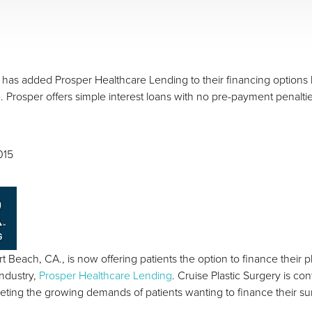
has added Prosper Healthcare Lending to their financing options b
. Prosper offers simple interest loans with no pre-payment penalti
015
t Beach, CA., is now offering patients the option to finance their
industry,
Prosper Healthcare Lending
. Cruise Plastic Surgery is con
eting the growing demands of patients wanting to finance their su