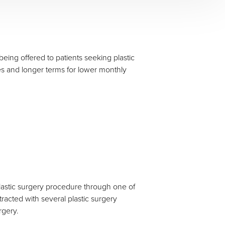
eing offered to patients seeking plastic
es and longer terms for lower monthly
 plastic surgery procedure through one of
tracted with several plastic surgery
rgery.