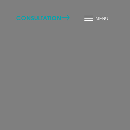
CONSULTATION
MENU