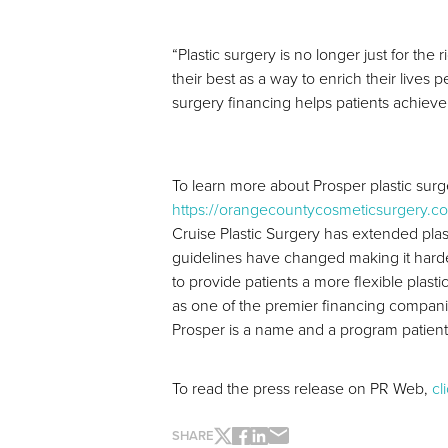
“Plastic surgery is no longer just for t
their best as a way to enrich their lives
surgery financing helps patients achieve
To learn more about Prosper plastic surge
https://orangecountycosmeticsurgery.co
Cruise Plastic Surgery has extended pla
guidelines have changed making it harder
to provide patients a more flexible plast
as one of the premier financing compan
Prosper is a name and a program patients
To read the press release on PR Web,
cl
SHARE