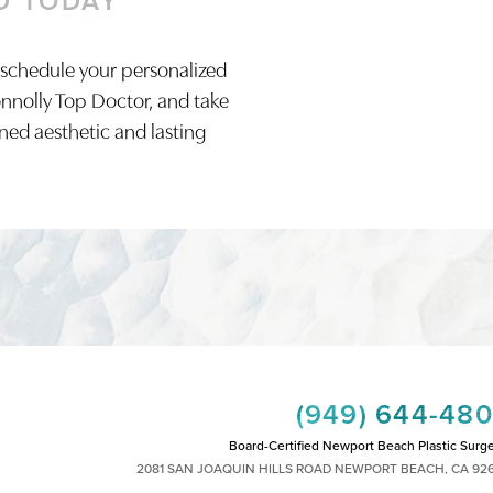
D TODAY
 schedule your personalized
onnolly Top Doctor, and take
ined aesthetic and lasting
(949) 644-48
Board-Certified Newport Beach Plastic Surg
2081 SAN JOAQUIN HILLS ROAD NEWPORT BEACH, CA 92
MON - FRI: 8AM TO 4PM, SAT: 9AM TO 1