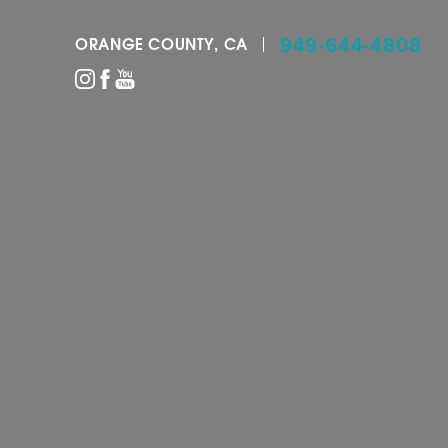
949-644-4808
ORANGE COUNTY, CA
Accessibility Menu
(CTRL + U)
◑
Contrast Mode
Highlight Links