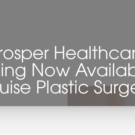
rosper Healthca
ing Now Availab
uise Plastic Surg