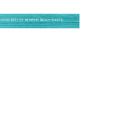
ECEIVES BEST OF NEWPORT BEACH PLASTIC