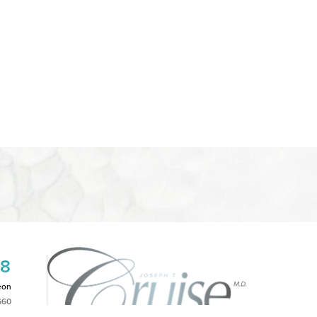
08
eon
660
2PM