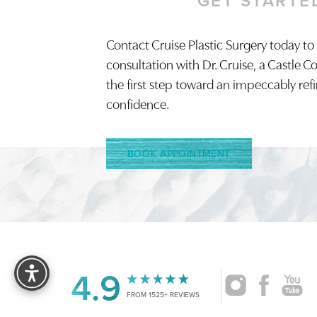
GET STARTE
Contact Cruise Plastic Surgery today to
Saturation
Accessibility Statement
consultation with Dr. Cruise, a Castle C
the first step toward an impeccably ref
confidence.
BOOK APPOINTMENT
Reset Settings
4.9
FROM 1525+ REVIEWS