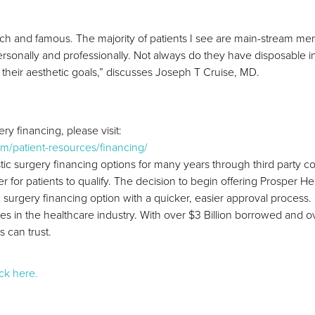
he rich and famous. The majority of patients I see are main-stream
 personally and professionally. Not always do they have disposable i
 their aesthetic goals,” discusses Joseph T Cruise, MD.
ry financing, please visit:
m/patient-resources/financing/
stic surgery financing options for many years through third party
 for patients to qualify. The decision to begin offering Prosper H
ic surgery financing option with a quicker, easier approval proces
ies in the healthcare industry. With over $3 Billion borrowed an
 can trust.
ick here.