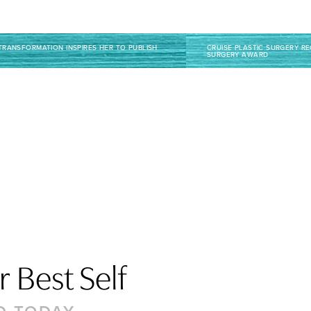
TRANSFORMATION INSPIRES HER TO PUBLISH
CRUISE PLASTIC SURGERY R
SURGERY AWARD
 Best Self