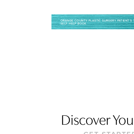
Line Height
Text Align
ORANGE COUNTY PLASTIC SURGERY PATIENT’S 
SELF HELP BOOK
Discover Your