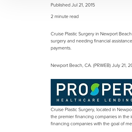
Published
Jul 21, 2015
2 minute read
Cruise Plastic Surgery in Newport Beach 
surgery and needing financial assistance
payments.
Newport Beach, CA. (PRWEB) July 21, 2
Cruise Plastic Surgery, located in Newpor
the premier financing companies in the 
Aa
financing companies with the goal of me
Dyslexia Friendly
Hide Images