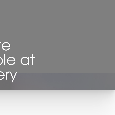
re
le at
ery