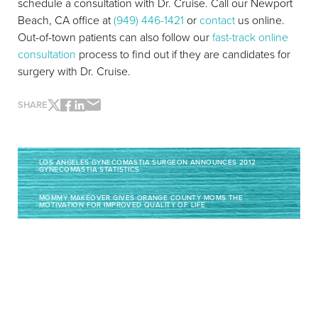
schedule a consultation with Dr. Cruise. Call our Newport
Beach, CA office at
(949) 446-1421
or
contact
us online.
Out-of-town patients can also follow our
fast-track online
consultation
process to find out if they are candidates for
surgery with Dr. Cruise.
SHARE
Line Height
Text Align
LOS ANGELES GYNECOMASTIA SURGEON ANNOUNCES 2012
GYNECOMASTIA STATISTICS
MOMMY MAKEOVER GIVES ORANGE COUNTY MOMS THE
MOTIVATION FOR IMPROVED QUALITY OF LIFE