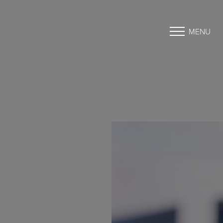
MENU
Accessibility Menu
(CTRL + U)