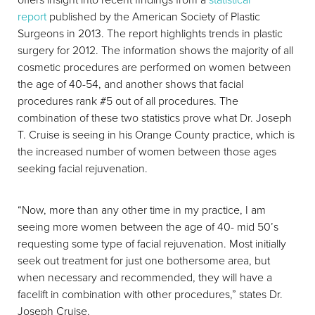
report
published by the American Society of Plastic
Surgeons in 2013. The report highlights trends in plastic
surgery for 2012. The information shows the majority of all
cosmetic procedures are performed on women between
the age of 40-54, and another shows that facial
procedures rank #5 out of all procedures. The
combination of these two statistics prove what Dr. Joseph
T. Cruise is seeing in his Orange County practice, which is
the increased number of women between those ages
seeking facial rejuvenation.
“Now, more than any other time in my practice, I am
seeing more women between the age of 40- mid 50’s
requesting some type of facial rejuvenation. Most initially
seek out treatment for just one bothersome area, but
when necessary and recommended, they will have a
facelift in combination with other procedures,” states Dr.
Joseph Cruise.