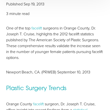
Published
Sep 19, 2013
3 minute read
One of the top
facelift
surgeons in Orange County, Dr.
Joseph T. Cruise, highlights the 2012 facelift statistics
published by The American Society of Plastic Surgeons.
These comprehensive results validate the increase seen
in the number of younger female patients pursuing facelift
options.
Newport Beach, CA. (PRWEB) September 10, 2013
T+
↔
Plastic Surgery Trends
Larger Text
Text Spacing
Orange County
facelift
surgeon, Dr. Joseph T. Cruise,
offers insight into recent findings from a
statistical