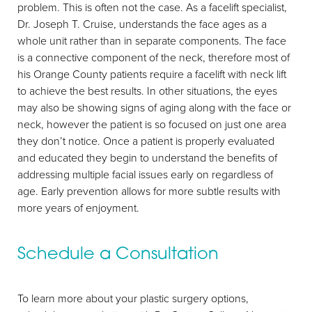
problem. This is often not the case. As a facelift specialist,
Dr. Joseph T. Cruise, understands the face ages as a
whole unit rather than in separate components. The face
is a connective component of the neck, therefore most of
his Orange County patients require a facelift with neck lift
to achieve the best results. In other situations, the eyes
may also be showing signs of aging along with the face or
neck, however the patient is so focused on just one area
they don’t notice. Once a patient is properly evaluated
and educated they begin to understand the benefits of
addressing multiple facial issues early on regardless of
age. Early prevention allows for more subtle results with
more years of enjoyment.
Schedule a Consultation
To learn more about your plastic surgery options,