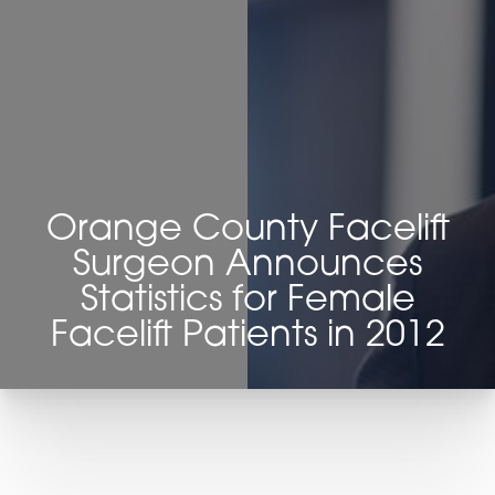
◑
Contrast Mode
Highlight Links
Orange County Facelift
Surgeon Announces
Statistics for Female
Facelift Patients in 2012