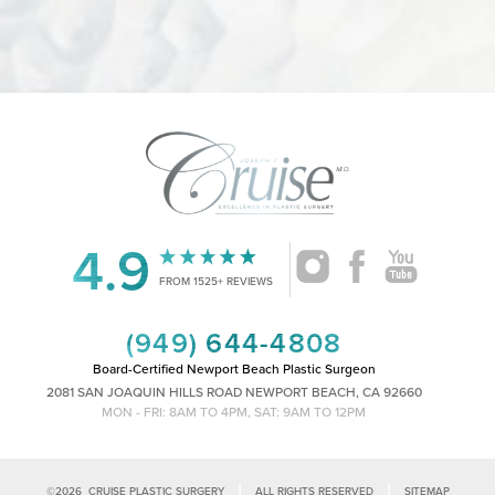
Accessibility
Saturation
Statement
4.9
FROM 1525+ REVIEWS
(949) 644-4808
Board-Certified Newport Beach Plastic Surgeon
2081 SAN JOAQUIN HILLS ROAD NEWPORT BEACH, CA 92660
MON - FRI: 8AM TO 4PM, SAT: 9AM TO 12PM
|
|
©
2026
CRUISE PLASTIC SURGERY
ALL RIGHTS RESERVED
SITEMAP