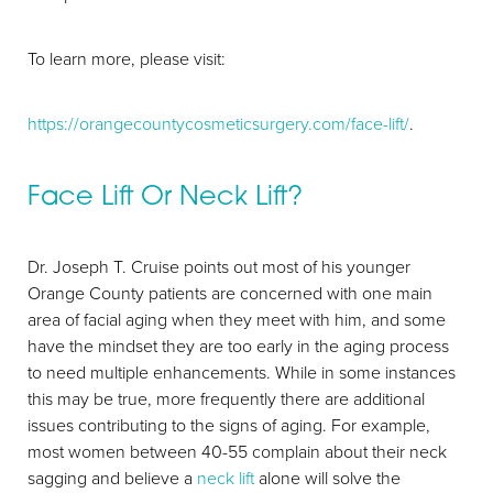
To learn more, please visit:
https://orangecountycosmeticsurgery.com/face-lift/
.
Face Lift Or Neck Lift?
Aa
Dr. Joseph T. Cruise points out most of his younger
Orange County patients are concerned with one main
Dyslexia Friendly
Hide Images
area of facial aging when they meet with him, and some
have the mindset they are too early in the aging process
to need multiple enhancements. While in some instances
this may be true, more frequently there are additional
issues contributing to the signs of aging. For example,
most women between 40-55 complain about their neck
sagging and believe a
neck lift
alone will solve the