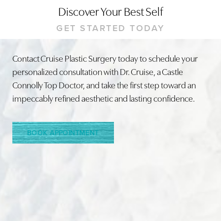
Discover Your Best Self
GET STARTED TODAY
Contact Cruise Plastic Surgery today to schedule your
personalized consultation with Dr. Cruise, a Castle
Connolly Top Doctor, and take the first step toward an
impeccably refined aesthetic and lasting confidence.
BOOK APPOINTMENT