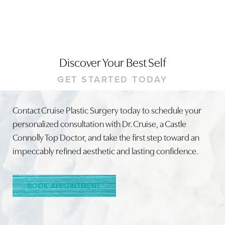
Discover Your Best Self
GET STARTED TODAY
Contact Cruise Plastic Surgery today to schedule your
personalized consultation with Dr. Cruise, a Castle
Connolly Top Doctor, and take the first step toward an
impeccably refined aesthetic and lasting confidence.
BOOK APPOINTMENT