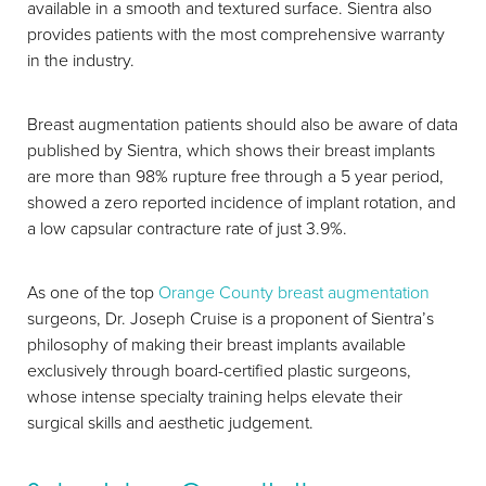
available in a smooth and textured surface. Sientra also
provides patients with the most comprehensive warranty
in the industry.
Breast augmentation patients should also be aware of data
published by Sientra, which shows their breast implants
are more than 98% rupture free through a 5 year period,
showed a zero reported incidence of implant rotation, and
a low capsular contracture rate of just 3.9%.
As one of the top
Orange County breast augmentation
surgeons, Dr. Joseph Cruise is a proponent of Sientra’s
philosophy of making their breast implants available
exclusively through board-certified plastic surgeons,
whose intense specialty training helps elevate their
surgical skills and aesthetic judgement.