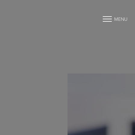
MENU
Accessibility Menu
(CTRL + U)