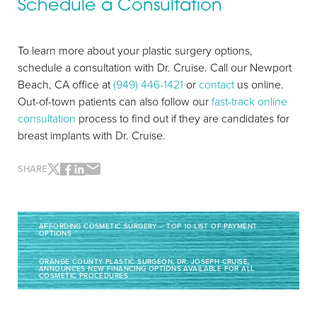
Schedule a Consultation
To learn more about your plastic surgery options,
schedule a consultation with Dr. Cruise. Call our Newport
Beach, CA office at
(949) 446-1421
or
contact
us online.
Out-of-town patients can also follow our
fast-track online
consultation
process to find out if they are candidates for
breast implants with Dr. Cruise.
Line Height
Text Align
SHARE
AFFORDING COSMETIC SURGERY – TOP 10 LIST OF PAYMENT
OPTIONS
ORANGE COUNTY PLASTIC SURGEON, DR. JOSEPH CRUISE,
ANNOUNCES NEW FINANCING OPTIONS AVAILABLE FOR ALL
COSMETIC PROCEDURES