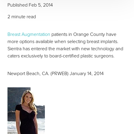
Published
Feb 5, 2014
2 minute read
Breast Augmentation
patients in Orange County have
more options available when selecting breast implants.
Sientra has entered the market with new technology and
caters exclusively to board-certified plastic surgeons.
Newport Beach, CA. (PRWEB) January 14, 2014
T+
↔
Larger Text
Text Spacing