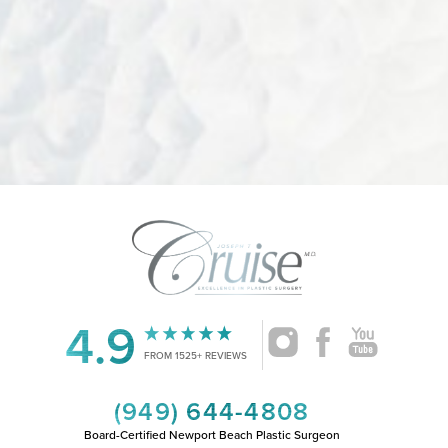
Accessibility
Saturation
Statement
4.9
FROM 1525+ REVIEWS
(949) 644-4808
Board-Certified Newport Beach Plastic Surgeon