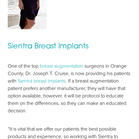
Sientra Breast Implants
One of the top
breast augmentation
surgeons in Orange
County, Dr. Joseph T. Cruise, is now providing his patients
with
Sientra breast Implants
. If a breast augmentation
patient prefers another manufacturer, they will have that
option available, however, it will be protocol to educate
them on the differences, so they can make an educated
decision.
“It is vital that we offer our patients the best possible
products and experience, so working with Sientra to