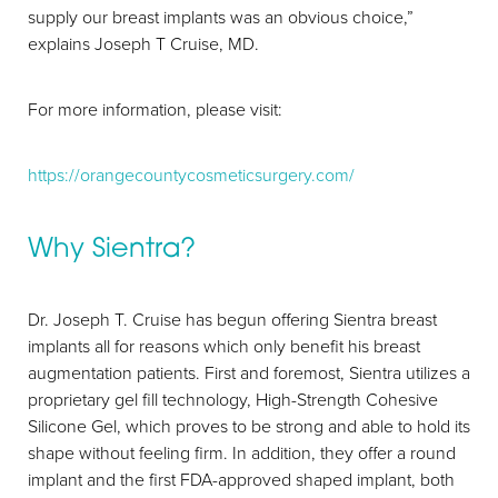
supply our breast implants was an obvious choice,”
explains Joseph T Cruise, MD.
For more information, please visit:
https://orangecountycosmeticsurgery.com/
Why Sientra?
Aa
Dr. Joseph T. Cruise has begun offering Sientra breast
implants all for reasons which only benefit his breast
Dyslexia Friendly
Hide Images
augmentation patients. First and foremost, Sientra utilizes a
proprietary gel fill technology, High-Strength Cohesive
Silicone Gel, which proves to be strong and able to hold its
shape without feeling firm. In addition, they offer a round
implant and the first FDA-approved shaped implant, both