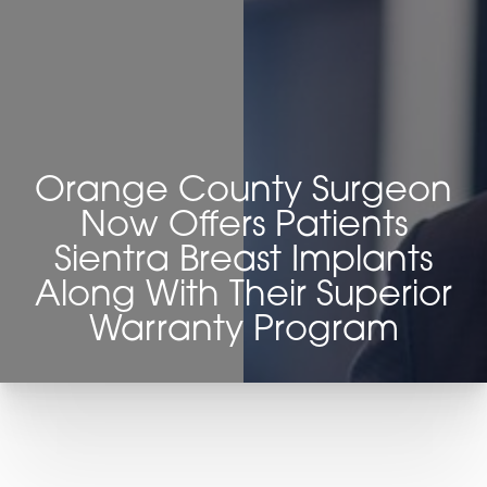
◑
Contrast Mode
Highlight Links
Orange County Surgeon
Now Offers Patients
Sientra Breast Implants
Along With Their Superior
Warranty Program